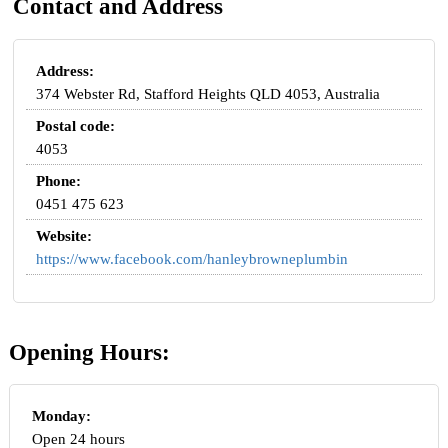
Contact and Address
Address:
374 Webster Rd, Stafford Heights QLD 4053, Australia
Postal code:
4053
Phone:
0451 475 623
Website:
https://www.facebook.com/hanleybrowneplumbin
Opening Hours:
Monday:
Open 24 hours