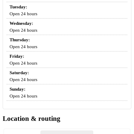
Tuesday:
Open 24 hours
Wednesday:
Open 24 hours
Thursday:
Open 24 hours
Friday:
Open 24 hours
Saturday:
Open 24 hours
Sunday:
Open 24 hours
Location & routing