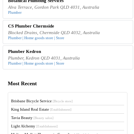
Botanical Plumbing Services
Alva Terrace, Gordon Park QLD 4031, Australia
Plumber
CS Plumber Chermside
Blocked Drains, Chermside QLD 4032, Australia
Plumber | Home goods store | Store
Plumber Kedron
Plumber, Kedron QLD 4031, Australia
Plumber | Home goods store | Store
Most Recent
Brisbane Bicycle Service
[Bicycle store]
King Island Real Estate
[Establishment]
Tavia Beauty
[Beauty salon]
Light Alchemy
[Establishment]