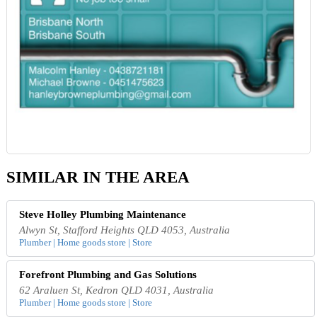
SIMILAR IN THE AREA
Steve Holley Plumbing Maintenance
Alwyn St, Stafford Heights QLD 4053, Australia
Plumber | Home goods store | Store
Forefront Plumbing and Gas Solutions
62 Araluen St, Kedron QLD 4031, Australia
Plumber | Home goods store | Store