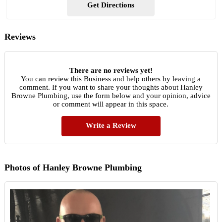
Get Directions
Reviews
There are no reviews yet!
You can review this Business and help others by leaving a
comment. If you want to share your thoughts about Hanley
Browne Plumbing, use the form below and your opinion, advice
or comment will appear in this space.
Write a Review
Photos of Hanley Browne Plumbing