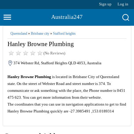
Sign up
Log in
Australia247
Queensland
»
Brisbane city
»
Stafford heights
Hanley Browne Plumbing
(No Reviews)
374 Webster Rd, Stafford Heights QLD 4053, Australia
Hanley Browne Plumbing
is located in Brisbane City of Queensland
state. On the street of Webster Road and street number is 374. To
communicate or ask something with the place, the Phone number is 0451
475 623. You can get more information from their website.
The coordinates that you can use in navigation applications to get to find
Hanley Browne Plumbing quickly are -27.3985491 ,153.0189314