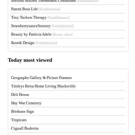
Melissa Mullett Thermomix Consultant
[Establishment]
Parent Boss Life
[Establishment]
Tiny Tackers Therapy
[Establishment]
StrawberrysauceSensory
[Establishment]
Beauty by Patricia Adele
[Beauty salon]
Ikonik Design
[Establishment]
Today most viewed
Geographe Gallery & Picture Framers
Trisleys Betta Home Living Macksville
Deli House
Hay War Cemetery
Brisbane Sign
Tropicats
Cignall Buderim