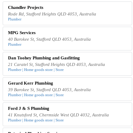
Chandler Projects
Rode Rd, Stafford Heights QLD 4053, Australia
Plumber
MPG Services
40 Barokee St, Stafford QLD 4053, Australia
Plumber
Dan Toohey Plumbing and Gasfitting
21 Caratel St, Stafford Heights QLD 4053, Australia
Plumber | Home goods store | Store
Gerard Kerr Plumbing
39 Barokee St, Stafford QLD 4053, Australia
Plumber | Home goods store | Store
Ford J & S Plumbing
41 Knutsford St, Chermside West QLD 4032, Australia
Plumber | Home goods store | Store