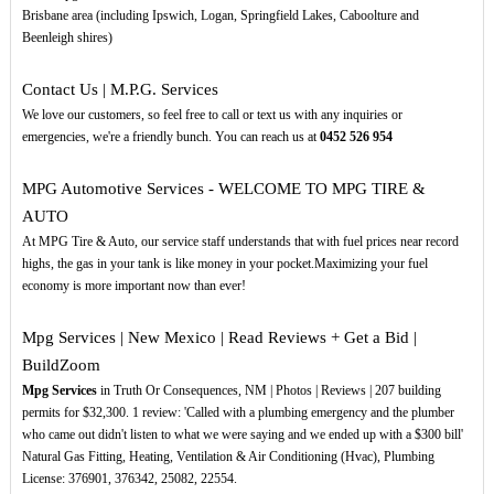
Brisbane area (including Ipswich, Logan, Springfield Lakes, Caboolture and
Beenleigh shires)
Contact Us | M.P.G. Services
We love our customers, so feel free to call or text us with any inquiries or
emergencies, we're a friendly bunch. You can reach us at
0452
526
954
MPG Automotive Services - WELCOME TO MPG TIRE &
AUTO
At MPG Tire & Auto, our service staff understands that with fuel prices near record
highs, the gas in your tank is like money in your pocket.Maximizing your fuel
economy is more important now than ever!
Mpg Services | New Mexico | Read Reviews + Get a Bid |
BuildZoom
Mpg Services
in Truth Or Consequences, NM | Photos | Reviews | 207 building
permits for $32,300. 1 review: 'Called with a plumbing emergency and the plumber
who came out didn't listen to what we were saying and we ended up with a $300 bill'
Natural Gas Fitting, Heating, Ventilation & Air Conditioning (Hvac), Plumbing
License: 376901, 376342, 25082, 22554.