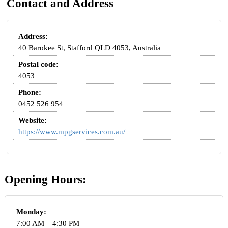
Contact and Address
Address:
40 Barokee St, Stafford QLD 4053, Australia
Postal code:
4053
Phone:
0452 526 954
Website:
https://www.mpgservices.com.au/
Opening Hours:
Monday:
7:00 AM – 4:30 PM