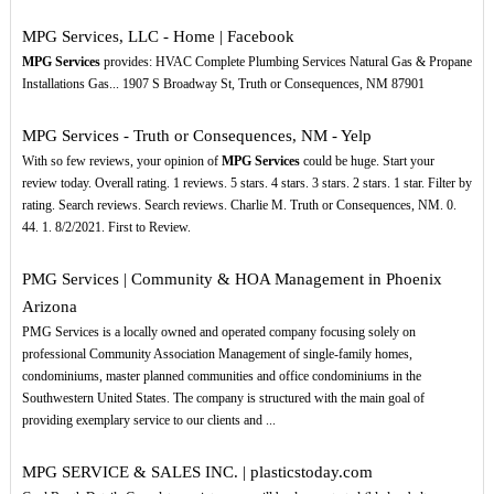
MPG Services, LLC - Home | Facebook
MPG Services
provides: HVAC Complete Plumbing Services Natural Gas & Propane
Installations Gas... 1907 S Broadway St, Truth or Consequences, NM 87901
MPG Services - Truth or Consequences, NM - Yelp
With so few reviews, your opinion of
MPG Services
could be huge. Start your
review today. Overall rating. 1 reviews. 5 stars. 4 stars. 3 stars. 2 stars. 1 star. Filter by
rating. Search reviews. Search reviews. Charlie M. Truth or Consequences, NM. 0.
44. 1. 8/2/2021. First to Review.
PMG Services | Community & HOA Management in Phoenix
Arizona
PMG Services is a locally owned and operated company focusing solely on
professional Community Association Management of single-family homes,
condominiums, master planned communities and office condominiums in the
Southwestern United States. The company is structured with the main goal of
providing exemplary service to our clients and ...
MPG SERVICE & SALES INC. | plasticstoday.com