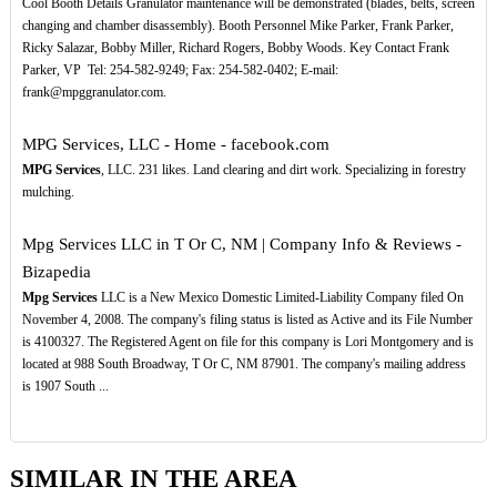
Cool Booth Details Granulator maintenance will be demonstrated (blades, belts, screen
changing and chamber disassembly). Booth Personnel Mike Parker, Frank Parker,
Ricky Salazar, Bobby Miller, Richard Rogers, Bobby Woods. Key Contact Frank
Parker, VP ­ Tel: 254-582-9249; Fax: 254-582-0402; E-mail:
frank@mpggranulator.com.
MPG Services, LLC - Home - facebook.com
MPG Services
, LLC. 231 likes. Land clearing and dirt work. Specializing in forestry
mulching.
Mpg Services LLC in T Or C, NM | Company Info & Reviews -
Bizapedia
Mpg Services
LLC is a New Mexico Domestic Limited-Liability Company filed On
November 4, 2008. The company's filing status is listed as Active and its File Number
is 4100327. The Registered Agent on file for this company is Lori Montgomery and is
located at 988 South Broadway, T Or C, NM 87901. The company's mailing address
is 1907 South ...
SIMILAR IN THE AREA