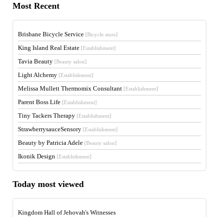
Most Recent
Brisbane Bicycle Service
[Bicycle store]
King Island Real Estate
[Establishment]
Tavia Beauty
[Beauty salon]
Light Alchemy
[Establishment]
Melissa Mullett Thermomix Consultant
[Establishment]
Parent Boss Life
[Establishment]
Tiny Tackers Therapy
[Establishment]
StrawberrysauceSensory
[Establishment]
Beauty by Patricia Adele
[Beauty salon]
Ikonik Design
[Establishment]
Today most viewed
Kingdom Hall of Jehovah's Witnesses