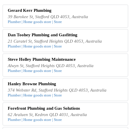
Gerard Kerr Plumbing
39 Barokee St, Stafford QLD 4053, Australia
Plumber | Home goods store | Store
Dan Toohey Plumbing and Gasfitting
21 Caratel St, Stafford Heights QLD 4053, Australia
Plumber | Home goods store | Store
Steve Holley Plumbing Maintenance
Alwyn St, Stafford Heights QLD 4053, Australia
Plumber | Home goods store | Store
Hanley Browne Plumbing
374 Webster Rd, Stafford Heights QLD 4053, Australia
Plumber | Home goods store | Store
Forefront Plumbing and Gas Solutions
62 Araluen St, Kedron QLD 4031, Australia
Plumber | Home goods store | Store