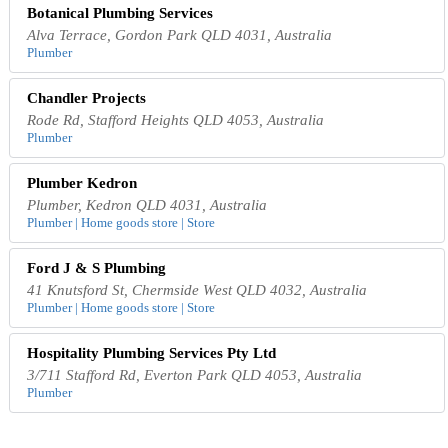
Botanical Plumbing Services
Alva Terrace, Gordon Park QLD 4031, Australia
Plumber
Chandler Projects
Rode Rd, Stafford Heights QLD 4053, Australia
Plumber
Plumber Kedron
Plumber, Kedron QLD 4031, Australia
Plumber | Home goods store | Store
Ford J & S Plumbing
41 Knutsford St, Chermside West QLD 4032, Australia
Plumber | Home goods store | Store
Hospitality Plumbing Services Pty Ltd
3/711 Stafford Rd, Everton Park QLD 4053, Australia
Plumber