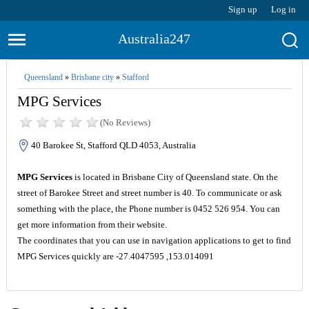
Sign up
Log in
Australia247
Queensland
»
Brisbane city
»
Stafford
MPG Services
(No Reviews)
40 Barokee St, Stafford QLD 4053, Australia
MPG Services
is located in Brisbane City of Queensland state. On the
street of Barokee Street and street number is 40. To communicate or ask
something with the place, the Phone number is 0452 526 954. You can
get more information from their website.
The coordinates that you can use in navigation applications to get to find
MPG Services quickly are -27.4047595 ,153.014091