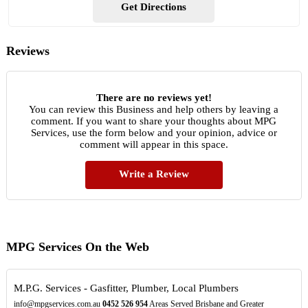
Get Directions
Reviews
There are no reviews yet!
You can review this Business and help others by leaving a
comment. If you want to share your thoughts about MPG
Services, use the form below and your opinion, advice or
comment will appear in this space.
Write a Review
MPG Services On the Web
M.P.G. Services - Gasfitter, Plumber, Local Plumbers
info@mpgservices.com.au
0452
526
954
Areas Served Brisbane and Greater