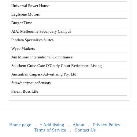
Universal Power House
Eagleone Motors
Burger Time
AIA: Melbourne Secondary Campus
Pindara Specialists Suites
Wyee Markets
Jim Munro International Compliance
Southern Cross Care O’Grady Court Retirement Living
Australian Carpark Advertising Pty. Ltd.
StrawberrysauceSensory
Parent Boss Life
Home page
.
+ Add listing
.
About
.
Privacy Policy
.
Terms of Service
.
Contact Us
.