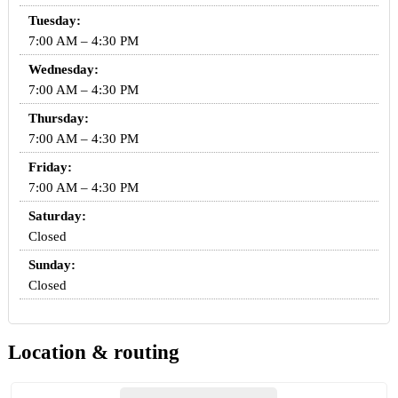
Tuesday:
7:00 AM – 4:30 PM
Wednesday:
7:00 AM – 4:30 PM
Thursday:
7:00 AM – 4:30 PM
Friday:
7:00 AM – 4:30 PM
Saturday:
Closed
Sunday:
Closed
Location & routing