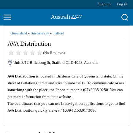
Sign up
Log in
Australia247
Queensland
»
Brisbane city
»
Stafford
AVA Distribution
(No Reviews)
Unit 8/12 Billabong St, Stafford QLD 4053, Australia
AVA Distribution
is located in Brisbane City of Queensland state. On the
street of Billabong Street and street number is 12. To communicate or ask
something with the place, the Phone number is (07) 3085 0250. You can
get more information from their website.
The coordinates that you can use in navigation applications to get to find
AVA Distribution quickly are -27.416394 ,153.0173086