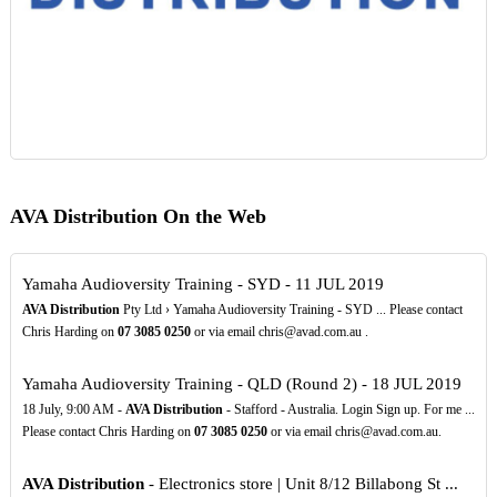
AVA Distribution On the Web
Yamaha Audioversity Training - SYD - 11 JUL 2019
AVA Distribution
Pty Ltd › Yamaha Audioversity Training - SYD ... Please contact
Chris Harding on
07
3085
0250
or via email chris@avad.com.au .
Yamaha Audioversity Training - QLD (Round 2) - 18 JUL 2019
18 July, 9:00 AM -
AVA Distribution
- Stafford - Australia. Login Sign up. For me ...
Please contact Chris Harding on
07
3085
0250
or via email chris@avad.com.au.
AVA Distribution
- Electronics store | Unit 8/12 Billabong St ...