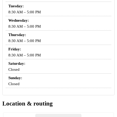
Tuesday:
8:30 AM – 5:00 PM
Wednesday:
8:30 AM – 5:00 PM
Thursday:
8:30 AM – 5:00 PM
Friday:
8:30 AM – 5:00 PM
Saturday:
Closed
Sunday:
Closed
Location & routing