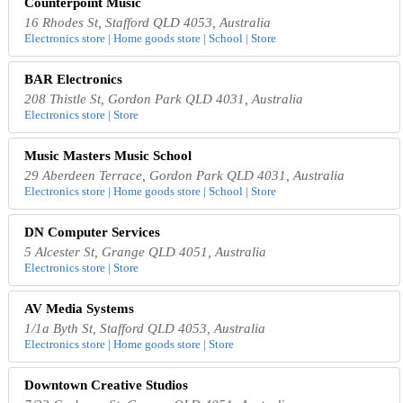
Counterpoint Music
16 Rhodes St, Stafford QLD 4053, Australia
Electronics store | Home goods store | School | Store
BAR Electronics
208 Thistle St, Gordon Park QLD 4031, Australia
Electronics store | Store
Music Masters Music School
29 Aberdeen Terrace, Gordon Park QLD 4031, Australia
Electronics store | Home goods store | School | Store
DN Computer Services
5 Alcester St, Grange QLD 4051, Australia
Electronics store | Store
AV Media Systems
1/1a Byth St, Stafford QLD 4053, Australia
Electronics store | Home goods store | Store
Downtown Creative Studios