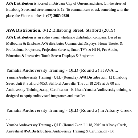
AVA Distribution
is located in Brisbane City of Queensland state. On the street of
Billabong Street and street number is 12. To communicate or ask something with the
place, the Phone number is
(07)
3085
0250
.
AVA Distribution
, 8/12 Billabong Street, Stafford (2019)
AVA Distribution
is an audio visual wholesale distribution company. Based in
Melbourne & Brisbane, AVA distributes Commercial Displays, Home Theater &
Professional Projectors, Projection Screens, Smart TV's & Hi-Fi, Pro Audio,
Education & Interactive Touch Screen Displays & Projectors.
Yamaha Audioversity Training - QLD (Round 2) at AVA ...
Yamaha Audioversity Training - QLD (Round 2),
AVA Distribution
, 12 Billabong
Street Unit 8, Stafford 4053, Stafford, Australia. Thu Jul 18 2019 at 09:00 am,
Audioversity Training &amp; Certification - BrisbaneYamaha Audioversity training is
designed to equip audio visual integrators and installer
Yamaha Audioversity Training - QLD (Round 2) in Albany Creek
...
Yamaha Audioversity Training - QLD (Round 2) on Jul 18, 2019 in Albany Creek,
Australia at
AVA Distribution
. Audioversity Training & Certification - Br...