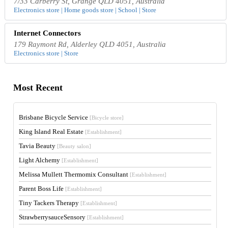
7/33 Carberry St, Grange QLD 4051, Australia
Electronics store | Home goods store | School | Store
Internet Connectors
179 Raymont Rd, Alderley QLD 4051, Australia
Electronics store | Store
Most Recent
Brisbane Bicycle Service
[Bicycle store]
King Island Real Estate
[Establishment]
Tavia Beauty
[Beauty salon]
Light Alchemy
[Establishment]
Melissa Mullett Thermomix Consultant
[Establishment]
Parent Boss Life
[Establishment]
Tiny Tackers Therapy
[Establishment]
StrawberrysauceSensory
[Establishment]