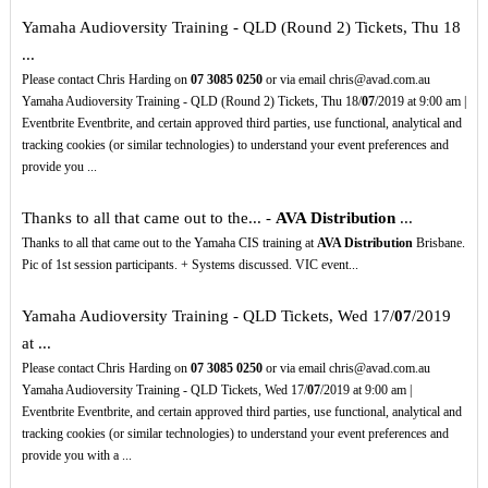
Yamaha Audioversity Training - QLD (Round 2) Tickets, Thu 18
...
Please contact Chris Harding on
07
3085
0250
or via email chris@avad.com.au
Yamaha Audioversity Training - QLD (Round 2) Tickets, Thu 18/
07
/2019 at 9:00 am |
Eventbrite Eventbrite, and certain approved third parties, use functional, analytical and
tracking cookies (or similar technologies) to understand your event preferences and
provide you ...
Thanks to all that came out to the... -
AVA Distribution
...
Thanks to all that came out to the Yamaha CIS training at
AVA Distribution
Brisbane.
Pic of 1st session participants. + Systems discussed. VIC event...
Yamaha Audioversity Training - QLD Tickets, Wed 17/
07
/2019
at ...
Please contact Chris Harding on
07
3085
0250
or via email chris@avad.com.au
Yamaha Audioversity Training - QLD Tickets, Wed 17/
07
/2019 at 9:00 am |
Eventbrite Eventbrite, and certain approved third parties, use functional, analytical and
tracking cookies (or similar technologies) to understand your event preferences and
provide you with a ...