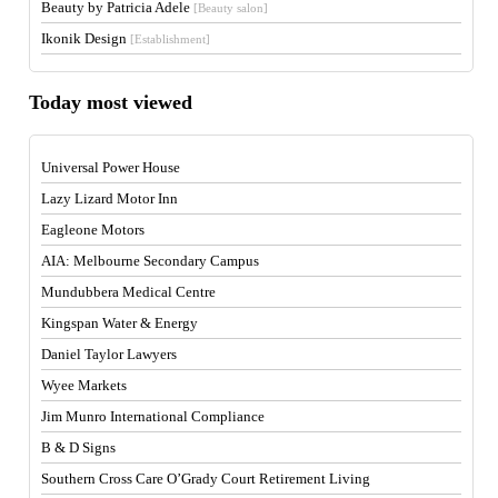
Beauty by Patricia Adele
[Beauty salon]
Ikonik Design
[Establishment]
Today most viewed
Universal Power House
Lazy Lizard Motor Inn
Eagleone Motors
AIA: Melbourne Secondary Campus
Mundubbera Medical Centre
Kingspan Water & Energy
Daniel Taylor Lawyers
Wyee Markets
Jim Munro International Compliance
B & D Signs
Southern Cross Care O’Grady Court Retirement Living