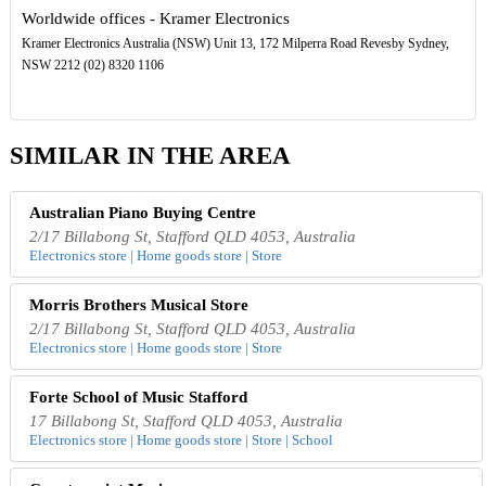
Worldwide offices - Kramer Electronics
Kramer Electronics Australia (NSW) Unit 13, 172 Milperra Road Revesby Sydney,
NSW 2212 (02) 8320 1106
SIMILAR IN THE AREA
Australian Piano Buying Centre
2/17 Billabong St, Stafford QLD 4053, Australia
Electronics store | Home goods store | Store
Morris Brothers Musical Store
2/17 Billabong St, Stafford QLD 4053, Australia
Electronics store | Home goods store | Store
Forte School of Music Stafford
17 Billabong St, Stafford QLD 4053, Australia
Electronics store | Home goods store | Store | School