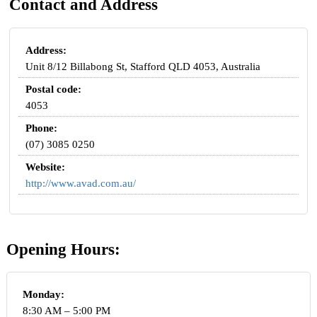
Contact and Address
Address:
Unit 8/12 Billabong St, Stafford QLD 4053, Australia
Postal code:
4053
Phone:
(07) 3085 0250
Website:
http://www.avad.com.au/
Opening Hours:
Monday:
8:30 AM – 5:00 PM