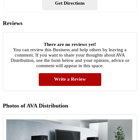
Get Directions
Reviews
There are no reviews yet!
You can review this Business and help others by leaving a
comment. If you want to share your thoughts about AVA
Distribution, use the form below and your opinion, advice or
comment will appear in this space.
Write a Review
Photos of AVA Distribution