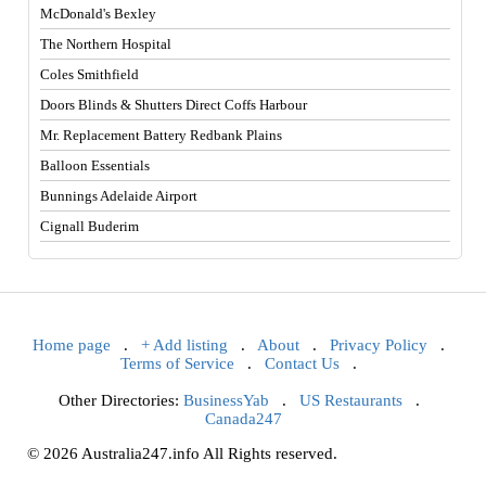
McDonald's Bexley
The Northern Hospital
Coles Smithfield
Doors Blinds & Shutters Direct Coffs Harbour
Mr. Replacement Battery Redbank Plains
Balloon Essentials
Bunnings Adelaide Airport
Cignall Buderim
Home page
.
+ Add listing
.
About
.
Privacy Policy
.
Terms of Service
.
Contact Us
.
Other Directories:
BusinessYab
.
US Restaurants
.
Canada247
© 2026 Australia247.info All Rights reserved.