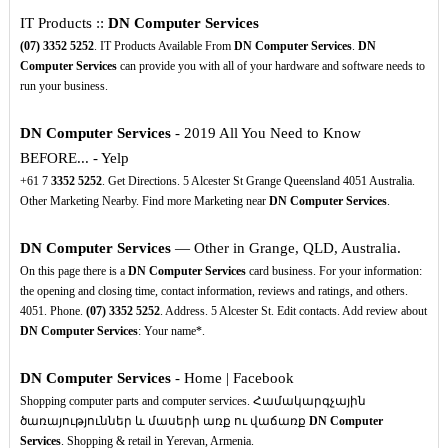
IT Products ::
DN Computer Services
(07)
3352
5252
. IT Products Available From
DN Computer Services
.
DN
Computer Services
can provide you with all of your hardware and software needs to
run your business.
DN Computer Services
- 2019 All You Need to Know
BEFORE... - Yelp
+61 7
3352
5252
. Get Directions. 5 Alcester St Grange Queensland 4051 Australia.
Other Marketing Nearby. Find more Marketing near
DN Computer Services
.
DN Computer Services
— Other in Grange, QLD, Australia.
On this page there is a
DN Computer Services
card business. For your information:
the opening and closing time, contact information, reviews and ratings, and others.
4051. Phone.
(07)
3352
5252
. Address. 5 Alcester St. Edit contacts. Add review about
DN Computer Services
: Your name*.
DN Computer Services
- Home | Facebook
Shopping computer parts and computer services. Համակարգչային
ծառայություններ և մասերի առք ու վաճառք
DN Computer
Services
. Shopping & retail in Yerevan, Armenia.