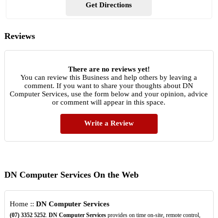
Get Directions
Reviews
There are no reviews yet!
You can review this Business and help others by leaving a
comment. If you want to share your thoughts about DN
Computer Services, use the form below and your opinion, advice
or comment will appear in this space.
Write a Review
DN Computer Services On the Web
Home ::
DN Computer Services
(07)
3352
5252
.
DN Computer Services
provides on time on-site, remote control,