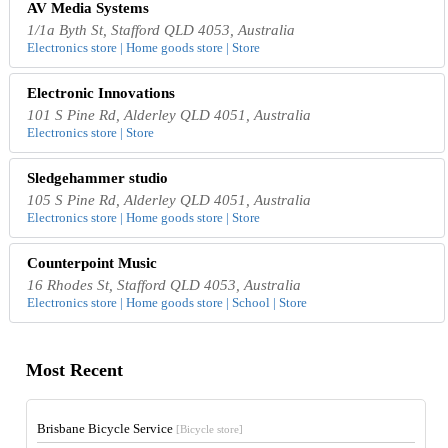
AV Media Systems
1/1a Byth St, Stafford QLD 4053, Australia
Electronics store | Home goods store | Store
Electronic Innovations
101 S Pine Rd, Alderley QLD 4051, Australia
Electronics store | Store
Sledgehammer studio
105 S Pine Rd, Alderley QLD 4051, Australia
Electronics store | Home goods store | Store
Counterpoint Music
16 Rhodes St, Stafford QLD 4053, Australia
Electronics store | Home goods store | School | Store
Most Recent
Brisbane Bicycle Service
[Bicycle store]