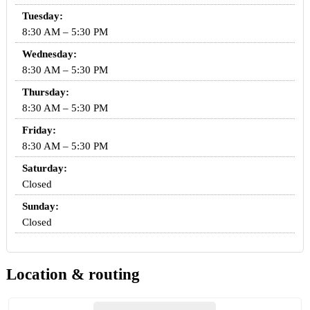
Tuesday:
8:30 AM – 5:30 PM
Wednesday:
8:30 AM – 5:30 PM
Thursday:
8:30 AM – 5:30 PM
Friday:
8:30 AM – 5:30 PM
Saturday:
Closed
Sunday:
Closed
Location & routing