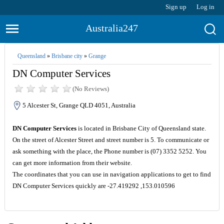
Sign up
Log in
Australia247
Queensland
»
Brisbane city
»
Grange
DN Computer Services
(No Reviews)
5 Alcester St, Grange QLD 4051, Australia
DN Computer Services
is located in Brisbane City of Queensland state.
On the street of Alcester Street and street number is 5. To communicate or
ask something with the place, the Phone number is (07) 3352 5252. You
can get more information from their website.
The coordinates that you can use in navigation applications to get to find
DN Computer Services quickly are -27.419292 ,153.010596