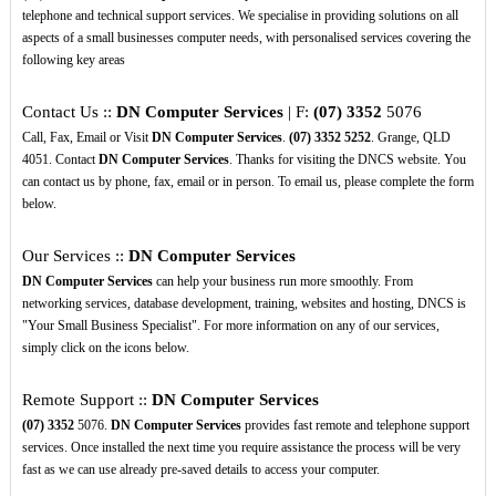
telephone and technical support services. We specialise in providing solutions on all
aspects of a small businesses computer needs, with personalised services covering the
following key areas
Contact Us ::
DN Computer Services
| F:
(07)
3352
5076
Call, Fax, Email or Visit
DN Computer Services
.
(07)
3352
5252
. Grange, QLD
4051. Contact
DN Computer Services
. Thanks for visiting the DNCS website. You
can contact us by phone, fax, email or in person. To email us, please complete the form
below.
Our Services ::
DN Computer Services
DN Computer Services
can help your business run more smoothly. From
networking services, database development, training, websites and hosting, DNCS is
"Your Small Business Specialist". For more information on any of our services,
simply click on the icons below.
Remote Support ::
DN Computer Services
(07)
3352
5076.
DN Computer Services
provides fast remote and telephone support
services. Once installed the next time you require assistance the process will be very
fast as we can use already pre-saved details to access your computer.