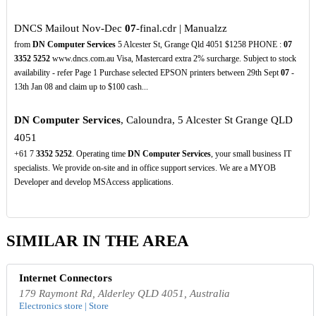
DNCS Mailout Nov-Dec
07
-final.cdr | Manualzz
from
DN Computer Services
5 Alcester St, Grange Qld 4051 $1258 PHONE :
07
3352
5252
www.dncs.com.au Visa, Mastercard extra 2% surcharge. Subject to stock
availability - refer Page 1 Purchase selected EPSON printers between 29th Sept
07
-
13th Jan 08 and claim up to $100 cash...
DN Computer Services
, Caloundra, 5 Alcester St Grange QLD
4051
+61 7
3352
5252
. Operating time
DN Computer Services
, your small business IT
specialists. We provide on-site and in office support services. We are a MYOB
Developer and develop MSAccess applications.
SIMILAR IN THE AREA
Internet Connectors
179 Raymont Rd, Alderley QLD 4051, Australia
Electronics store | Store