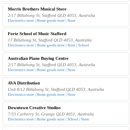
Morris Brothers Musical Store
2/17 Billabong St, Stafford QLD 4053, Australia
Electronics store | Home goods store | Store
Forte School of Music Stafford
17 Billabong St, Stafford QLD 4053, Australia
Electronics store | Home goods store | Store | School
Australian Piano Buying Centre
2/17 Billabong St, Stafford QLD 4053, Australia
Electronics store | Home goods store | Store
AVA Distribution
Unit 8/12 Billabong St, Stafford QLD 4053, Australia
Electronics store | Home goods store | Store
Downtown Creative Studios
7/33 Carberry St, Grange QLD 4051, Australia
Electronics store | Home goods store | School | Store