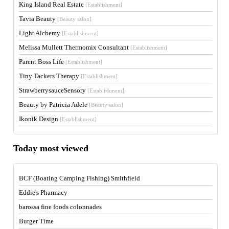
King Island Real Estate
[Establishment]
Tavia Beauty
[Beauty salon]
Light Alchemy
[Establishment]
Melissa Mullett Thermomix Consultant
[Establishment]
Parent Boss Life
[Establishment]
Tiny Tackers Therapy
[Establishment]
StrawberrysauceSensory
[Establishment]
Beauty by Patricia Adele
[Beauty salon]
Ikonik Design
[Establishment]
Today most viewed
BCF (Boating Camping Fishing) Smithfield
Eddie's Pharmacy
barossa fine foods colonnades
Burger Time