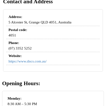
Contact and Address
Address:
5 Alcester St, Grange QLD 4051, Australia
Postal code:
4051
Phone:
(07) 3352 5252
Website:
https://www.dncs.com.au/
Opening Hours:
Monday:
8:30 AM – 5:30 PM