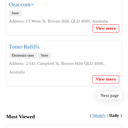
Ozaccom+
Store
Address: 15 Wren St, Bowen Hills QLD 4006, Australia
View more
Toner Refills
Electronics store
Store
Address: 2/141 Campbell St, Bowen Hills QLD 4006,
Australia
View more
Next page
(
Weekly
|
Daily
)
Most Viewed