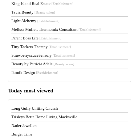
King Island Real Estate
[Establishment]
Tavia Beauty
[Beauty salon]
Light Alchemy
[Establishment]
Melissa Mullett Thermomix Consultant
[Establishment]
Parent Boss Life
[Establishment]
Tiny Tackers Therapy
[Establishment]
StrawberrysauceSensory
[Establishment]
Beauty by Patricia Adele
[Beauty salon]
Ikonik Design
[Establishment]
Today most viewed
Long Gully Uniting Church
Trisleys Betta Home Living Macksville
Nader Jewellers
Burger Time