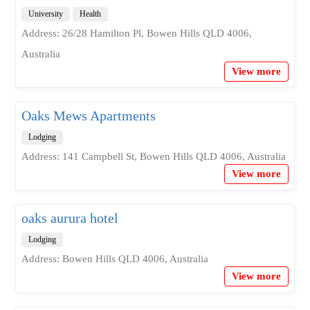
University
Health
Address: 26/28 Hamilton Pl, Bowen Hills QLD 4006,
Australia
View more
Oaks Mews Apartments
Lodging
Address: 141 Campbell St, Bowen Hills QLD 4006, Australia
View more
oaks aurura hotel
Lodging
Address: Bowen Hills QLD 4006, Australia
View more