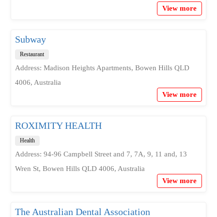
View more
Subway
Restaurant
Address: Madison Heights Apartments, Bowen Hills QLD
4006, Australia
View more
ROXIMITY HEALTH
Health
Address: 94-96 Campbell Street and 7, 7A, 9, 11 and, 13
Wren St, Bowen Hills QLD 4006, Australia
View more
The Australian Dental Association