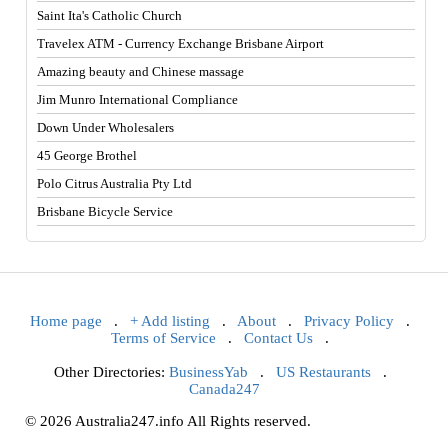
Saint Ita's Catholic Church
Travelex ATM - Currency Exchange Brisbane Airport
Amazing beauty and Chinese massage
Jim Munro International Compliance
Down Under Wholesalers
45 George Brothel
Polo Citrus Australia Pty Ltd
Brisbane Bicycle Service
Home page
.
+ Add listing
.
About
.
Privacy Policy
.
Terms of Service
.
Contact Us
.
Other Directories:
BusinessYab
.
US Restaurants
.
Canada247
© 2026 Australia247.info All Rights reserved.