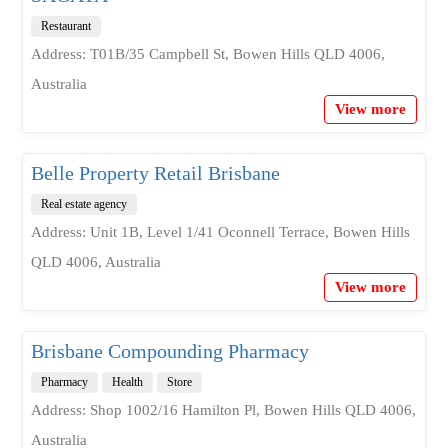
Restaurant
Address: T01B/35 Campbell St, Bowen Hills QLD 4006,
Australia
View more
Belle Property Retail Brisbane
Real estate agency
Address: Unit 1B, Level 1/41 Oconnell Terrace, Bowen Hills
QLD 4006, Australia
View more
Brisbane Compounding Pharmacy
Pharmacy
Health
Store
Address: Shop 1002/16 Hamilton Pl, Bowen Hills QLD 4006,
Australia