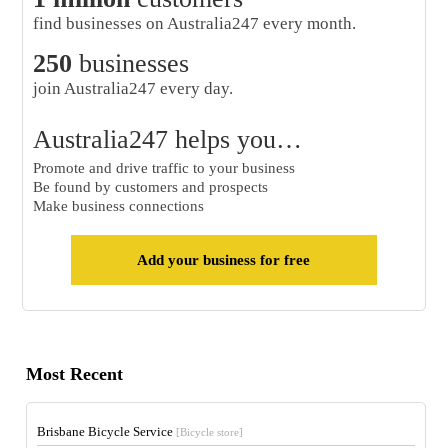
find businesses on Australia247 every month.
250
businesses
join Australia247 every day.
Australia247 helps you…
Promote and drive traffic to your business
Be found by customers and prospects
Make business connections
Add your business for free
Most Recent
Brisbane Bicycle Service
[Bicycle store]