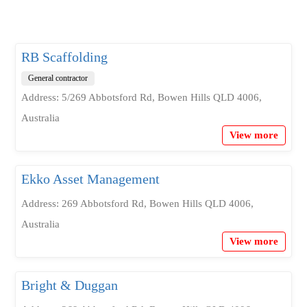
RB Scaffolding
General contractor
Address: 5/269 Abbotsford Rd, Bowen Hills QLD 4006,
Australia
View more
Ekko Asset Management
Address: 269 Abbotsford Rd, Bowen Hills QLD 4006,
Australia
View more
Bright & Duggan