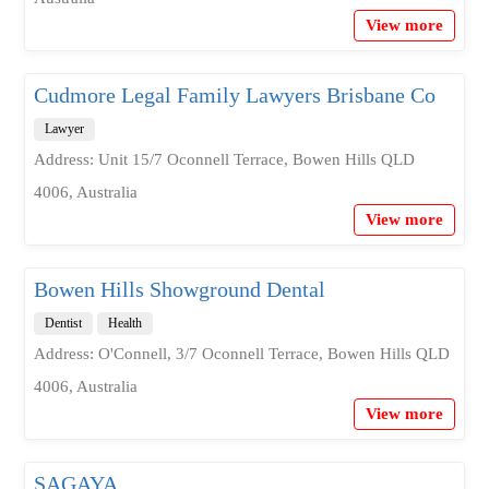
View more
Cudmore Legal Family Lawyers Brisbane Co
Lawyer
Address: Unit 15/7 Oconnell Terrace, Bowen Hills QLD
4006, Australia
View more
Bowen Hills Showground Dental
Dentist
Health
Address: O'Connell, 3/7 Oconnell Terrace, Bowen Hills QLD
4006, Australia
View more
SAGAYA