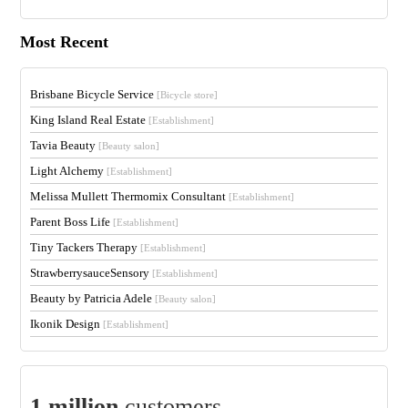
Most Recent
Brisbane Bicycle Service
[Bicycle store]
King Island Real Estate
[Establishment]
Tavia Beauty
[Beauty salon]
Light Alchemy
[Establishment]
Melissa Mullett Thermomix Consultant
[Establishment]
Parent Boss Life
[Establishment]
Tiny Tackers Therapy
[Establishment]
StrawberrysauceSensory
[Establishment]
Beauty by Patricia Adele
[Beauty salon]
Ikonik Design
[Establishment]
1 million
customers