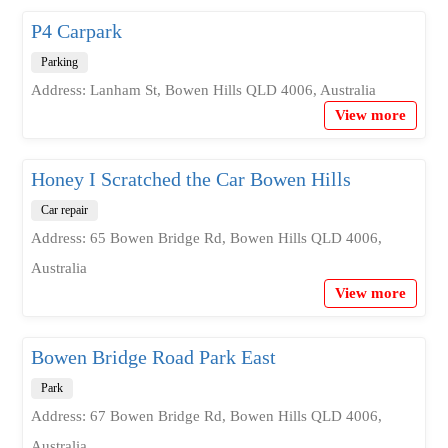
P4 Carpark
Parking
Address: Lanham St, Bowen Hills QLD 4006, Australia
View more
Honey I Scratched the Car Bowen Hills
Car repair
Address: 65 Bowen Bridge Rd, Bowen Hills QLD 4006,
Australia
View more
Bowen Bridge Road Park East
Park
Address: 67 Bowen Bridge Rd, Bowen Hills QLD 4006,
Australia