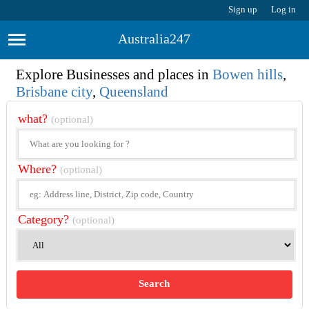
Sign up
Log in
Australia247
Explore Businesses and places in
Bowen hills
,
Brisbane city
,
Queensland
what?
(optional)
Where?
(optional)
Category?
(optional)
Search