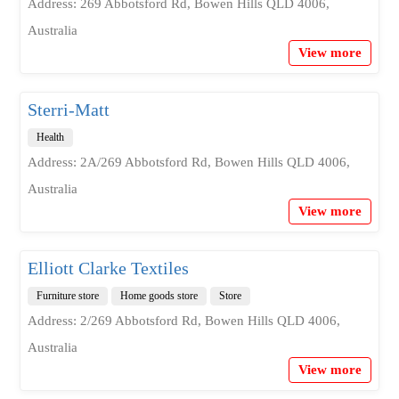
Address: 269 Abbotsford Rd, Bowen Hills QLD 4006,
Australia
View more
Sterri-Matt
Health
Address: 2A/269 Abbotsford Rd, Bowen Hills QLD 4006,
Australia
View more
Elliott Clarke Textiles
Furniture store
Home goods store
Store
Address: 2/269 Abbotsford Rd, Bowen Hills QLD 4006,
Australia
View more