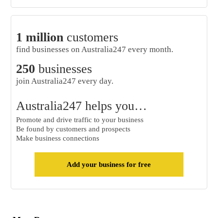
1 million
customers
find businesses on Australia247 every month.
250
businesses
join Australia247 every day.
Australia247 helps you…
Promote and drive traffic to your business
Be found by customers and prospects
Make business connections
Add your business for free