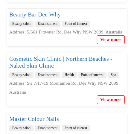
Beauty Bar Dee Why
Beauty salon
Establishment
Point of interest
Address: 5/661 Pittwater Rd, Dee Why NSW 2099, Australia
View more
Cosmetic Skin Clinic | Northern Beaches -
Naked Skin Clinic
Beauty salon
Establishment
Health
Point of interest
Spa
Address: Ste 7/17-19 Mooramba Rd, Dee Why NSW 2099,
Australia
View more
Master Colour Nails
Beauty salon
Establishment
Point of interest