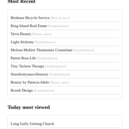
Most Recent
Brisbane Bicycle Service
[Bicycle store]
King Island Real Estate
[Establishment]
Tavia Beauty
[Beauty salon]
Light Alchemy
[Establishment]
Melissa Mullett Thermomix Consultant
[Establishment]
Parent Boss Life
[Establishment]
Tiny Tackers Therapy
[Establishment]
StrawberrysauceSensory
[Establishment]
Beauty by Patricia Adele
[Beauty salon]
Ikonik Design
[Establishment]
Today most viewed
Long Gully Uniting Church