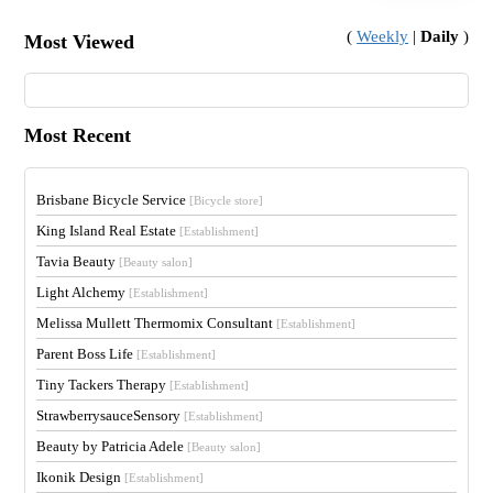
(
Weekly
|
Daily
)
Most Viewed
Most Recent
Brisbane Bicycle Service
[Bicycle store]
King Island Real Estate
[Establishment]
Tavia Beauty
[Beauty salon]
Light Alchemy
[Establishment]
Melissa Mullett Thermomix Consultant
[Establishment]
Parent Boss Life
[Establishment]
Tiny Tackers Therapy
[Establishment]
StrawberrysauceSensory
[Establishment]
Beauty by Patricia Adele
[Beauty salon]
Ikonik Design
[Establishment]