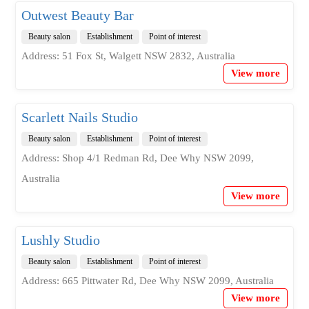
Outwest Beauty Bar
Beauty salon
Establishment
Point of interest
Address: 51 Fox St, Walgett NSW 2832, Australia
View more
Scarlett Nails Studio
Beauty salon
Establishment
Point of interest
Address: Shop 4/1 Redman Rd, Dee Why NSW 2099,
Australia
View more
Lushly Studio
Beauty salon
Establishment
Point of interest
Address: 665 Pittwater Rd, Dee Why NSW 2099, Australia
View more