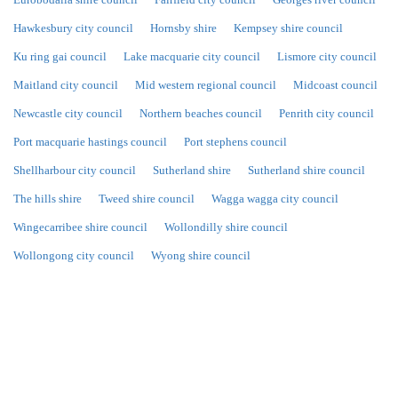
Hawkesbury city council
Hornsby shire
Kempsey shire council
Ku ring gai council
Lake macquarie city council
Lismore city council
Maitland city council
Mid western regional council
Midcoast council
Newcastle city council
Northern beaches council
Penrith city council
Port macquarie hastings council
Port stephens council
Shellharbour city council
Sutherland shire
Sutherland shire council
The hills shire
Tweed shire council
Wagga wagga city council
Wingecarribee shire council
Wollondilly shire council
Wollongong city council
Wyong shire council