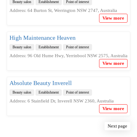
Beauty salon
Establishment
Point of interest
Address: 64 Burton St, Werrington NSW 2747, Australia
View more
High Maintenance Heaven
Beauty salon
Establishment
Point of interest
Address: 96 Old Hume Hwy, Yerrinbool NSW 2575, Australia
View more
Absolute Beauty Inverell
Beauty salon
Establishment
Point of interest
Address: 6 Stainfield Dr, Inverell NSW 2360, Australia
View more
Next page