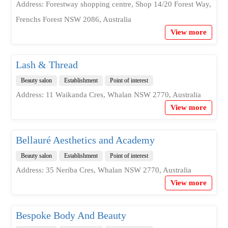
Address: Forestway shopping centre, Shop 14/20 Forest Way,
Frenchs Forest NSW 2086, Australia
View more
Lash & Thread
Beauty salon
Establishment
Point of interest
Address: 11 Waikanda Cres, Whalan NSW 2770, Australia
View more
Bellauré Aesthetics and Academy
Beauty salon
Establishment
Point of interest
Address: 35 Neriba Cres, Whalan NSW 2770, Australia
View more
Bespoke Body And Beauty