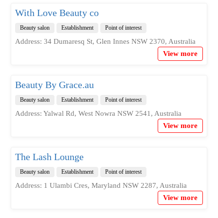
With Love Beauty co
Beauty salon
Establishment
Point of interest
Address: 34 Dumaresq St, Glen Innes NSW 2370, Australia
View more
Beauty By Grace.au
Beauty salon
Establishment
Point of interest
Address: Yalwal Rd, West Nowra NSW 2541, Australia
View more
The Lash Lounge
Beauty salon
Establishment
Point of interest
Address: 1 Ulambi Cres, Maryland NSW 2287, Australia
View more