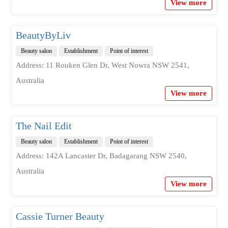
View more
BeautyByLiv
Beauty salon
Establishment
Point of interest
Address: 11 Rouken Glen Dr, West Nowra NSW 2541,
Australia
View more
The Nail Edit
Beauty salon
Establishment
Point of interest
Address: 142A Lancaster Dr, Badagarang NSW 2540,
Australia
View more
Cassie Turner Beauty