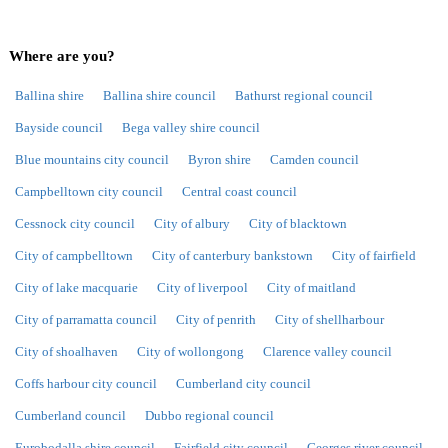
Where are you?
Ballina shire
Ballina shire council
Bathurst regional council
Bayside council
Bega valley shire council
Blue mountains city council
Byron shire
Camden council
Campbelltown city council
Central coast council
Cessnock city council
City of albury
City of blacktown
City of campbelltown
City of canterbury bankstown
City of fairfield
City of lake macquarie
City of liverpool
City of maitland
City of parramatta council
City of penrith
City of shellharbour
City of shoalhaven
City of wollongong
Clarence valley council
Coffs harbour city council
Cumberland city council
Cumberland council
Dubbo regional council
Eurobodalla shire council
Fairfield city council
Georges river council