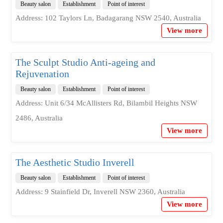
Beauty salon
Establishment
Point of interest
Address: 102 Taylors Ln, Badagarang NSW 2540, Australia
View more
The Sculpt Studio Anti-ageing and
Rejuvenation
Beauty salon
Establishment
Point of interest
Address: Unit 6/34 McAllisters Rd, Bilambil Heights NSW
2486, Australia
View more
The Aesthetic Studio Inverell
Beauty salon
Establishment
Point of interest
Address: 9 Stainfield Dr, Inverell NSW 2360, Australia
View more