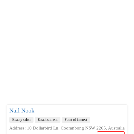
Nail Nook
Beauty salon
Establishment
Point of interest
Address: 10 Dollarbird Ln, Cooranbong NSW 2265, Australia