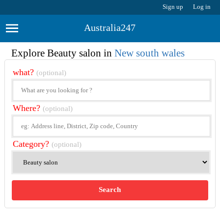
Sign up
Log in
Australia247
Explore Beauty salon in
New south wales
what?
(optional)
Where?
(optional)
Category?
(optional)
Search