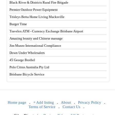
Black River & Districts Rural Fire Brigade
Premier Outdoor Power Equipment
Trisleys Betta Home Living Macksville
Burger Time
Travelex ATM - Currency Exchange Brisbane Airport
Amazing beauty and Chinese massage
Jim Munro International Compliance
Down Under Wholesalers
45 George Brothel
Polo Citrus Australia Pty Ltd
Brisbane Bicycle Service
Home page
.
+ Add listing
.
About
.
Privacy Policy
.
Terms of Service
.
Contact Us
.