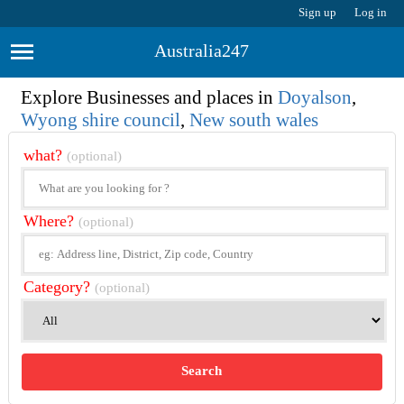
Sign up
Log in
Australia247
Explore Businesses and places in
Doyalson
,
Wyong shire council
,
New south wales
what?
(optional)
Where?
(optional)
Category?
(optional)
Search