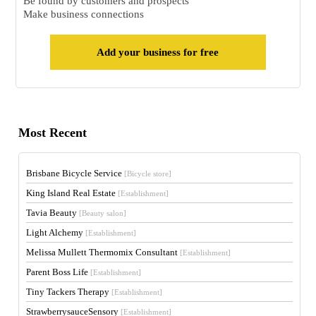
Be found by customers and prospects
Make business connections
Add your business for free
Most Recent
Brisbane Bicycle Service
[Bicycle store]
King Island Real Estate
[Establishment]
Tavia Beauty
[Beauty salon]
Light Alchemy
[Establishment]
Melissa Mullett Thermomix Consultant
[Establishment]
Parent Boss Life
[Establishment]
Tiny Tackers Therapy
[Establishment]
StrawberrysauceSensory
[Establishment]