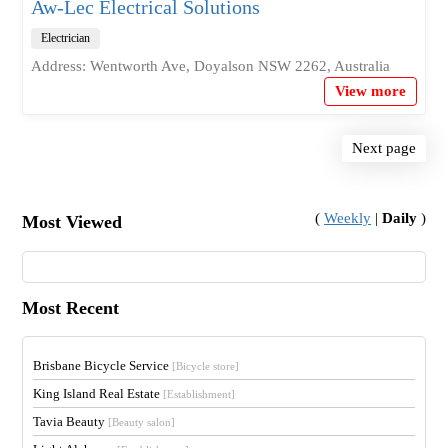
Aw-Lec Electrical Solutions
Electrician
Address: Wentworth Ave, Doyalson NSW 2262, Australia
View more
Next page
(
Weekly
|
Daily
)
Most Viewed
Most Recent
Brisbane Bicycle Service
[Bicycle store]
King Island Real Estate
[Establishment]
Tavia Beauty
[Beauty salon]