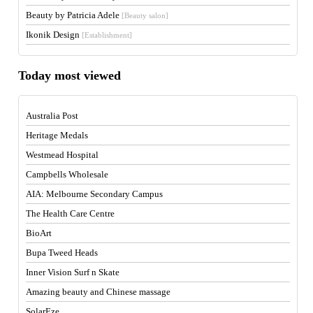
Beauty by Patricia Adele
[Beauty salon]
Ikonik Design
[Establishment]
Today most viewed
Australia Post
Heritage Medals
Westmead Hospital
Campbells Wholesale
AIA: Melbourne Secondary Campus
The Health Care Centre
BioArt
Bupa Tweed Heads
Inner Vision Surf n Skate
Amazing beauty and Chinese massage
SolarEze