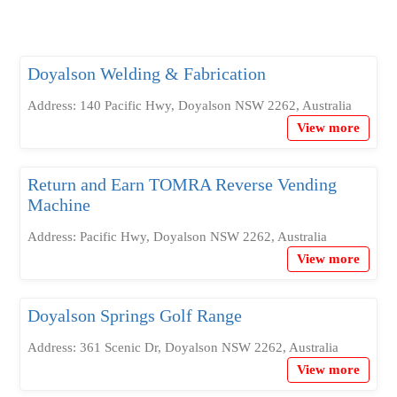
Doyalson Welding & Fabrication
Address: 140 Pacific Hwy, Doyalson NSW 2262, Australia
View more
Return and Earn TOMRA Reverse Vending
Machine
Address: Pacific Hwy, Doyalson NSW 2262, Australia
View more
Doyalson Springs Golf Range
Address: 361 Scenic Dr, Doyalson NSW 2262, Australia
View more