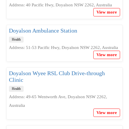
Address: 40 Pacific Hwy, Doyalson NSW 2262, Australia
View more
Doyalson Ambulance Station
Health
Address: 51-53 Pacific Hwy, Doyalson NSW 2262, Australia
View more
Doyalson Wyee RSL Club Drive-through
Clinic
Health
Address: 49-65 Wentworth Ave, Doyalson NSW 2262,
Australia
View more