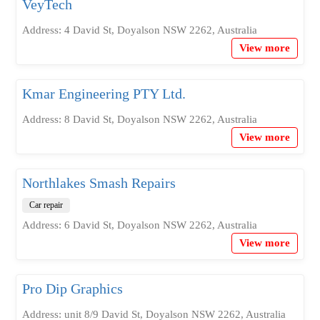
VeyTech
Address: 4 David St, Doyalson NSW 2262, Australia
View more
Kmar Engineering PTY Ltd.
Address: 8 David St, Doyalson NSW 2262, Australia
View more
Northlakes Smash Repairs
Car repair
Address: 6 David St, Doyalson NSW 2262, Australia
View more
Pro Dip Graphics
Address: unit 8/9 David St, Doyalson NSW 2262, Australia