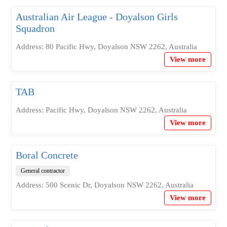
Australian Air League - Doyalson Girls
Squadron
Address: 80 Pacific Hwy, Doyalson NSW 2262, Australia
View more
TAB
Address: Pacific Hwy, Doyalson NSW 2262, Australia
View more
Boral Concrete
General contractor
Address: 500 Scenic Dr, Doyalson NSW 2262, Australia
View more