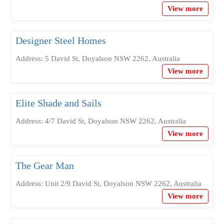
View more
Designer Steel Homes
Address: 5 David St, Doyalson NSW 2262, Australia
View more
Elite Shade and Sails
Address: 4/7 David St, Doyalson NSW 2262, Australia
View more
The Gear Man
Address: Unit 2/9 David St, Doyalson NSW 2262, Australia
View more