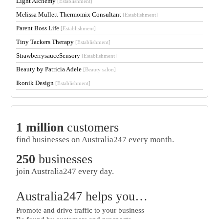
Light Alchemy
[Establishment]
Melissa Mullett Thermomix Consultant
[Establishment]
Parent Boss Life
[Establishment]
Tiny Tackers Therapy
[Establishment]
StrawberrysauceSensory
[Establishment]
Beauty by Patricia Adele
[Beauty salon]
Ikonik Design
[Establishment]
1 million
customers
find businesses on Australia247 every month.
250
businesses
join Australia247 every day.
Australia247 helps you…
Promote and drive traffic to your business