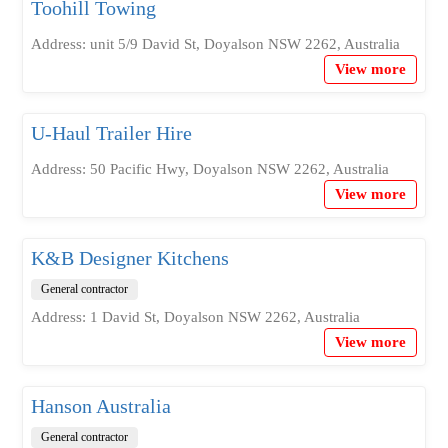
Toohill Towing
Address: unit 5/9 David St, Doyalson NSW 2262, Australia
View more
U-Haul Trailer Hire
Address: 50 Pacific Hwy, Doyalson NSW 2262, Australia
View more
K&B Designer Kitchens
General contractor
Address: 1 David St, Doyalson NSW 2262, Australia
View more
Hanson Australia
General contractor