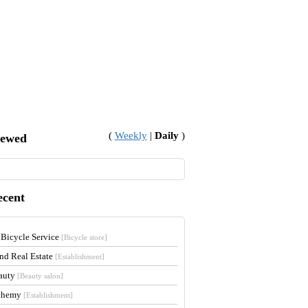
(
Weekly
|
Daily
)
iewed
ecent
 Bicycle Service
[Bicycle store]
and Real Estate
[Establishment]
auty
[Beauty salon]
lchemy
[Establishment]