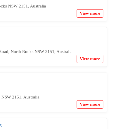
ocks NSW 2151, Australia
View more
 Road, North Rocks NSW 2151, Australia
View more
s NSW 2151, Australia
View more
s