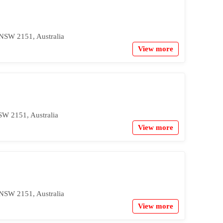
 NSW 2151, Australia
View more
SW 2151, Australia
View more
 NSW 2151, Australia
View more