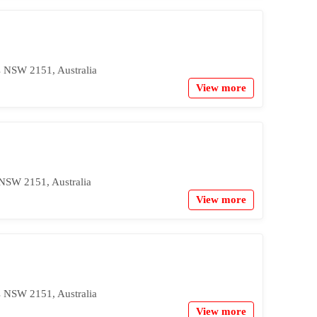
s NSW 2151, Australia
View more
 NSW 2151, Australia
View more
s NSW 2151, Australia
View more