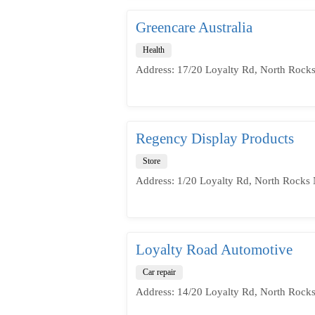
Greencare Australia
Health
Address: 17/20 Loyalty Rd, North Rock
Regency Display Products
Store
Address: 1/20 Loyalty Rd, North Rocks
Loyalty Road Automotive
Car repair
Address: 14/20 Loyalty Rd, North Rock