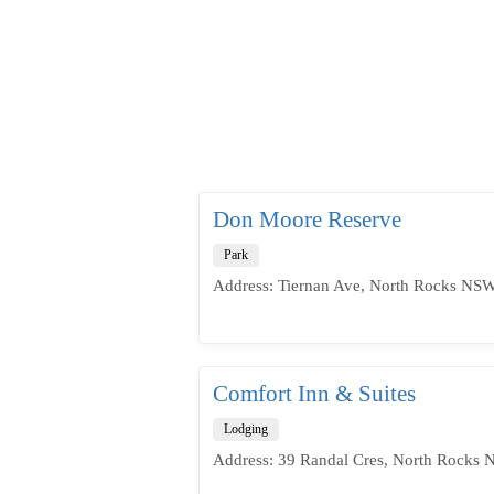
Don Moore Reserve
Park
Address: Tiernan Ave, North Rocks NSW
Comfort Inn & Suites
Lodging
Address: 39 Randal Cres, North Rocks 