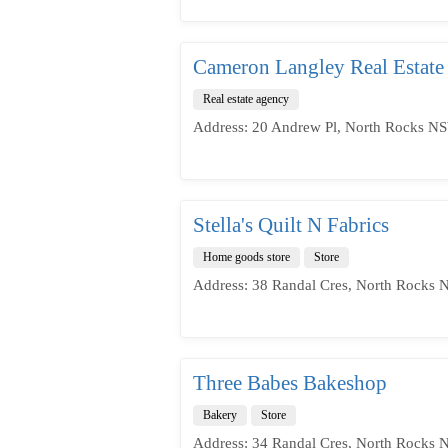
Cameron Langley Real Estate
Real estate agency
Address: 20 Andrew Pl, North Rocks NS
Stella's Quilt N Fabrics
Home goods store
Store
Address: 38 Randal Cres, North Rocks 
Three Babes Bakeshop
Bakery
Store
Address: 34 Randal Cres, North Rocks 