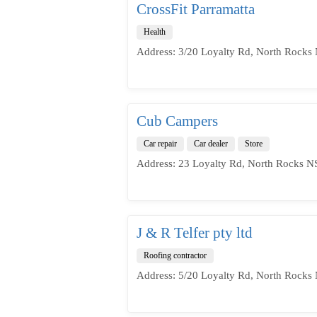
CrossFit Parramatta
Health
Address: 3/20 Loyalty Rd, North Rocks
Cub Campers
Car repair
Car dealer
Store
Address: 23 Loyalty Rd, North Rocks N
J & R Telfer pty ltd
Roofing contractor
Address: 5/20 Loyalty Rd, North Rocks