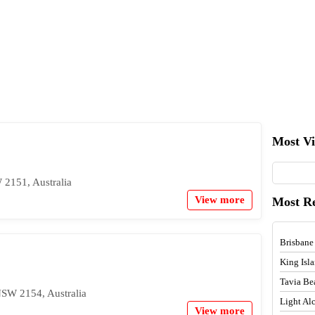
Most V
 2151, Australia
View more
Most R
Brisbane
King Isl
Tavia Be
NSW 2154, Australia
Light A
View more