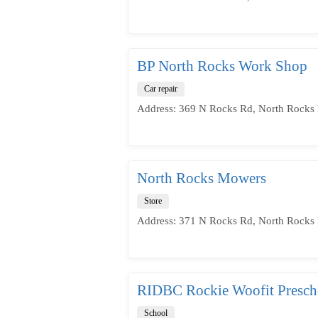
BP North Rocks Work Shop
Car repair
Address: 369 N Rocks Rd, North Rocks 
North Rocks Mowers
Store
Address: 371 N Rocks Rd, North Rocks 
RIDBC Rockie Woofit Presch
School