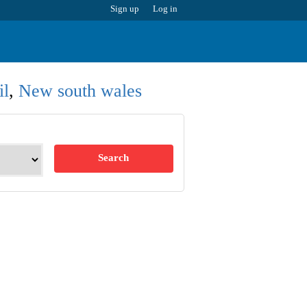
Sign up
Log in
il
,
New south wales
Search