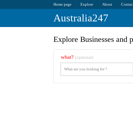
Home page
Explore
About
Contac
Australia247
Explore Businesses and p
what?
(optional)