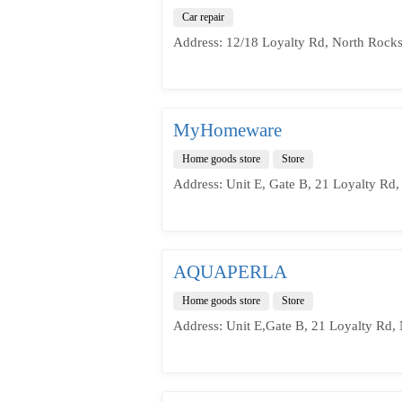
Car repair
Address: 12/18 Loyalty Rd, North Rock
MyHomeware
Home goods store
Store
Address: Unit E, Gate B, 21 Loyalty Rd
AQUAPERLA
Home goods store
Store
Address: Unit E,Gate B, 21 Loyalty Rd,