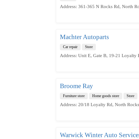
Address: 361-365 N Rocks Rd, North R
Machter Autoparts
Car repair
Store
Address: Unit E, Gate B, 19-21 Loyalty
Broome Ray
Furniture store
Home goods store
Store
Address: 20/18 Loyalty Rd, North Rock
Warwick Winter Auto Service