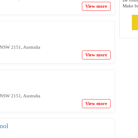
Be foun
Make bu
View more
NSW 2151, Australia
View more
NSW 2151, Australia
View more
ool