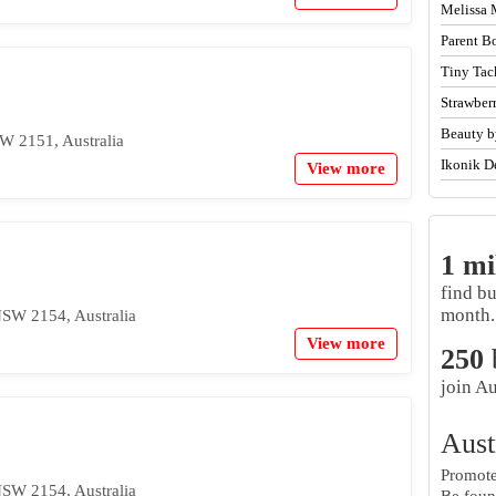
Melissa 
Parent B
Tiny Tac
Strawber
Beauty b
W 2151, Australia
Ikonik D
View more
1 mi
find b
month.
NSW 2154, Australia
View more
250
join Au
Aust
Promote 
NSW 2154, Australia