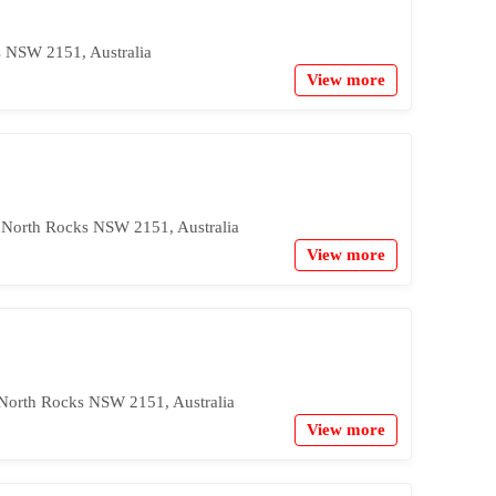
s NSW 2151, Australia
View more
, North Rocks NSW 2151, Australia
View more
 North Rocks NSW 2151, Australia
View more