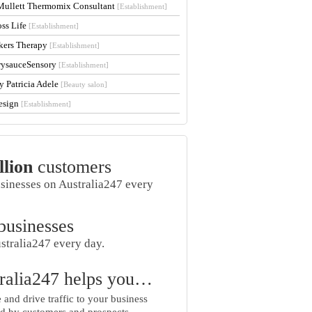
Mullett Thermomix Consultant
[Establishment]
oss Life
[Establishment]
kers Therapy
[Establishment]
rysauceSensory
[Establishment]
y Patricia Adele
[Beauty salon]
esign
[Establishment]
llion
customers
usinesses on Australia247 every
businesses
stralia247 every day.
ralia247 helps you…
and drive traffic to your business