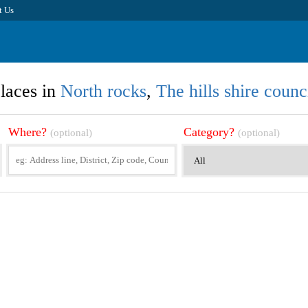
t Us
laces in
North rocks
,
The hills shire counc
Where?
Category?
(optional)
(optional)