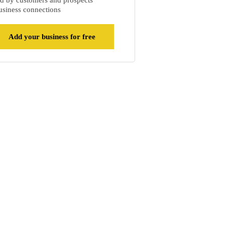
d by customers and prospects
siness connections
Add your business for free