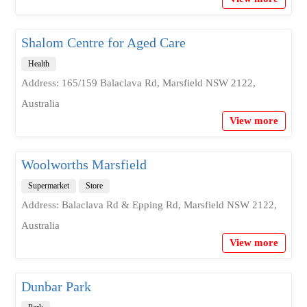
Shalom Centre for Aged Care
Health
Address: 165/159 Balaclava Rd, Marsfield NSW 2122,
Australia
View more
Woolworths Marsfield
Supermarket
Store
Address: Balaclava Rd & Epping Rd, Marsfield NSW 2122,
Australia
View more
Dunbar Park