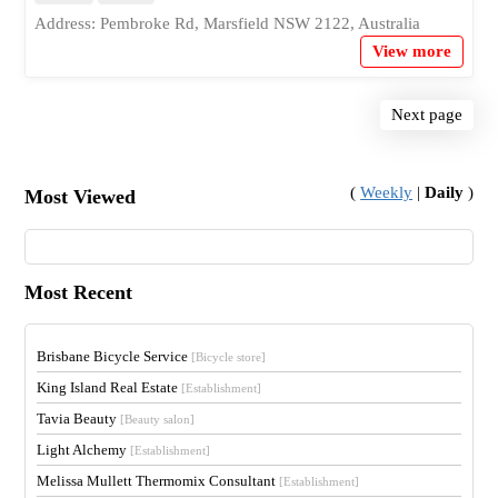
Address: Pembroke Rd, Marsfield NSW 2122, Australia
View more
Next page
(
Weekly
|
Daily
)
Most Viewed
Most Recent
Brisbane Bicycle Service
[Bicycle store]
King Island Real Estate
[Establishment]
Tavia Beauty
[Beauty salon]
Light Alchemy
[Establishment]
Melissa Mullett Thermomix Consultant
[Establishment]