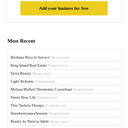
Add your business for free
Most Recent
Brisbane Bicycle Service
[Bicycle store]
King Island Real Estate
[Establishment]
Tavia Beauty
[Beauty salon]
Light Alchemy
[Establishment]
Melissa Mullett Thermomix Consultant
[Establishment]
Parent Boss Life
[Establishment]
Tiny Tackers Therapy
[Establishment]
StrawberrysauceSensory
[Establishment]
Beauty by Patricia Adele
[Beauty salon]