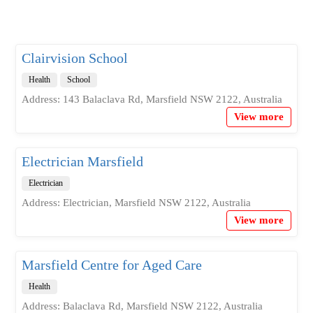
Clairvision School
Health
School
Address: 143 Balaclava Rd, Marsfield NSW 2122, Australia
View more
Electrician Marsfield
Electrician
Address: Electrician, Marsfield NSW 2122, Australia
View more
Marsfield Centre for Aged Care
Health
Address: Balaclava Rd, Marsfield NSW 2122, Australia