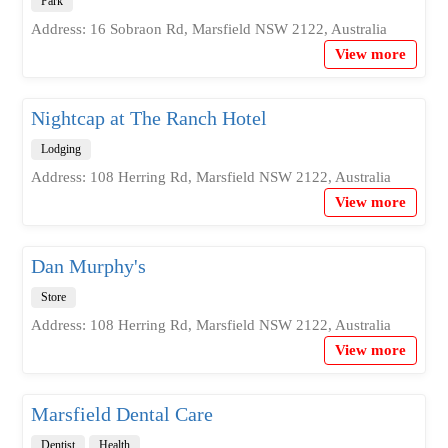
Park
Address: 16 Sobraon Rd, Marsfield NSW 2122, Australia
View more
Nightcap at The Ranch Hotel
Lodging
Address: 108 Herring Rd, Marsfield NSW 2122, Australia
View more
Dan Murphy's
Store
Address: 108 Herring Rd, Marsfield NSW 2122, Australia
View more
Marsfield Dental Care
Dentist
Health