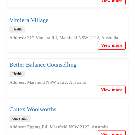
View more
Vimiera Village
Health
Address: 217 Vimiera Rd, Marsfield NSW 2122, Australia
View more
Better Balance Counselling
Health
Address: Marsfield NSW 2122, Australia
View more
Caltex Woolworths
Gas station
Address: Epping Rd, Marsfield NSW 2122, Australia
View more