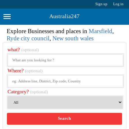
Sign up
Log in
Australia247
Explore Businesses and places in
Marsfield
,
Ryde city council
,
New south wales
what?
(optional)
Where?
(optional)
Category?
(optional)
Search