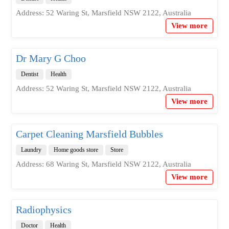
Address: 52 Waring St, Marsfield NSW 2122, Australia
View more
Dr Mary G Choo
Dentist
Health
Address: 52 Waring St, Marsfield NSW 2122, Australia
View more
Carpet Cleaning Marsfield Bubbles
Laundry
Home goods store
Store
Address: 68 Waring St, Marsfield NSW 2122, Australia
View more
Radiophysics
Doctor
Health