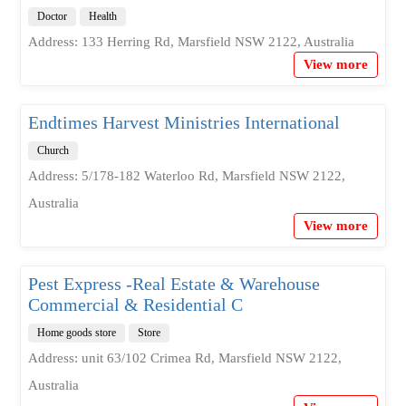
Doctor
Health
Address: 133 Herring Rd, Marsfield NSW 2122, Australia
View more
Endtimes Harvest Ministries International
Church
Address: 5/178-182 Waterloo Rd, Marsfield NSW 2122,
Australia
View more
Pest Express -Real Estate & Warehouse
Commercial & Residential C
Home goods store
Store
Address: unit 63/102 Crimea Rd, Marsfield NSW 2122,
Australia