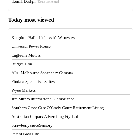
Ikonik Design
[Establishment]
Today most viewed
Kingdom Hall of Jehovah's Witnesses
Universal Power House
Eagleone Motors
Burger Time
AIA: Melbourne Secondary Campus
Pindara Specialists Suites
Wyee Markets
Jim Munro International Compliance
Southern Cross Care O’Grady Court Retirement Living
Australian Carpark Advertising Pty. Ltd.
StrawberrysauceSensory
Parent Boss Life