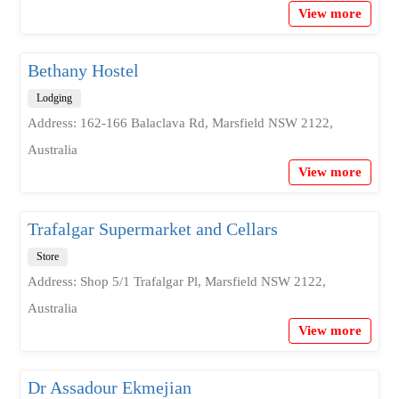
View more
Bethany Hostel
Lodging
Address: 162-166 Balaclava Rd, Marsfield NSW 2122,
Australia
View more
Trafalgar Supermarket and Cellars
Store
Address: Shop 5/1 Trafalgar Pl, Marsfield NSW 2122,
Australia
View more
Dr Assadour Ekmejian