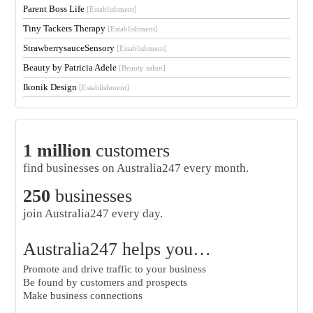
Parent Boss Life
[Establishment]
Tiny Tackers Therapy
[Establishment]
StrawberrysauceSensory
[Establishment]
Beauty by Patricia Adele
[Beauty salon]
Ikonik Design
[Establishment]
1 million
customers
find businesses on Australia247 every month.
250
businesses
join Australia247 every day.
Australia247 helps you…
Promote and drive traffic to your business
Be found by customers and prospects
Make business connections