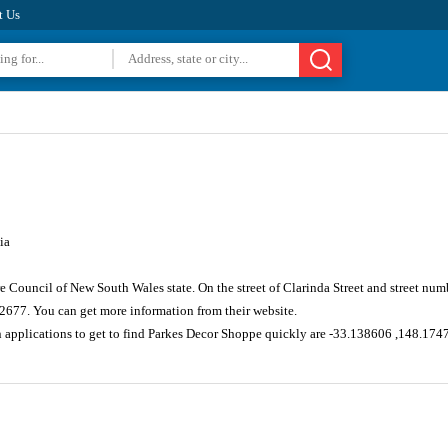
t Us
ia
re Council of New South Wales state. On the street of Clarinda Street and street n
 2677. You can get more information from their website.
n applications to get to find Parkes Decor Shoppe quickly are -33.138606 ,148.174