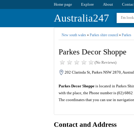
Home page
Explore
About
Contac
Australia247
New south wales
»
Parkes shire council
»
Parkes
Parkes Decor Shoppe
(No Reviews)
202 Clarinda St, Parkes NSW 2870, Austral
Parkes Decor Shoppe
is located in Parkes Shi
with the place, the Phone number is (02) 6862
The coordinates that you can use in navigatio
Contact and Address