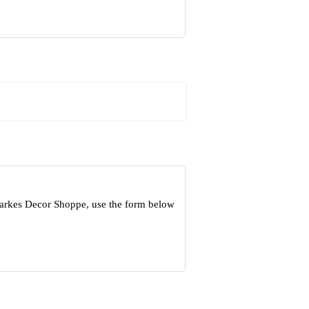
Parkes Decor Shoppe, use the form below