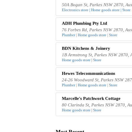
50A Bogan St, Parkes NSW 2870, Aus
Electronics store | Home goods store | Store
ADH Plumbing Pty Ltd
76 Forbes Rd, Parkes NSW 2870, Aus
Plumber | Home goods store | Store
BDN Kitchens & Joinery
1B Armstrong St, Parkes NSW 2870, A
Home goods store | Store
Hewes Telecommunications
24-26 Woodward St, Parkes NSW 2870
Plumber | Home goods store | Store
Marcelle's Patchwork Cottage
80 Clarinda St, Parkes NSW 2870, Au
Home goods store | Store
Most Recent