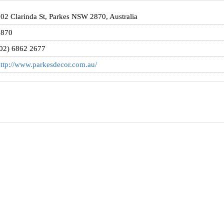
02 Clarinda St, Parkes NSW 2870, Australia
2870
02) 6862 2677
ttp://www.parkesdecor.com.au/