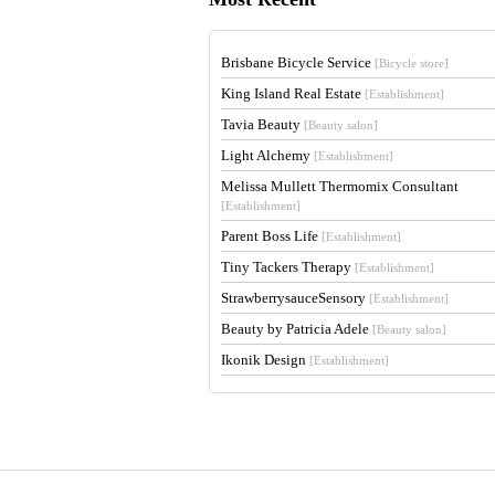
Brisbane Bicycle Service
[Bicycle store]
King Island Real Estate
[Establishment]
Tavia Beauty
[Beauty salon]
Light Alchemy
[Establishment]
Melissa Mullett Thermomix Consultant
[Establishment]
Parent Boss Life
[Establishment]
Tiny Tackers Therapy
[Establishment]
StrawberrysauceSensory
[Establishment]
Beauty by Patricia Adele
[Beauty salon]
Ikonik Design
[Establishment]