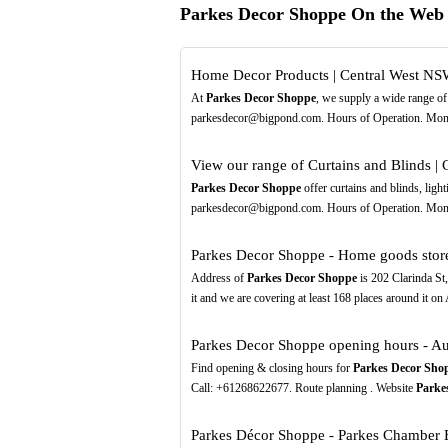
Parkes Decor Shoppe On the Web
Home Decor Products | Central West N
At
Parkes Decor Shoppe
, we supply a wide range of
parkesdecor@bigpond.com. Hours of Operation. Mon -
View our range of Curtains and Blinds |
Parkes Decor Shoppe
offer curtains and blinds, ligh
parkesdecor@bigpond.com. Hours of Operation. Mon - 
Parkes Decor Shoppe - Home goods stor
Address of
Parkes Decor Shoppe
is 202 Clarinda St
it and we are covering at least 168 places around it o
Parkes Decor Shoppe opening hours - Au
Find opening & closing hours for
Parkes Decor Sho
Call: +61268622677. Route planning . Website
Parke
Parkes Décor Shoppe - Parkes Chamber B