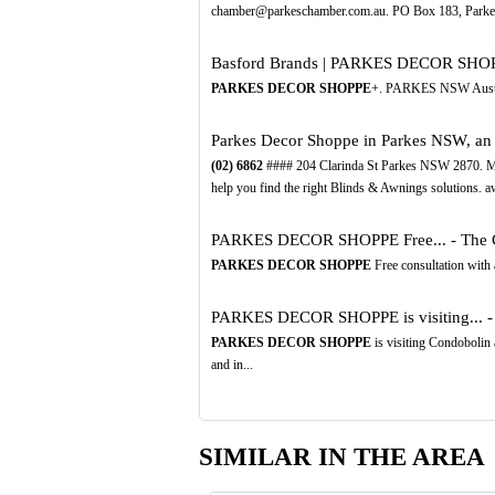
chamber@parkeschamber.com.au. PO Box 183, Park
Basford Brands | PARKES DECOR SHO
PARKES DECOR SHOPPE
+. PARKES NSW Austral
Parkes Decor Shoppe in Parkes NSW, an A
(02)
6862
#### 204 Clarinda St Parkes NSW 2870. Ma
help you find the right Blinds & Awnings solutions. aw
PARKES DECOR SHOPPE Free... - The C
PARKES DECOR SHOPPE
Free consultation with 
PARKES DECOR SHOPPE is visiting... -
PARKES DECOR SHOPPE
is visiting Condobolin
and in...
SIMILAR IN THE AREA