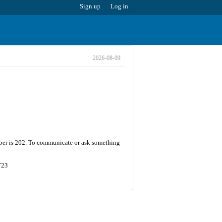
Sign up
Log in
2026-08-09
umber is 202. To communicate or ask something
723