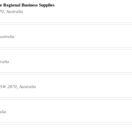
e Regional Business Supplies
0, Australia
ustralia
ralia
NSW 2870, Australia
alia