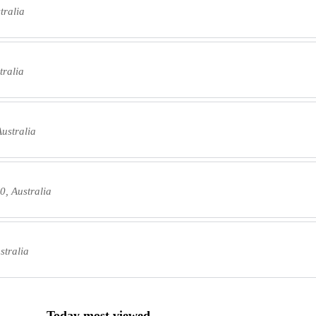
tralia
tralia
ustralia
, Australia
stralia
Today most viewed