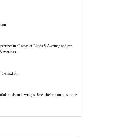
tion
erience in all areas of Blinds & Awnings and can
 & Awnings ...
the next 3...
tiful blinds and awnings. Keep the heat out in summer