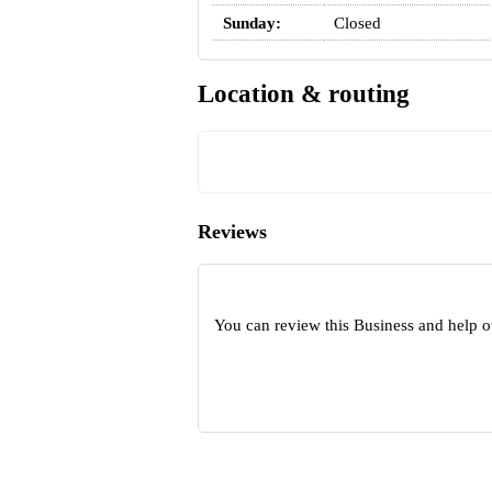
Sunday:
Closed
Location & routing
Reviews
You can review this Business and help 