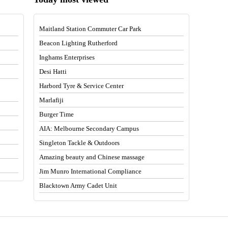
Maitland Station Commuter Car Park
Beacon Lighting Rutherford
Inghams Enterprises
Desi Hatti
Harbord Tyre & Service Center
Marlafiji
Burger Time
AIA: Melbourne Secondary Campus
Singleton Tackle & Outdoors
Amazing beauty and Chinese massage
Jim Munro International Compliance
Blacktown Army Cadet Unit