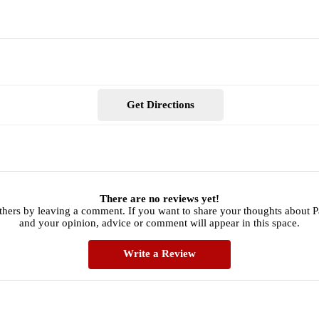
Get Directions
There are no reviews yet!
others by leaving a comment. If you want to share your thoughts about 
and your opinion, advice or comment will appear in this space.
Write a Review