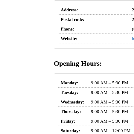
Address:
2
Postal code:
Phone:
(
Website:
h
Opening Hours:
Monday:
9:00 AM – 5:30 PM
Tuesday:
9:00 AM – 5:30 PM
Wednesday:
9:00 AM – 5:30 PM
Thursday:
9:00 AM – 5:30 PM
Friday:
9:00 AM – 5:30 PM
Saturday:
9:00 AM – 12:00 PM