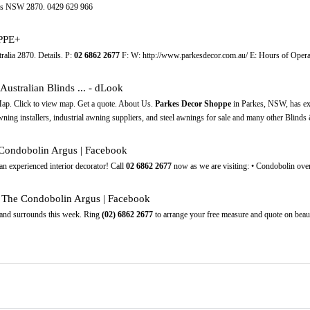
es NSW 2870. 0429 629 966
PPE+
ia 2870. Details. P:
02
6862
2677
F: W: http://www.parkesdecor.com.au/ E: Hours of Opera
ustralian Blinds ... - dLook
p. Click to view map. Get a quote. About Us.
Parkes Decor Shoppe
in Parkes, NSW, has exp
ning installers, industrial awning suppliers, and steel awnings for sale and many other Blinds
ondobolin Argus | Facebook
an experienced interior decorator! Call
02
6862
2677
now as we are visiting: • Condobolin over 
 The Condobolin Argus | Facebook
 and surrounds this week. Ring
(02)
6862
2677
to arrange your free measure and quote on beau