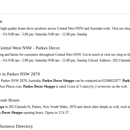
SW
 high-quality home decor products across Central West NSW and Australia-wide. Visit our shop
 Fri 9:00 am - 5:00 pm. Saturday 9:00 am - 12:00 pm. Sunday
 Central West NSW - Parkes Decor
ting and linens for customers throughout Central West NSW. Get in touch or visit our shop to fi
Fri 9:00 am - 5:00 pm. Saturday 9:00 am - 12:00 pm. Sunday Closed. Address. 202 Clarinda S
e in Parkes NSW 2870
, Parkes NSW 2870, Australia.
Parkes Decor Shoppe
can be contacted at 61268622677.
Park
n Aus-Places.com.
Parkes Decor Shoppe
is rated 5 (out of 5 stars) by 2 reviewers on the web.
ssie Hours
ppe
in 202 Clarinda St, Parkes, New South Wales, 2870 and check other details as well, such a
s Decor Shoppe
opening hours. Opens in 13 h 37 ...
usiness Directory