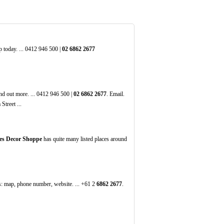
 today. ... 0412 946 500 |
02
6862
2677
nd out more. ... 0412 946 500 |
02
6862
2677
. Email.
treet ...
es Decor Shoppe
has quite many listed places around
s: map, phone number, website. ... +61 2
6862
2677
.