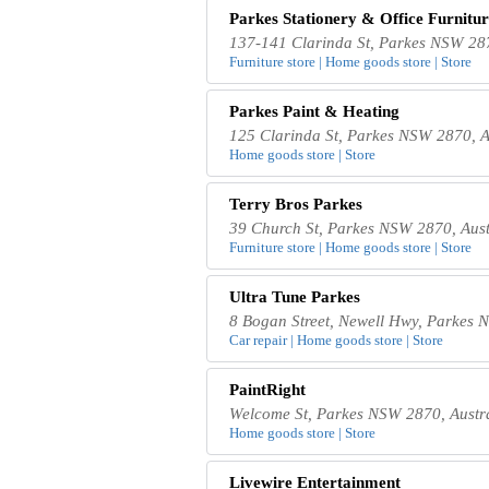
Parkes Stationery & Office Furnitur
137-141 Clarinda St, Parkes NSW 287
Furniture store | Home goods store | Store
Parkes Paint & Heating
125 Clarinda St, Parkes NSW 2870, A
Home goods store | Store
Terry Bros Parkes
39 Church St, Parkes NSW 2870, Aust
Furniture store | Home goods store | Store
Ultra Tune Parkes
8 Bogan Street, Newell Hwy, Parkes 
Car repair | Home goods store | Store
PaintRight
Welcome St, Parkes NSW 2870, Austr
Home goods store | Store
Livewire Entertainment