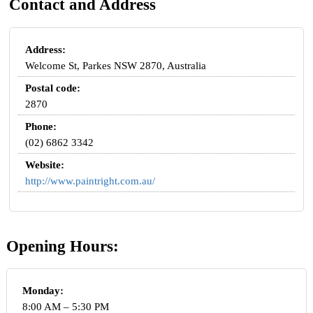
Contact and Address
Address:
Welcome St, Parkes NSW 2870, Australia
Postal code:
2870
Phone:
(02) 6862 3342
Website:
http://www.paintright.com.au/
Opening Hours:
Monday:
8:00 AM – 5:30 PM