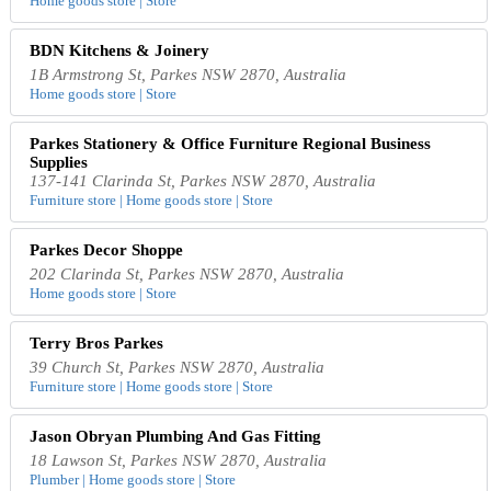
Home goods store | Store
BDN Kitchens & Joinery
1B Armstrong St, Parkes NSW 2870, Australia
Home goods store | Store
Parkes Stationery & Office Furniture Regional Business
Supplies
137-141 Clarinda St, Parkes NSW 2870, Australia
Furniture store | Home goods store | Store
Parkes Decor Shoppe
202 Clarinda St, Parkes NSW 2870, Australia
Home goods store | Store
Terry Bros Parkes
39 Church St, Parkes NSW 2870, Australia
Furniture store | Home goods store | Store
Jason Obryan Plumbing And Gas Fitting
18 Lawson St, Parkes NSW 2870, Australia
Plumber | Home goods store | Store