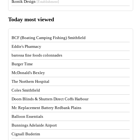
Ikonik Design
[Establishment]
Today most viewed
BCF (Boating Camping Fishing) Smithfield
Eddie's Pharmacy
barossa fine foods colonnades
Burger Time
McDonald's Bexley
The Northern Hospital
Coles Smithfield
Doors Blinds & Shutters Direct Coffs Harbour
Mr. Replacement Battery Redbank Plains
Balloon Essentials
Bunnings Adelaide Airport
Cignall Buderim