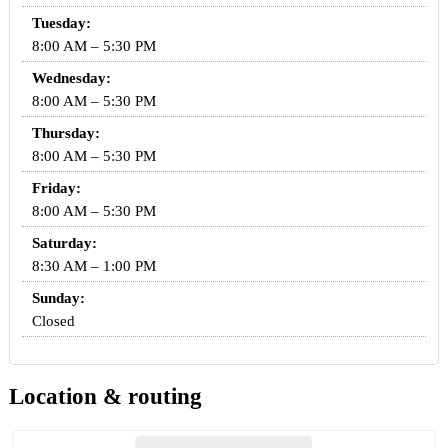
Tuesday:
8:00 AM – 5:30 PM
Wednesday:
8:00 AM – 5:30 PM
Thursday:
8:00 AM – 5:30 PM
Friday:
8:00 AM – 5:30 PM
Saturday:
8:30 AM – 1:00 PM
Sunday:
Closed
Location & routing