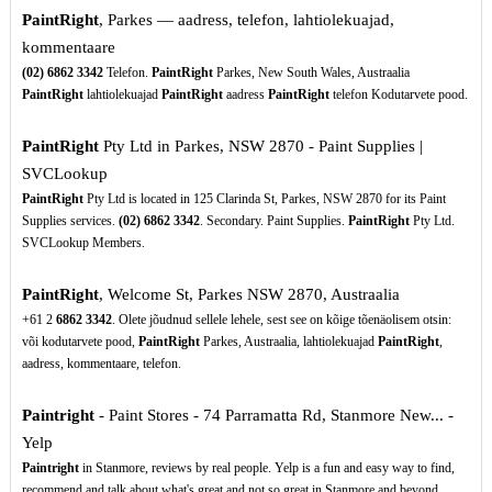
PaintRight
, Parkes — aadress, telefon, lahtiolekuajad,
kommentaare
(02)
6862
3342
Telefon.
PaintRight
Parkes, New South Wales, Austraalia
PaintRight
lahtiolekuajad
PaintRight
aadress
PaintRight
telefon Kodutarvete pood.
PaintRight
Pty Ltd in Parkes, NSW 2870 - Paint Supplies |
SVCLookup
PaintRight
Pty Ltd is located in 125 Clarinda St, Parkes, NSW 2870 for its Paint
Supplies services.
(02)
6862
3342
. Secondary. Paint Supplies.
PaintRight
Pty Ltd.
SVCLookup Members.
PaintRight
, Welcome St, Parkes NSW 2870, Austraalia
+61 2
6862
3342
. Olete jõudnud sellele lehele, sest see on kõige tõenäolisem otsin:
või kodutarvete pood,
PaintRight
Parkes, Austraalia, lahtiolekuajad
PaintRight
,
aadress, kommentaare, telefon.
Paintright
- Paint Stores - 74 Parramatta Rd, Stanmore New... -
Yelp
Paintright
in Stanmore, reviews by real people. Yelp is a fun and easy way to find,
recommend and talk about what's great and not so great in Stanmore and beyond.