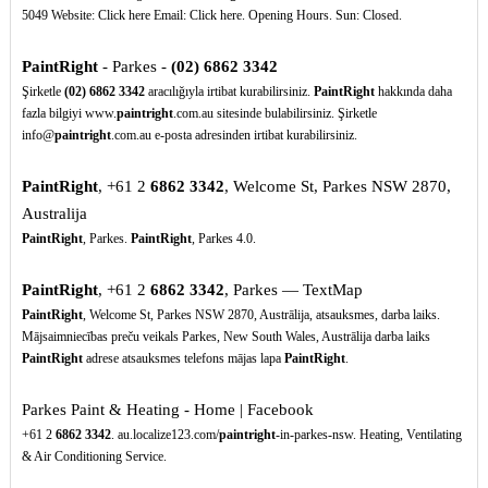
5049 Website: Click here Email: Click here. Opening Hours. Sun: Closed.
PaintRight
- Parkes -
(02)
6862
3342
Şirketle
(02)
6862
3342
aracılığıyla irtibat kurabilirsiniz.
PaintRight
hakkında daha
fazla bilgiyi www.
paintright
.com.au sitesinde bulabilirsiniz. Şirketle
info@
paintright
.com.au e-posta adresinden irtibat kurabilirsiniz.
PaintRight
, +61 2
6862
3342
, Welcome St, Parkes NSW 2870,
Australija
PaintRight
, Parkes.
PaintRight
, Parkes 4.0.
PaintRight
, +61 2
6862
3342
, Parkes — TextMap
PaintRight
, Welcome St, Parkes NSW 2870, Austrālija, atsauksmes, darba laiks.
Mājsaimniecības preču veikals Parkes, New South Wales, Austrālija darba laiks
PaintRight
adrese atsauksmes telefons mājas lapa
PaintRight
.
Parkes Paint & Heating - Home | Facebook
+61 2
6862
3342
. au.localize123.com/
paintright
-in-parkes-nsw. Heating, Ventilating
& Air Conditioning Service.