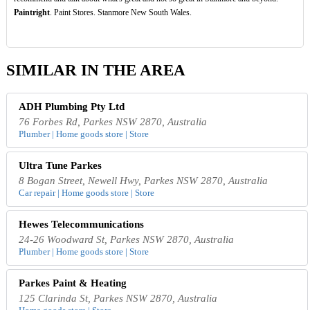
Paintright
. Paint Stores. Stanmore New South Wales.
SIMILAR IN THE AREA
ADH Plumbing Pty Ltd
76 Forbes Rd, Parkes NSW 2870, Australia
Plumber | Home goods store | Store
Ultra Tune Parkes
8 Bogan Street, Newell Hwy, Parkes NSW 2870, Australia
Car repair | Home goods store | Store
Hewes Telecommunications
24-26 Woodward St, Parkes NSW 2870, Australia
Plumber | Home goods store | Store
Parkes Paint & Heating
125 Clarinda St, Parkes NSW 2870, Australia