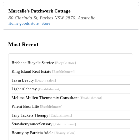
Marcelle's Patchwork Cottage
80 Clarinda St, Parkes NSW 2870, Australia
Home goods store | Store
Most Recent
Brisbane Bicycle Service
[Bicycle store]
King Island Real Estate
[Establishment]
Tavia Beauty
[Beauty salon]
Light Alchemy
[Establishment]
Melissa Mullett Thermomix Consultant
[Establishment]
Parent Boss Life
[Establishment]
Tiny Tackers Therapy
[Establishment]
StrawberrysauceSensory
[Establishment]
Beauty by Patricia Adele
[Beauty salon]