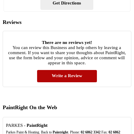
Get Directions
Reviews
There are no reviews yet!
You can review this Business and help others by leaving a
comment. If you want to share your thoughts about PaintRight,
use the form below and your opinion, advice or comment will
appear in this space.
Write a Review
PaintRight On the Web
PARKES -
PaintRight
Parkes Paint & Heating. Back to
Paintright
. Phone:
02
6862
3342
Fax:
02
6862