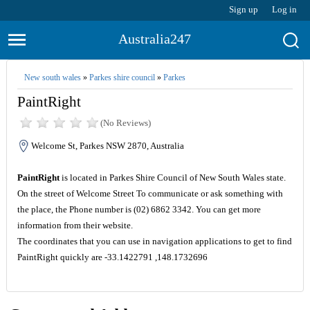
Sign up
Log in
Australia247
New south wales
»
Parkes shire council
»
Parkes
PaintRight
(No Reviews)
Welcome St, Parkes NSW 2870, Australia
PaintRight
is located in Parkes Shire Council of New South Wales state.
On the street of Welcome Street To communicate or ask something with
the place, the Phone number is (02) 6862 3342. You can get more
information from their website.
The coordinates that you can use in navigation applications to get to find
PaintRight quickly are -33.1422791 ,148.1732696