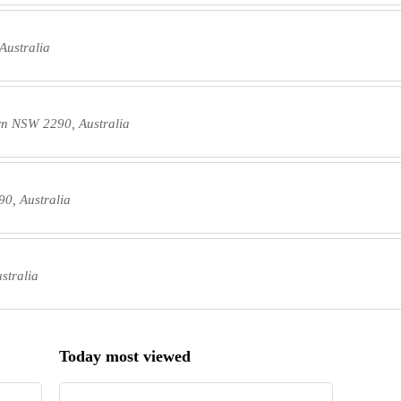
Australia
wn NSW 2290, Australia
0, Australia
stralia
Today most viewed