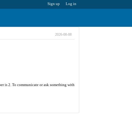
Sign up
Log in
2026-08-08
ber is 2. To communicate or ask something with