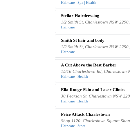
Hair care | Spa | Health
Stellar Hairdressing
1/2 Smith St, Charlestown NSW 2290,
Hair care
Smith St hair and body
1/2 Smith St, Charlestown NSW 2290,
Hair care
A Cut Above the Rest Barber
1/316 Charlestown Rd, Charlestown 
Hair care | Health
Ella Rouge Skin and Laser Clinics
30 Pearson St, Charlestown NSW 2290
Hair care | Health
Price Attack Charlestown
Shop 1120, Charlestown Square Shopp
Hair care | Store