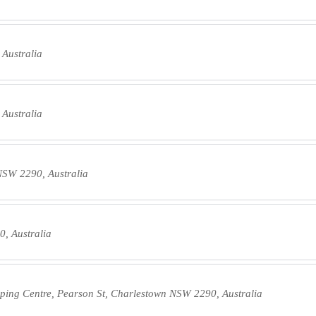
 Australia
 Australia
NSW 2290, Australia
, Australia
ing Centre, Pearson St, Charlestown NSW 2290, Australia