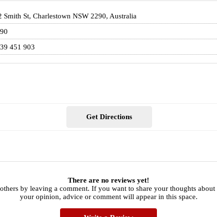
2 Smith St, Charlestown NSW 2290, Australia
90
39 451 903
Get Directions
There are no reviews yet!
others by leaving a comment. If you want to share your thoughts about 
your opinion, advice or comment will appear in this space.