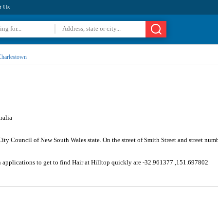
t Us
harlestown
ralia
ity Council of New South Wales state. On the street of Smith Street and street num
 applications to get to find Hair at Hilltop quickly are -32.961377 ,151.697802