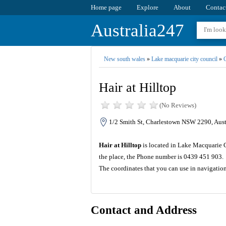
Home page
Explore
About
Contac
Australia247
New south wales
»
Lake macquarie city council
»
C
Hair at Hilltop
(No Reviews)
1/2 Smith St, Charlestown NSW 2290, Aust
Hair at Hilltop
is located in Lake Macquarie C
the place, the Phone number is 0439 451 903.
The coordinates that you can use in navigation
Contact and Address