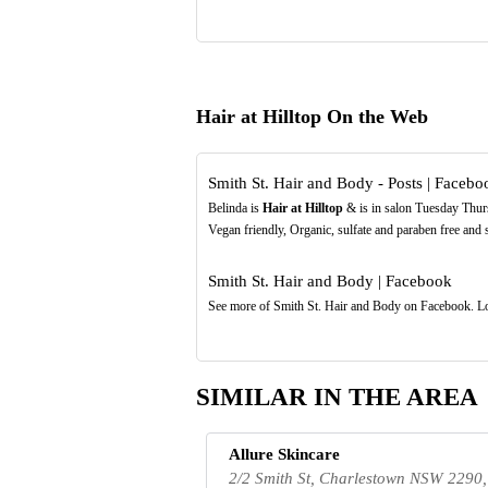
Hair at Hilltop On the Web
Smith St. Hair and Body - Posts | Facebo
Belinda is
Hair at Hilltop
& is in salon Tuesday Thur
Vegan friendly, Organic, sulfate and paraben free and
Smith St. Hair and Body | Facebook
See more of Smith St. Hair and Body on Facebook. Lo
SIMILAR IN THE AREA
Allure Skincare
2/2 Smith St, Charlestown NSW 2290,