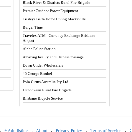
Black River & Districts Rural Fire Brigade
Premier Outdoor Power Equipment
Trisleys Betta Home Living Macksville
Burger Time
Travelex ATM - Currency Exchange Brisbane
Airport
Alpha Police Station
Amazing beauty and Chinese massage
Down Under Wholesalers
45 George Brothel
Polo Citrus Australia Pty Ltd
Dundowran Rural Fire Brigade
Brisbane Bicycle Service
.
+ Add listing
.
About
.
Privacy Policy
.
Terms of Service
.
C