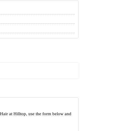
Hair at Hilltop, use the form below and