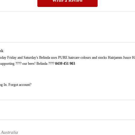
Write a Review
ok
sday Friday and Saturday's Belinda uses PURE haircare colours and stocks Hairjamm Juuce Ha
 supporting ???? our bees! Belinda ????
0439
451
903
g In. Forgot account?
 Australia