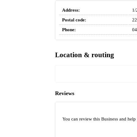
Address:
1/
Postal code:
22
Phone:
04
Location & routing
Reviews
You can review this Business and help 