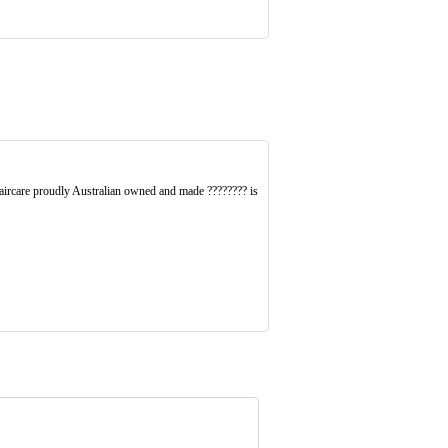
ircare proudly Australian owned and made ???????? is