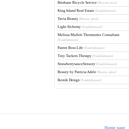
Brisbane Bicycle Service
[Bicycle store]
King Island Real Estate
[Establishment]
Tavia Beauty
[Beauty salon]
Light Alchemy
[Establishment]
Melissa Mullett Thermomix Consultant
[Establishment]
Parent Boss Life
[Establishment]
Tiny Tackers Therapy
[Establishment]
StrawberrysauceSensory
[Establishment]
Beauty by Patricia Adele
[Beauty salon]
Ikonik Design
[Establishment]
Home page