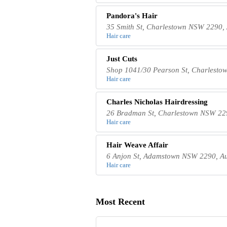
Pandora's Hair
35 Smith St, Charlestown NSW 2290, 
Hair care
Just Cuts
Shop 1041/30 Pearson St, Charlesto
Hair care
Charles Nicholas Hairdressing
26 Bradman St, Charlestown NSW 229
Hair care
Hair Weave Affair
6 Anjon St, Adamstown NSW 2290, Au
Hair care
Most Recent