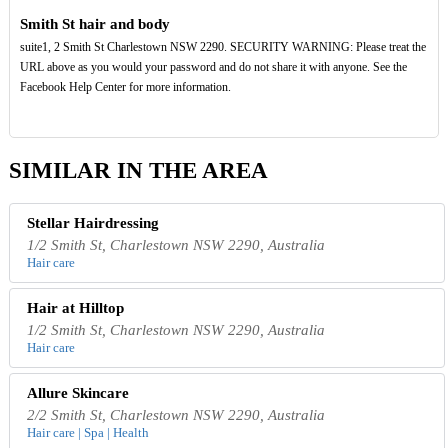
Smith St hair and body
suite1, 2 Smith St Charlestown NSW 2290. SECURITY WARNING: Please treat the
URL above as you would your password and do not share it with anyone. See the
Facebook Help Center for more information.
SIMILAR IN THE AREA
Stellar Hairdressing
1/2 Smith St, Charlestown NSW 2290, Australia
Hair care
Hair at Hilltop
1/2 Smith St, Charlestown NSW 2290, Australia
Hair care
Allure Skincare
2/2 Smith St, Charlestown NSW 2290, Australia
Hair care | Spa | Health