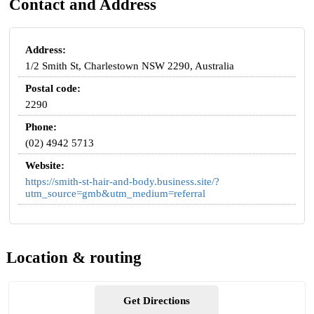
Contact and Address
Address:
1/2 Smith St, Charlestown NSW 2290, Australia
Postal code:
2290
Phone:
(02) 4942 5713
Website:
https://smith-st-hair-and-body.business.site/?
utm_source=gmb&utm_medium=referral
Location & routing
Get Directions