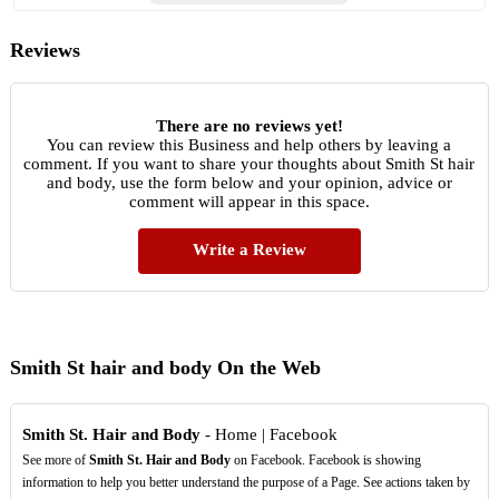
Reviews
There are no reviews yet!
You can review this Business and help others by leaving a
comment. If you want to share your thoughts about Smith St hair
and body, use the form below and your opinion, advice or
comment will appear in this space.
Write a Review
Smith St hair and body On the Web
Smith St. Hair and Body
- Home | Facebook
See more of
Smith St. Hair and Body
on Facebook. Facebook is showing
information to help you better understand the purpose of a Page. See actions taken by