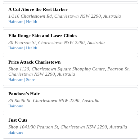
A Cut Above the Rest Barber
1/316 Charlestown Rd, Charlestown NSW 2290, Australia
Hair care | Health
Ella Rouge Skin and Laser Clinics
30 Pearson St, Charlestown NSW 2290, Australia
Hair care | Health
Price Attack Charlestown
Shop 1120, Charlestown Square Shopping Centre, Pearson St,
Charlestown NSW 2290, Australia
Hair care | Store
Pandora's Hair
35 Smith St, Charlestown NSW 2290, Australia
Hair care
Just Cuts
Shop 1041/30 Pearson St, Charlestown NSW 2290, Australia
Hair care