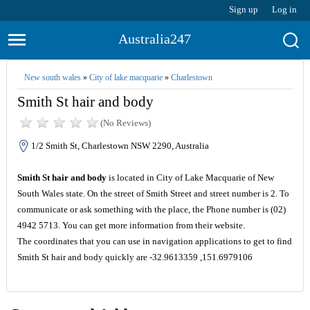
Sign up
Log in
Australia247
New south wales
»
City of lake macquarie
»
Charlestown
Smith St hair and body
(No Reviews)
1/2 Smith St, Charlestown NSW 2290, Australia
Smith St hair and body
is located in City of Lake Macquarie of New
South Wales state. On the street of Smith Street and street number is 2. To
communicate or ask something with the place, the Phone number is (02)
4942 5713. You can get more information from their website.
The coordinates that you can use in navigation applications to get to find
Smith St hair and body quickly are -32.9613359 ,151.6979106