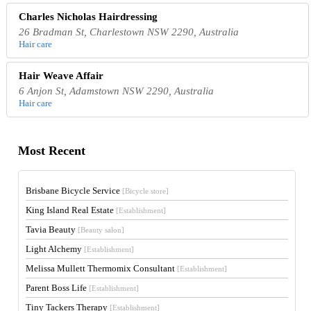
Charles Nicholas Hairdressing
26 Bradman St, Charlestown NSW 2290, Australia
Hair care
Hair Weave Affair
6 Anjon St, Adamstown NSW 2290, Australia
Hair care
Most Recent
Brisbane Bicycle Service
[Bicycle store]
King Island Real Estate
[Establishment]
Tavia Beauty
[Beauty salon]
Light Alchemy
[Establishment]
Melissa Mullett Thermomix Consultant
[Establishment]
Parent Boss Life
[Establishment]
Tiny Tackers Therapy
[Establishment]