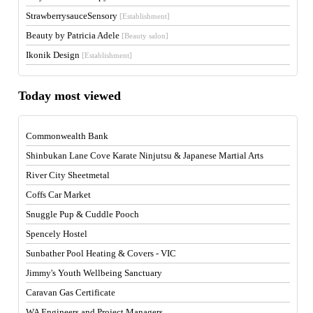
StrawberrysauceSensory
[Establishment]
Beauty by Patricia Adele
[Beauty salon]
Ikonik Design
[Establishment]
Today most viewed
Commonwealth Bank
Shinbukan Lane Cove Karate Ninjutsu & Japanese Martial Arts
River City Sheetmetal
Coffs Car Market
Snuggle Pup & Cuddle Pooch
Spencely Hostel
Sunbather Pool Heating & Covers - VIC
Jimmy's Youth Wellbeing Sanctuary
Caravan Gas Certificate
WA Engineers and Project Managers