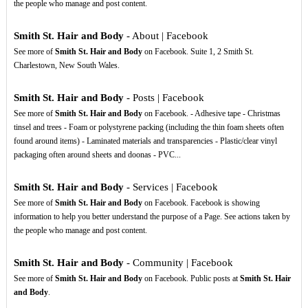
the people who manage and post content.
Smith St. Hair and Body
- About | Facebook
See more of
Smith St. Hair and Body
on Facebook. Suite 1, 2 Smith St.
Charlestown, New South Wales.
Smith St. Hair and Body
- Posts | Facebook
See more of
Smith St. Hair and Body
on Facebook. - Adhesive tape - Christmas
tinsel and trees - Foam or polystyrene packing (including the thin foam sheets often
found around items) - Laminated materials and transparencies - Plastic/clear vinyl
packaging often around sheets and doonas - PVC...
Smith St. Hair and Body
- Services | Facebook
See more of
Smith St. Hair and Body
on Facebook. Facebook is showing
information to help you better understand the purpose of a Page. See actions taken by
the people who manage and post content.
Smith St. Hair and Body
- Community | Facebook
See more of
Smith St. Hair and Body
on Facebook. Public posts at
Smith St. Hair
and Body
.