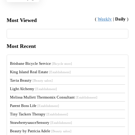
(
Weekly
|
Daily
)
Most Viewed
Most Recent
Brisbane Bicycle Service
[Bicycle store]
King Island Real Estate
[Establishment]
Tavia Beauty
[Beauty salon]
Light Alchemy
[Establishment]
Melissa Mullett Thermomix Consultant
[Establishment]
Parent Boss Life
[Establishment]
Tiny Tackers Therapy
[Establishment]
StrawberrysauceSensory
[Establishment]
Beauty by Patricia Adele
[Beauty salon]