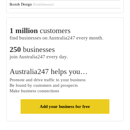
Ikonik Design
[Establishment]
1 million
customers
find businesses on Australia247 every month.
250
businesses
join Australia247 every day.
Australia247 helps you…
Promote and drive traffic to your business
Be found by customers and prospects
Make business connections
Add your business for free