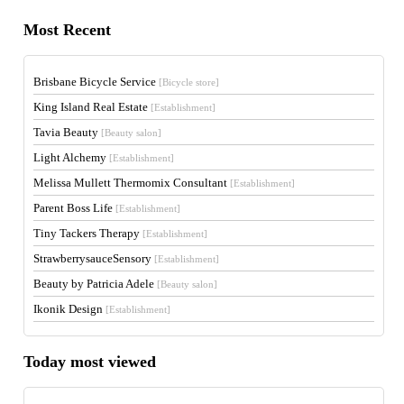
Most Recent
Brisbane Bicycle Service
[Bicycle store]
King Island Real Estate
[Establishment]
Tavia Beauty
[Beauty salon]
Light Alchemy
[Establishment]
Melissa Mullett Thermomix Consultant
[Establishment]
Parent Boss Life
[Establishment]
Tiny Tackers Therapy
[Establishment]
StrawberrysauceSensory
[Establishment]
Beauty by Patricia Adele
[Beauty salon]
Ikonik Design
[Establishment]
Today most viewed