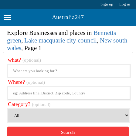
Sign up
Log in
Australia247
Explore Businesses and places in
Bennetts
green
,
Lake macquarie city council
,
New south
wales
, Page 1
what?
(optional)
Where?
(optional)
Category?
(optional)
Search