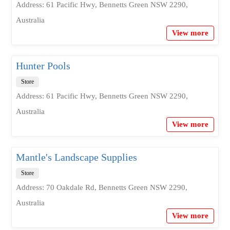
Address: 61 Pacific Hwy, Bennetts Green NSW 2290,
Australia
View more
Hunter Pools
Store
Address: 61 Pacific Hwy, Bennetts Green NSW 2290,
Australia
View more
Mantle's Landscape Supplies
Store
Address: 70 Oakdale Rd, Bennetts Green NSW 2290,
Australia
View more