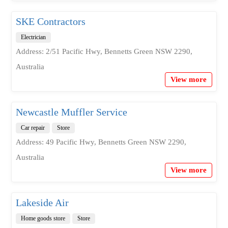
SKE Contractors
Electrician
Address: 2/51 Pacific Hwy, Bennetts Green NSW 2290,
Australia
View more
Newcastle Muffler Service
Car repair
Store
Address: 49 Pacific Hwy, Bennetts Green NSW 2290,
Australia
View more
Lakeside Air
Home goods store
Store