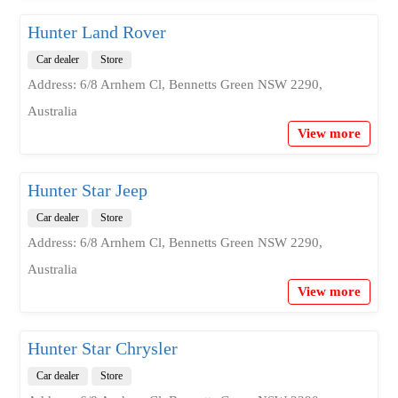
Hunter Land Rover
Car dealer
Store
Address: 6/8 Arnhem Cl, Bennetts Green NSW 2290,
Australia
View more
Hunter Star Jeep
Car dealer
Store
Address: 6/8 Arnhem Cl, Bennetts Green NSW 2290,
Australia
View more
Hunter Star Chrysler
Car dealer
Store