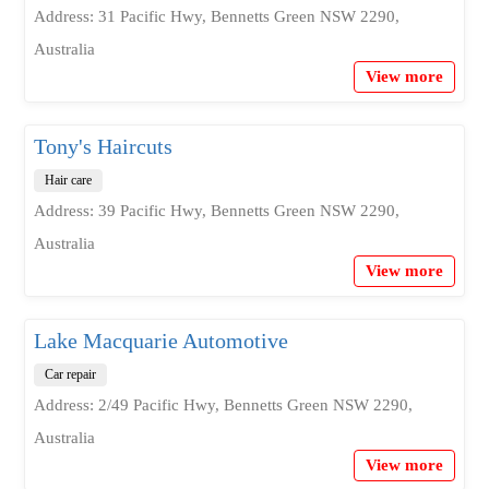
Address: 31 Pacific Hwy, Bennetts Green NSW 2290,
Australia
View more
Tony's Haircuts
Hair care
Address: 39 Pacific Hwy, Bennetts Green NSW 2290,
Australia
View more
Lake Macquarie Automotive
Car repair
Address: 2/49 Pacific Hwy, Bennetts Green NSW 2290,
Australia
View more