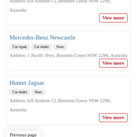
Address: 6/8 Arnhem Cl, Bennetts Green NSW 2290,
Australia
View more
Mercedes-Benz Newcastle
Car repair
Car dealer
Store
Address: 1 Pacific Hwy, Bennetts Green NSW 2290, Australia
View more
Hunter Jaguar
Car dealer
Store
Address: 6/8 Arnhem Cl, Bennetts Green NSW 2290,
Australia
View more
Previous page