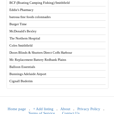
BCF (Boating Camping Fishing) Smithfield
Eddie's Pharmacy
barossa fine foods colonnades
Burger Time
McDonald's Bexley
The Northern Hospital
Coles Smithfield
Doors Blinds & Shutters Direct Coffs Harbour
Mr. Replacement Battery Redbank Plains
Balloon Essentials
Bunnings Adelaide Airport
Cignall Buderim
Home page
.
+ Add listing
.
About
.
Privacy Policy
.
Terms of Service
.
Contact Us
.