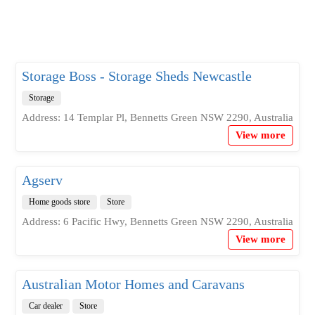
Storage Boss - Storage Sheds Newcastle
Storage
Address: 14 Templar Pl, Bennetts Green NSW 2290, Australia
View more
Agserv
Home goods store
Store
Address: 6 Pacific Hwy, Bennetts Green NSW 2290, Australia
View more
Australian Motor Homes and Caravans
Car dealer
Store