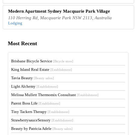
Modern Apartment Sydney Macquarie Park Village
110 Herring Rd, Macquarie Park NSW 2113, Australia
Lodging
Most Recent
Brisbane Bicycle Service
[Bicycle store]
King Island Real Estate
[Establishment]
Tavia Beauty
[Beauty salon]
Light Alchemy
[Establishment]
Melissa Mullett Thermomix Consultant
[Establishment]
Parent Boss Life
[Establishment]
Tiny Tackers Therapy
[Establishment]
StrawberrysauceSensory
[Establishment]
Beauty by Patricia Adele
[Beauty salon]