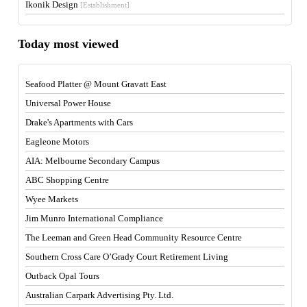
Ikonik Design
[Establishment]
Today most viewed
Seafood Platter @ Mount Gravatt East
Universal Power House
Drake's Apartments with Cars
Eagleone Motors
AIA: Melbourne Secondary Campus
ABC Shopping Centre
Wyee Markets
Jim Munro International Compliance
The Leeman and Green Head Community Resource Centre
Southern Cross Care O’Grady Court Retirement Living
Outback Opal Tours
Australian Carpark Advertising Pty. Ltd.