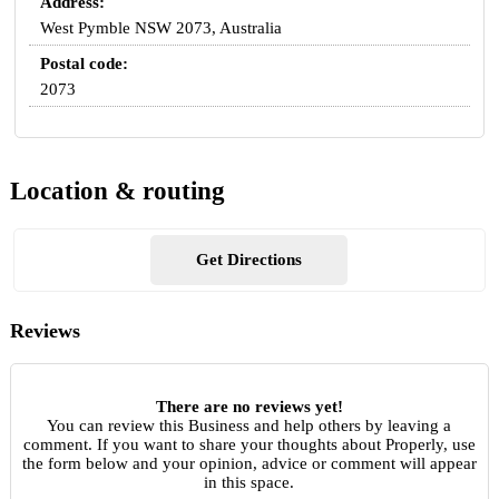
Address:
West Pymble NSW 2073, Australia
Postal code:
2073
Location & routing
Get Directions
Reviews
There are no reviews yet!
You can review this Business and help others by leaving a
comment. If you want to share your thoughts about Properly, use
the form below and your opinion, advice or comment will appear
in this space.