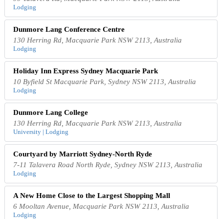
Lodging
Dunmore Lang Conference Centre
130 Herring Rd, Macquarie Park NSW 2113, Australia
Lodging
Holiday Inn Express Sydney Macquarie Park
10 Byfield St Macquarie Park, Sydney NSW 2113, Australia
Lodging
Dunmore Lang College
130 Herring Rd, Macquarie Park NSW 2113, Australia
University | Lodging
Courtyard by Marriott Sydney-North Ryde
7-11 Talavera Road North Ryde, Sydney NSW 2113, Australia
Lodging
A New Home Close to the Largest Shopping Mall
6 Mooltan Avenue, Macquarie Park NSW 2113, Australia
Lodging