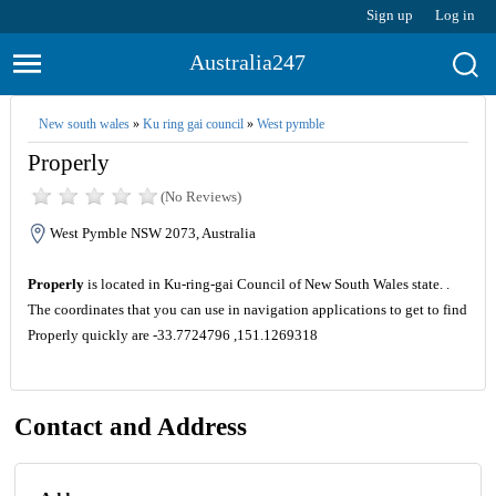
Sign up
Log in
Australia247
New south wales
»
Ku ring gai council
»
West pymble
Properly
(No Reviews)
West Pymble NSW 2073, Australia
Properly
is located in Ku-ring-gai Council of New South Wales state. .
The coordinates that you can use in navigation applications to get to find
Properly quickly are -33.7724796 ,151.1269318
Contact and Address