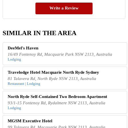
Write a Review
SIMILAR IN THE AREA
DeeMel's Haven
16/49 Fontenoy Rd, Macquarie Park NSW 2113, Australia
Lodging
Travelodge Hotel Macquarie North Ryde Sydney
81 Talavera Rd, North Ryde NSW 2113, Australia
Restaurant | Lodging
North Ryde Self-Contained Two Bedroom Apartment
93/1-15 Fontenoy Rd, Rydalmere NSW 2113, Australia
Lodging
MGSM Executive Hotel
99 Talavera Rd, Macquarie Park NSW 2113, Australia