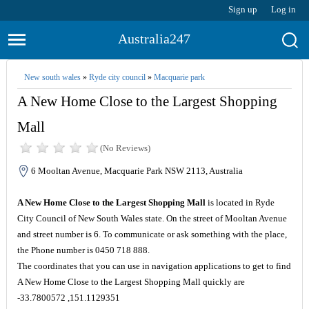
Sign up
Log in
Australia247
New south wales
»
Ryde city council
»
Macquarie park
A New Home Close to the Largest Shopping
Mall
(No Reviews)
6 Mooltan Avenue, Macquarie Park NSW 2113, Australia
A New Home Close to the Largest Shopping Mall
is located in Ryde
City Council of New South Wales state. On the street of Mooltan Avenue
and street number is 6. To communicate or ask something with the place,
the Phone number is 0450 718 888.
The coordinates that you can use in navigation applications to get to find
A New Home Close to the Largest Shopping Mall quickly are
-33.7800572 ,151.1129351