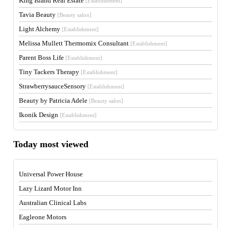
King Island Real Estate
[Establishment]
Tavia Beauty
[Beauty salon]
Light Alchemy
[Establishment]
Melissa Mullett Thermomix Consultant
[Establishment]
Parent Boss Life
[Establishment]
Tiny Tackers Therapy
[Establishment]
StrawberrysauceSensory
[Establishment]
Beauty by Patricia Adele
[Beauty salon]
Ikonik Design
[Establishment]
Today most viewed
Universal Power House
Lazy Lizard Motor Inn
Australian Clinical Labs
Eagleone Motors