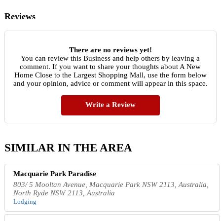
Reviews
There are no reviews yet!
You can review this Business and help others by leaving a
comment. If you want to share your thoughts about A New
Home Close to the Largest Shopping Mall, use the form below
and your opinion, advice or comment will appear in this space.
Write a Review
SIMILAR IN THE AREA
Macquarie Park Paradise
803/ 5 Mooltan Avenue, Macquarie Park NSW 2113, Australia,
North Ryde NSW 2113, Australia
Lodging