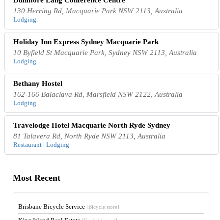
130 Herring Rd, Macquarie Park NSW 2113, Australia
Lodging
Holiday Inn Express Sydney Macquarie Park
10 Byfield St Macquarie Park, Sydney NSW 2113, Australia
Lodging
Bethany Hostel
162-166 Balaclava Rd, Marsfield NSW 2122, Australia
Lodging
Travelodge Hotel Macquarie North Ryde Sydney
81 Talavera Rd, North Ryde NSW 2113, Australia
Restaurant | Lodging
Most Recent
Brisbane Bicycle Service
[Bicycle store]