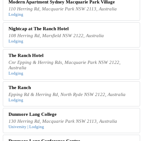
Modern Apartment Sydney Macquarie Park Village
110 Herring Rd, Macquarie Park NSW 2113, Australia
Lodging
Nightcap at The Ranch Hotel
108 Herring Rd, Marsfield NSW 2122, Australia
Lodging
The Ranch Hotel
Cnr Epping & Herring Rds, Macquarie Park NSW 2122,
Australia
Lodging
The Ranch
Epping Rd & Herring Rd, North Ryde NSW 2122, Australia
Lodging
Dunmore Lang College
130 Herring Rd, Macquarie Park NSW 2113, Australia
University | Lodging
Dunmore Lang Conference Centre