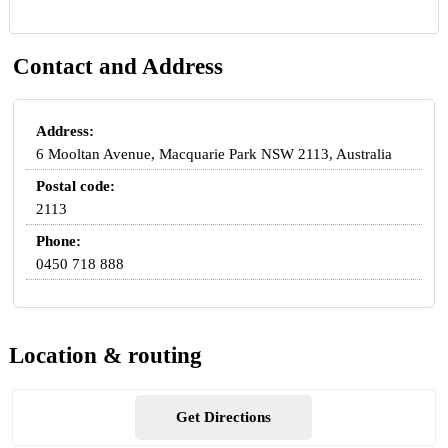
Contact and Address
Address:
6 Mooltan Avenue, Macquarie Park NSW 2113, Australia
Postal code:
2113
Phone:
0450 718 888
Location & routing
Get Directions