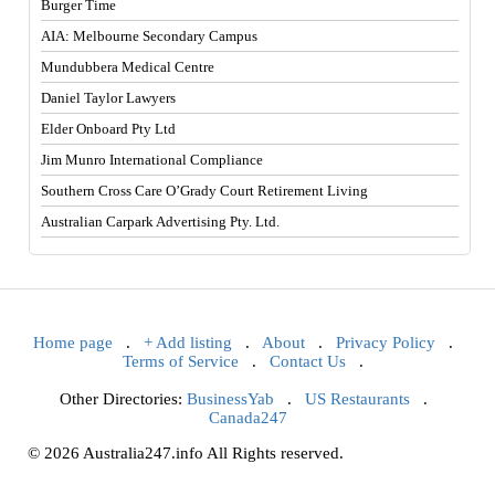
Burger Time
AIA: Melbourne Secondary Campus
Mundubbera Medical Centre
Daniel Taylor Lawyers
Elder Onboard Pty Ltd
Jim Munro International Compliance
Southern Cross Care O’Grady Court Retirement Living
Australian Carpark Advertising Pty. Ltd.
Home page
.
+ Add listing
.
About
.
Privacy Policy
.
Terms of Service
.
Contact Us
.
Other Directories:
BusinessYab
.
US Restaurants
.
Canada247
© 2026 Australia247.info All Rights reserved.