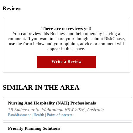
Reviews
There are no reviews yet!
You can review this Business and help others by leaving a
comment. If you want to share your thoughts about RiskChase,
use the form below and your opinion, advice or comment will
appear in this space.
Write a Review
SIMILAR IN THE AREA
Nursing And Hospitality (NAH) Professionals
1B Endeavour St, Wahroonga NSW 2076, Australia
Establishment | Health | Point of interest
Priority Planning Solutions