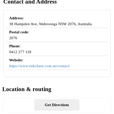
Contact and Address
Address:
38 Hampden Ave, Wahroonga NSW 2076, Australia
Postal code:
2076
Phone:
0412 277 118
Website:
https://www.riskchase.com.au/contact/
Location & routing
Get Directions