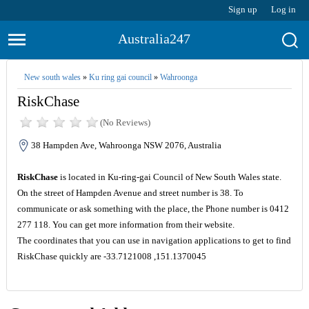
Sign up
Log in
Australia247
New south wales
»
Ku ring gai council
»
Wahroonga
RiskChase
(No Reviews)
38 Hampden Ave, Wahroonga NSW 2076, Australia
RiskChase
is located in Ku-ring-gai Council of New South Wales state.
On the street of Hampden Avenue and street number is 38. To
communicate or ask something with the place, the Phone number is 0412
277 118. You can get more information from their website.
The coordinates that you can use in navigation applications to get to find
RiskChase quickly are -33.7121008 ,151.1370045