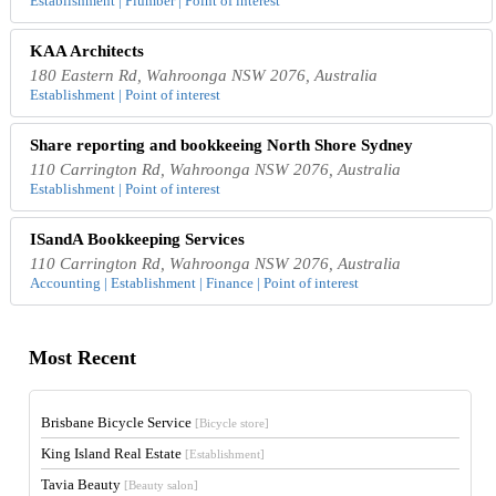
Establishment | Plumber | Point of interest
KAA Architects
180 Eastern Rd, Wahroonga NSW 2076, Australia
Establishment | Point of interest
Share reporting and bookkeeing North Shore Sydney
110 Carrington Rd, Wahroonga NSW 2076, Australia
Establishment | Point of interest
ISandA Bookkeeping Services
110 Carrington Rd, Wahroonga NSW 2076, Australia
Accounting | Establishment | Finance | Point of interest
Most Recent
Brisbane Bicycle Service
[Bicycle store]
King Island Real Estate
[Establishment]
Tavia Beauty
[Beauty salon]