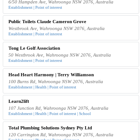
6/50 Hampden Ave, Wahroonga NSW 2076, Australia
Establishment | Point of interest
Public Toilets Claude Cameron Grove
Westbrook Ave, Wahroonga NSW 2076, Australia
Establishment | Point of interest
Tong Le Golf Association
50 Westbrook Ave, Wahroonga NSW 2076, Australia
Establishment | Point of interest
Head Heart Harmony | Terry Williamson
100 Burns Rd, Wahroonga NSW 2076, Australia
Establishment | Health | Point of interest
Learn2lift
107 Junction Rd, Wahroonga NSW 2076, Australia
Establishment | Health | Point of interest | School
Total Plumbing Solutions Sydney Pty Ltd
120 Carrington Rd, Wahroonga NSW 2076, Australia