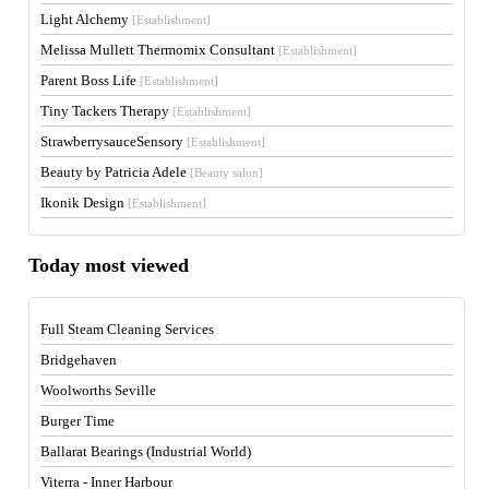
Light Alchemy
[Establishment]
Melissa Mullett Thermomix Consultant
[Establishment]
Parent Boss Life
[Establishment]
Tiny Tackers Therapy
[Establishment]
StrawberrysauceSensory
[Establishment]
Beauty by Patricia Adele
[Beauty salon]
Ikonik Design
[Establishment]
Today most viewed
Full Steam Cleaning Services
Bridgehaven
Woolworths Seville
Burger Time
Ballarat Bearings (Industrial World)
Viterra - Inner Harbour