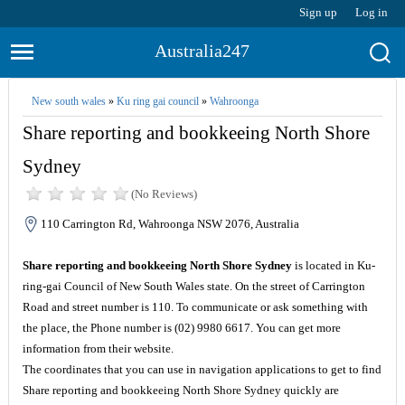
Sign up
Log in
Australia247
New south wales
»
Ku ring gai council
»
Wahroonga
Share reporting and bookkeeing North Shore
Sydney
(No Reviews)
110 Carrington Rd, Wahroonga NSW 2076, Australia
Share reporting and bookkeeing North Shore Sydney
is located in Ku-
ring-gai Council of New South Wales state. On the street of Carrington
Road and street number is 110. To communicate or ask something with
the place, the Phone number is (02) 9980 6617. You can get more
information from their website.
The coordinates that you can use in navigation applications to get to find
Share reporting and bookkeeing North Shore Sydney quickly are