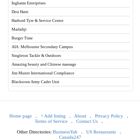
Inghams Enterprises
Desi Hatti
Harbord Tyre & Service Center
Marlafiji
Burger Time
AIA: Melbourne Secondary Campus
Singleton Tackle & Outdoors
Amazing beauty and Chinese massage
Jim Munro International Compliance
Blacktown Army Cadet Unit
Home page
.
+ Add listing
.
About
.
Privacy Policy
.
Terms of Service
.
Contact Us
.
Other Directories:
BusinessYab
.
US Restaurants
.
Canada247