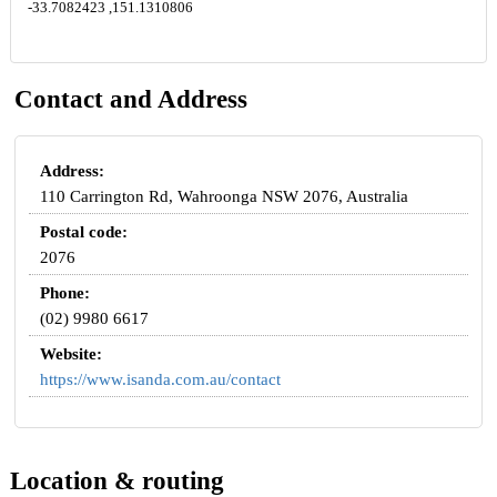
-33.7082423 ,151.1310806
Contact and Address
Address:
110 Carrington Rd, Wahroonga NSW 2076, Australia
Postal code:
2076
Phone:
(02) 9980 6617
Website:
https://www.isanda.com.au/contact
Location & routing