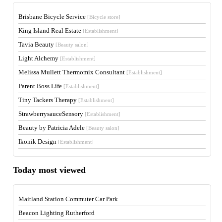
Brisbane Bicycle Service
[Bicycle store]
King Island Real Estate
[Establishment]
Tavia Beauty
[Beauty salon]
Light Alchemy
[Establishment]
Melissa Mullett Thermomix Consultant
[Establishment]
Parent Boss Life
[Establishment]
Tiny Tackers Therapy
[Establishment]
StrawberrysauceSensory
[Establishment]
Beauty by Patricia Adele
[Beauty salon]
Ikonik Design
[Establishment]
Today most viewed
Maitland Station Commuter Car Park
Beacon Lighting Rutherford