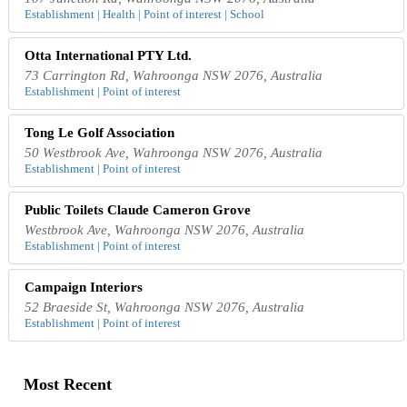
Establishment | Health | Point of interest | School
Otta International PTY Ltd.
73 Carrington Rd, Wahroonga NSW 2076, Australia
Establishment | Point of interest
Tong Le Golf Association
50 Westbrook Ave, Wahroonga NSW 2076, Australia
Establishment | Point of interest
Public Toilets Claude Cameron Grove
Westbrook Ave, Wahroonga NSW 2076, Australia
Establishment | Point of interest
Campaign Interiors
52 Braeside St, Wahroonga NSW 2076, Australia
Establishment | Point of interest
Most Recent