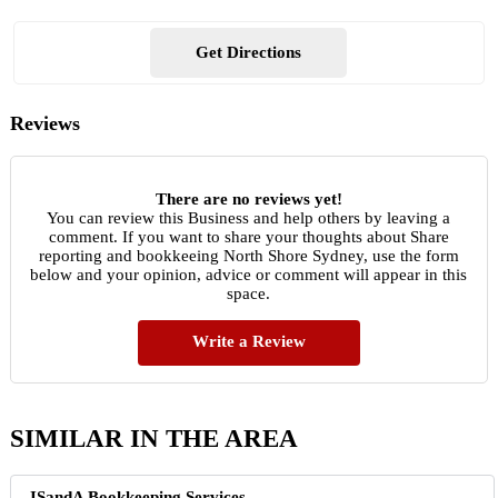
Get Directions
Reviews
There are no reviews yet!
You can review this Business and help others by leaving a
comment. If you want to share your thoughts about Share
reporting and bookkeeing North Shore Sydney, use the form
below and your opinion, advice or comment will appear in this
space.
Write a Review
SIMILAR IN THE AREA
ISandA Bookkeeping Services