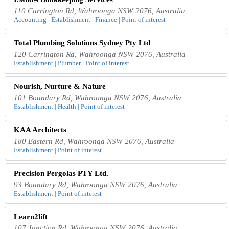
110 Carrington Rd, Wahroonga NSW 2076, Australia
Accounting | Establishment | Finance | Point of interest
Total Plumbing Solutions Sydney Pty Ltd
120 Carrington Rd, Wahroonga NSW 2076, Australia
Establishment | Plumber | Point of interest
Nourish, Nurture & Nature
101 Boundary Rd, Wahroonga NSW 2076, Australia
Establishment | Health | Point of interest
KAA Architects
180 Eastern Rd, Wahroonga NSW 2076, Australia
Establishment | Point of interest
Precision Pergolas PTY Ltd.
93 Boundary Rd, Wahroonga NSW 2076, Australia
Establishment | Point of interest
Learn2lift
107 Junction Rd, Wahroonga NSW 2076, Australia