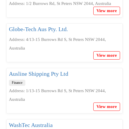
Address: 1/2 Burrows Rd, St Peters NSW 2044, Australia
View more
Globe-Tech Aus Pty. Ltd.
Address: 4/13-15 Burrows Rd S, St Peters NSW 2044,
Australia
View more
Ausline Shipping Pty Ltd
Finance
Address: 1/13-15 Burrows Rd S, St Peters NSW 2044,
Australia
View more
WashTec Australia