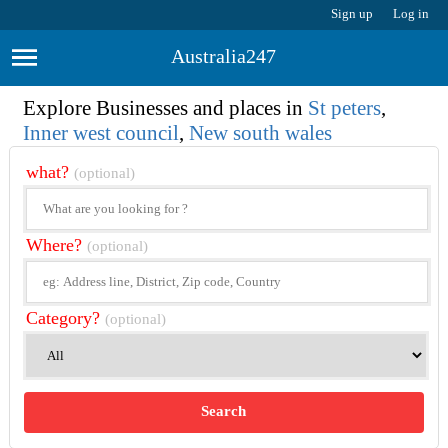
Sign up
Log in
Australia247
Explore Businesses and places in
St peters
,
Inner west council
,
New south wales
what?
(optional)
Where?
(optional)
Category?
(optional)
Search