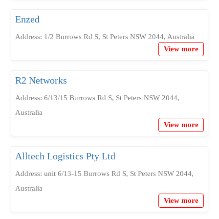
Enzed
Address: 1/2 Burrows Rd S, St Peters NSW 2044, Australia
View more
R2 Networks
Address: 6/13/15 Burrows Rd S, St Peters NSW 2044,
Australia
View more
Alltech Logistics Pty Ltd
Address: unit 6/13-15 Burrows Rd S, St Peters NSW 2044,
Australia
View more