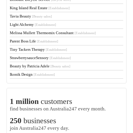
King Island Real Estate
[Establishment]
Tavia Beauty
[Beauty salon]
Light Alchemy
[Establishment]
Melissa Mullett Thermomix Consultant
[Establishment]
Parent Boss Life
[Establishment]
Tiny Tackers Therapy
[Establishment]
StrawberrysauceSensory
[Establishment]
Beauty by Patricia Adele
[Beauty salon]
Ikonik Design
[Establishment]
1 million
customers
find businesses on Australia247 every month.
250
businesses
join Australia247 every day.