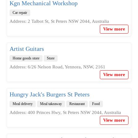
Kgn Mechanical Workshop
Car repair
Address: 2 Talbot St, St Peters NSW 2044, Australia
View more
Artist Guitars
Home goods store
Store
Address: 6/26 Nelson Road, Yennora, NSW, 2161
View more
Hungry Jack's Burgers St Peters
Meal delivery
Meal takeaway
Restaurant
Food
Address: 400 Princes Hwy, St Peters NSW 2044, Australia
View more