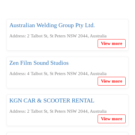
Australian Welding Group Pty Ltd.
Address: 2 Talbot St, St Peters NSW 2044, Australia
View more
Zen Film Sound Studios
Address: 4 Talbot St, St Peters NSW 2044, Australia
View more
KGN CAR & SCOOTER RENTAL
Address: 2 Talbot St, St Peters NSW 2044, Australia
View more