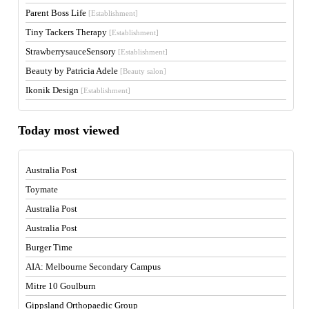
Parent Boss Life
[Establishment]
Tiny Tackers Therapy
[Establishment]
StrawberrysauceSensory
[Establishment]
Beauty by Patricia Adele
[Beauty salon]
Ikonik Design
[Establishment]
Today most viewed
Australia Post
Toymate
Australia Post
Australia Post
Burger Time
AIA: Melbourne Secondary Campus
Mitre 10 Goulburn
Gippsland Orthopaedic Group