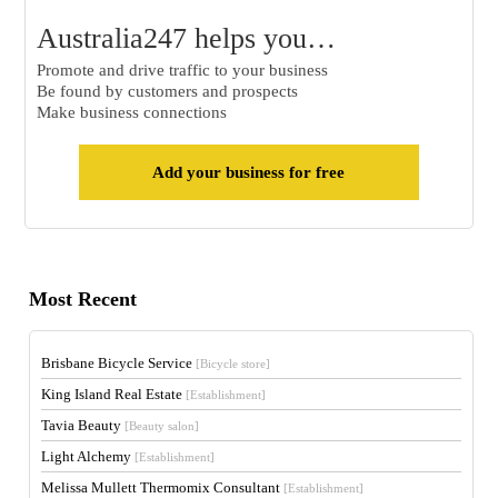
Australia247 helps you…
Promote and drive traffic to your business
Be found by customers and prospects
Make business connections
Add your business for free
Most Recent
Brisbane Bicycle Service
[Bicycle store]
King Island Real Estate
[Establishment]
Tavia Beauty
[Beauty salon]
Light Alchemy
[Establishment]
Melissa Mullett Thermomix Consultant
[Establishment]