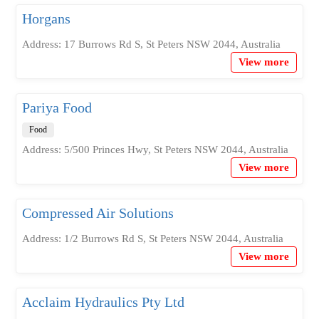
Horgans
Address: 17 Burrows Rd S, St Peters NSW 2044, Australia
View more
Pariya Food
Food
Address: 5/500 Princes Hwy, St Peters NSW 2044, Australia
View more
Compressed Air Solutions
Address: 1/2 Burrows Rd S, St Peters NSW 2044, Australia
View more
Acclaim Hydraulics Pty Ltd