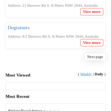
Address: 21 Burrows Rd S, St Peters NSW 2044, Australia
View more
Dogtainers
Address: 8/2 Burrows Rd S, St Peters NSW 2044, Australia
View more
Next page
(
Weekly
|
Daily
)
Most Viewed
Most Recent
Brisbane Bicycle Service
[Bicycle store]