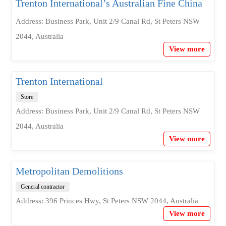
Trenton International’s Australian Fine China
Address: Business Park, Unit 2/9 Canal Rd, St Peters NSW
2044, Australia
View more
Trenton International
Store
Address: Business Park, Unit 2/9 Canal Rd, St Peters NSW
2044, Australia
View more
Metropolitan Demolitions
General contractor
Address: 396 Princes Hwy, St Peters NSW 2044, Australia
View more