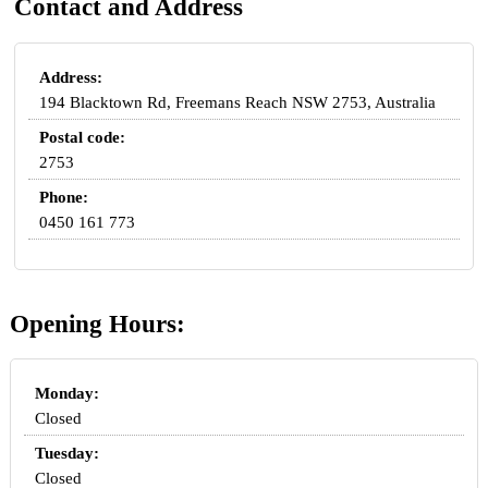
Contact and Address
Address:
194 Blacktown Rd, Freemans Reach NSW 2753, Australia
Postal code:
2753
Phone:
0450 161 773
Opening Hours:
Monday:
Closed
Tuesday:
Closed