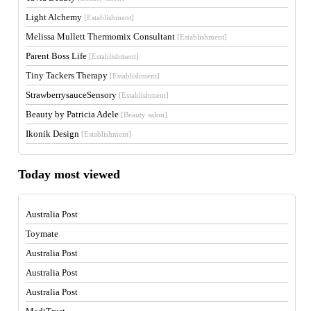
Light Alchemy
[Establishment]
Melissa Mullett Thermomix Consultant
[Establishment]
Parent Boss Life
[Establishment]
Tiny Tackers Therapy
[Establishment]
StrawberrysauceSensory
[Establishment]
Beauty by Patricia Adele
[Beauty salon]
Ikonik Design
[Establishment]
Today most viewed
Australia Post
Toymate
Australia Post
Australia Post
Australia Post