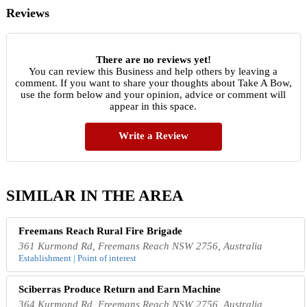
Reviews
There are no reviews yet!
You can review this Business and help others by leaving a
comment. If you want to share your thoughts about Take A Bow,
use the form below and your opinion, advice or comment will
appear in this space.
Write a Review
SIMILAR IN THE AREA
Freemans Reach Rural Fire Brigade
361 Kurmond Rd, Freemans Reach NSW 2756, Australia
Establishment | Point of interest
Sciberras Produce Return and Earn Machine
364 Kurmond Rd, Freemans Reach NSW 2756, Australia