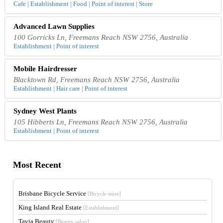
Cafe | Establishment | Food | Point of interest | Store
Advanced Lawn Supplies
100 Gorricks Ln, Freemans Reach NSW 2756, Australia
Establishment | Point of interest
Mobile Hairdresser
Blacktown Rd, Freemans Reach NSW 2756, Australia
Establishment | Hair care | Point of interest
Sydney West Plants
105 Hibberts Ln, Freemans Reach NSW 2756, Australia
Establishment | Point of interest
Most Recent
Brisbane Bicycle Service
[Bicycle store]
King Island Real Estate
[Establishment]
Tavia Beauty
[Beauty salon]