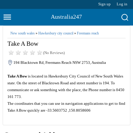
Sign up
Log in
Australia247
New south wales
»
Hawkesbury city council
»
Freemans reach
Take A Bow
(No Reviews)
194 Blacktown Rd, Freemans Reach NSW 2753, Australia
Take A Bow
is located in Hawkesbury City Council of New South Wales
state. On the street of Blacktown Road and street number is 194. To
communicate or ask something with the place, the Phone number is 0450
161 773.
The coordinates that you can use in navigation applications to get to find
Take A Bow quickly are -33.5603752 ,150.8058606