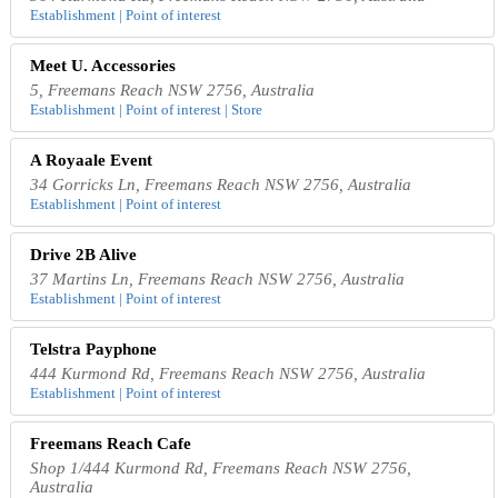
Establishment | Point of interest
Meet U. Accessories
5, Freemans Reach NSW 2756, Australia
Establishment | Point of interest | Store
A Royaale Event
34 Gorricks Ln, Freemans Reach NSW 2756, Australia
Establishment | Point of interest
Drive 2B Alive
37 Martins Ln, Freemans Reach NSW 2756, Australia
Establishment | Point of interest
Telstra Payphone
444 Kurmond Rd, Freemans Reach NSW 2756, Australia
Establishment | Point of interest
Freemans Reach Cafe
Shop 1/444 Kurmond Rd, Freemans Reach NSW 2756,
Australia