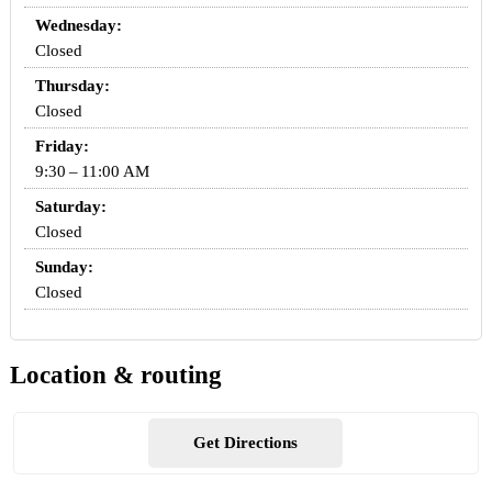
Wednesday:
Closed
Thursday:
Closed
Friday:
9:30 – 11:00 AM
Saturday:
Closed
Sunday:
Closed
Location & routing
Get Directions