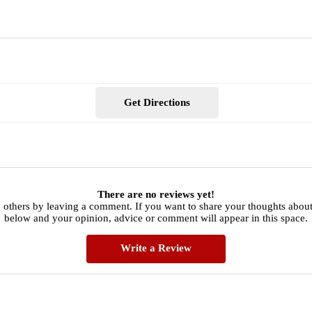
Get Directions
There are no reviews yet!
 others by leaving a comment. If you want to share your thoughts about 
below and your opinion, advice or comment will appear in this space.
Write a Review