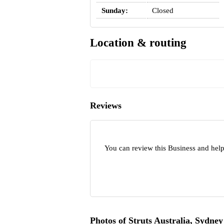
Sunday:
Closed
Location & routing
Reviews
You can review this Business and help
Photos of Struts Australia, Sydney