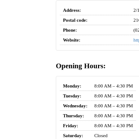
Address:
2/
Postal code:
21
Phone:
(0
Website:
ht
Opening Hours:
Monday:
8:00 AM – 4:30 PM
Tuesday:
8:00 AM – 4:30 PM
Wednesday:
8:00 AM – 4:30 PM
Thursday:
8:00 AM – 4:30 PM
Friday:
8:00 AM – 4:30 PM
Saturday:
Closed