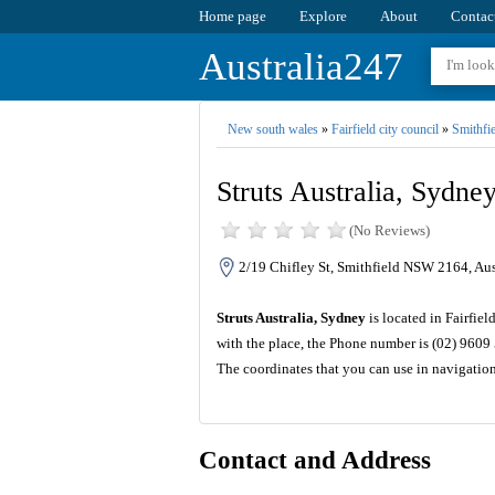
Home page
Explore
About
Contac
Australia247
New south wales
»
Fairfield city council
»
Smithfie
Struts Australia, Sydne
(No Reviews)
2/19 Chifley St, Smithfield NSW 2164, Aus
Struts Australia, Sydney
is located in Fairfie
with the place, the Phone number is (02) 9609
The coordinates that you can use in navigation
Contact and Address