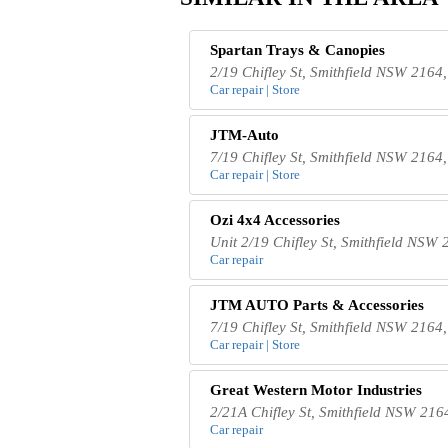
Spartan Trays & Canopies
2/19 Chifley St, Smithfield NSW 2164,
Car repair | Store
JTM-Auto
7/19 Chifley St, Smithfield NSW 2164,
Car repair | Store
Ozi 4x4 Accessories
Unit 2/19 Chifley St, Smithfield NSW 
Car repair
JTM AUTO Parts & Accessories
7/19 Chifley St, Smithfield NSW 2164,
Car repair | Store
Great Western Motor Industries
2/21A Chifley St, Smithfield NSW 2164
Car repair