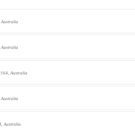
 Australia
 Australia
2164, Australia
 Australia
, Australia