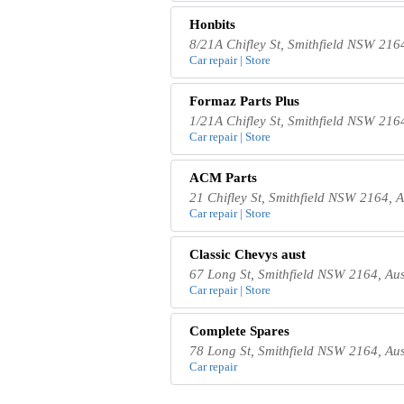
Honbits
8/21A Chifley St, Smithfield NSW 2164
Car repair | Store
Formaz Parts Plus
1/21A Chifley St, Smithfield NSW 2164
Car repair | Store
ACM Parts
21 Chifley St, Smithfield NSW 2164, A
Car repair | Store
Classic Chevys aust
67 Long St, Smithfield NSW 2164, Aus
Car repair | Store
Complete Spares
78 Long St, Smithfield NSW 2164, Aus
Car repair