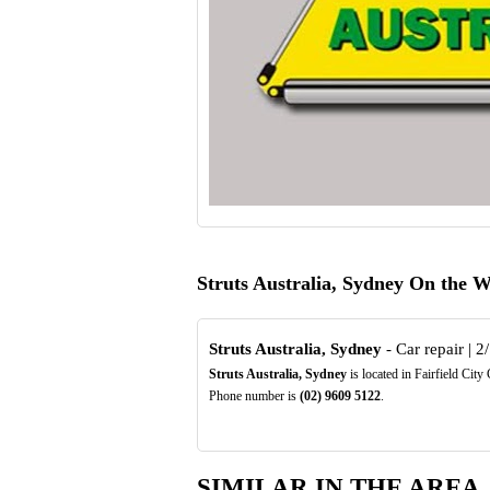
Struts Australia, Sydney On the 
Struts Australia, Sydney
- Car repair | 2/
Struts Australia, Sydney
is located in Fairfield Cit
Phone number is
(02)
9609
5122
.
SIMILAR IN THE AREA