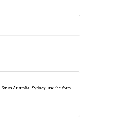
Struts Australia, Sydney, use the form