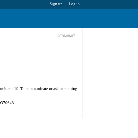
Sign up
Log in
2026-08-07
t number is 19. To communicate or ask something
0.9370648