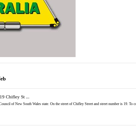
Web
19 Chifley St ...
y Council of New South Wales state. On the street of Chifley Street and street number is 19. To 