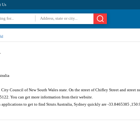
t Us
ld
y
tralia
ld City Council of New South Wales state. On the street of Chifley Street and stree
 5122. You can get more information from their website.
 applications to get to find Struts Australia, Sydney quickly are -33.8465385 ,15