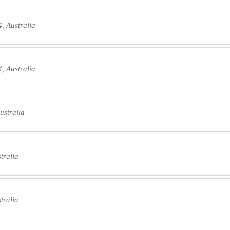
, Australia
, Australia
ustralia
tralia
tralia