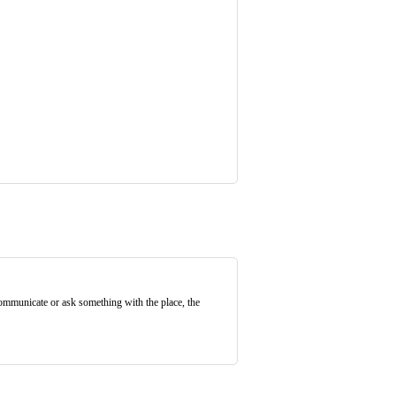
communicate or ask something with the place, the