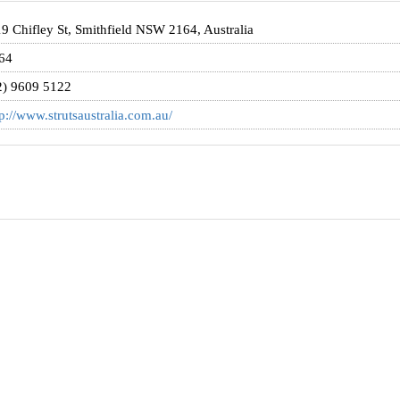
19 Chifley St, Smithfield NSW 2164, Australia
64
2) 9609 5122
tp://www.strutsaustralia.com.au/