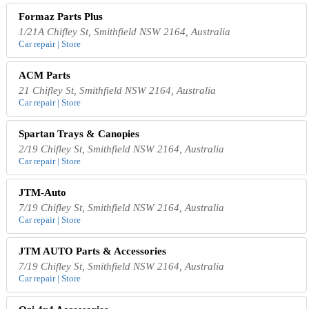
Formaz Parts Plus
1/21A Chifley St, Smithfield NSW 2164, Australia
Car repair | Store
ACM Parts
21 Chifley St, Smithfield NSW 2164, Australia
Car repair | Store
Spartan Trays & Canopies
2/19 Chifley St, Smithfield NSW 2164, Australia
Car repair | Store
JTM-Auto
7/19 Chifley St, Smithfield NSW 2164, Australia
Car repair | Store
JTM AUTO Parts & Accessories
7/19 Chifley St, Smithfield NSW 2164, Australia
Car repair | Store