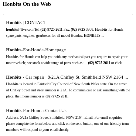
Honbits On the Web
Honbits
| CONTACT
honbits
@live.com Tel:
(02)
9725
2611
Fax:
(02)
9725
3868.
Honbits
for Honda
spare parts, engines, gearboxes for all model Hondas.
HONBITS
...
Honbits
-For-Honda-Homepage
Honbits
for Honda can help you with any mechanical part you require to repair your
motor vehicle, we stock a wide range of parts such as: ...
(02)
9725
2611
or click ...
Honbits
- Car repair | 8/21A Chifley St, Smithfield NSW 2164 ...
Honbits
is located in Fairfield City Council of New South Wales state. On the street
of Chifley Street and street number is 21A. To communicate or ask something with the
place, the Phone number is
(02)
9725
2611
.
Honbits
-For-Honda-Contact-Us
Address. 5/21a Chifley Street Smithfield, NSW 2164. Email. For email enquiries
please complete the form below and click on the send button, one of our friendly team
members will respond to your email shortly.