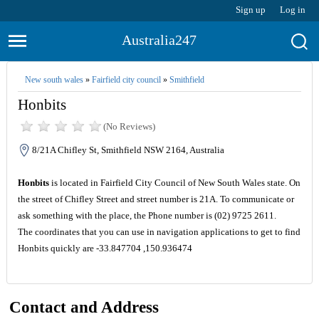
Sign up
Log in
Australia247
New south wales
»
Fairfield city council
»
Smithfield
Honbits
(No Reviews)
8/21A Chifley St, Smithfield NSW 2164, Australia
Honbits
is located in Fairfield City Council of New South Wales state. On
the street of Chifley Street and street number is 21A. To communicate or
ask something with the place, the Phone number is (02) 9725 2611.
The coordinates that you can use in navigation applications to get to find
Honbits quickly are -33.847704 ,150.936474
Contact and Address