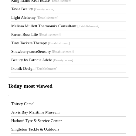
King Island Real Estate
[Establishment]
Tavia Beauty
[Beauty salon]
Light Alchemy
[Establishment]
Melissa Mullett Thermomix Consultant
[Establishment]
Parent Boss Life
[Establishment]
Tiny Tackers Therapy
[Establishment]
StrawberrysauceSensory
[Establishment]
Beauty by Patricia Adele
[Beauty salon]
Ikonik Design
[Establishment]
Today most viewed
Thirsty Camel
Jervis Bay Maritime Museum
Harbord Tyre & Service Center
Singleton Tackle & Outdoors