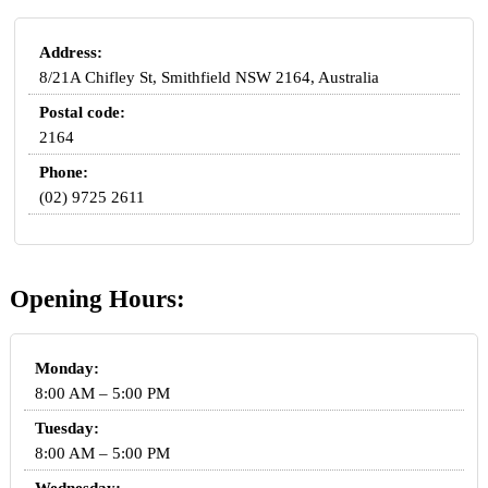
Address:
8/21A Chifley St, Smithfield NSW 2164, Australia
Postal code:
2164
Phone:
(02) 9725 2611
Opening Hours:
Monday:
8:00 AM – 5:00 PM
Tuesday:
8:00 AM – 5:00 PM