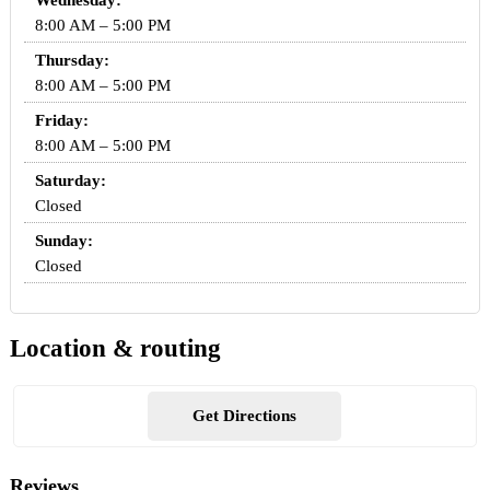
Wednesday:
8:00 AM – 5:00 PM
Thursday:
8:00 AM – 5:00 PM
Friday:
8:00 AM – 5:00 PM
Saturday:
Closed
Sunday:
Closed
Location & routing
Get Directions
Reviews