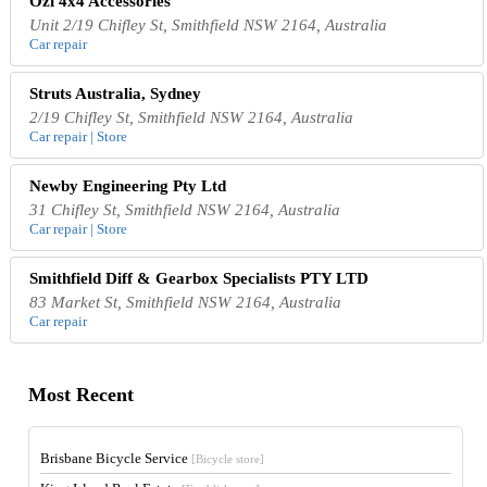
Ozi 4x4 Accessories
Unit 2/19 Chifley St, Smithfield NSW 2164, Australia
Car repair
Struts Australia, Sydney
2/19 Chifley St, Smithfield NSW 2164, Australia
Car repair | Store
Newby Engineering Pty Ltd
31 Chifley St, Smithfield NSW 2164, Australia
Car repair | Store
Smithfield Diff & Gearbox Specialists PTY LTD
83 Market St, Smithfield NSW 2164, Australia
Car repair
Most Recent
Brisbane Bicycle Service
[Bicycle store]