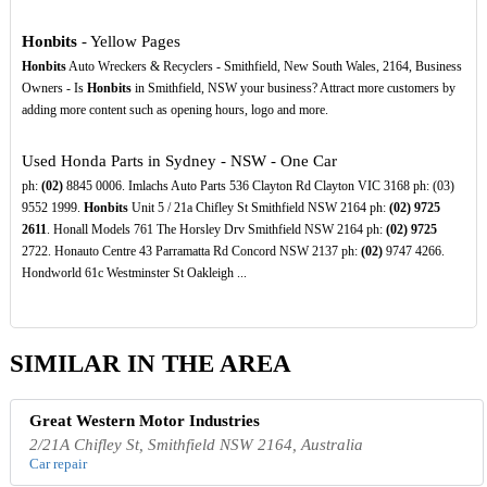
Honbits
- Yellow Pages
Honbits
Auto Wreckers & Recyclers - Smithfield, New South Wales, 2164, Business
Owners - Is
Honbits
in Smithfield, NSW your business? Attract more customers by
adding more content such as opening hours, logo and more.
Used Honda Parts in Sydney - NSW - One Car
ph:
(02)
8845 0006. Imlachs Auto Parts 536 Clayton Rd Clayton VIC 3168 ph: (03)
9552 1999.
Honbits
Unit 5 / 21a Chifley St Smithfield NSW 2164 ph:
(02)
9725
2611
. Honall Models 761 The Horsley Drv Smithfield NSW 2164 ph:
(02)
9725
2722. Honauto Centre 43 Parramatta Rd Concord NSW 2137 ph:
(02)
9747 4266.
Hondworld 61c Westminster St Oakleigh ...
SIMILAR IN THE AREA
Great Western Motor Industries
2/21A Chifley St, Smithfield NSW 2164, Australia
Car repair