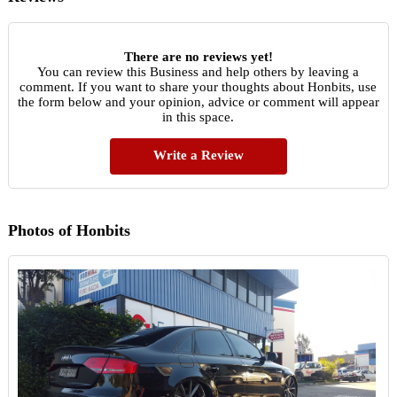
There are no reviews yet!
You can review this Business and help others by leaving a
comment. If you want to share your thoughts about Honbits, use
the form below and your opinion, advice or comment will appear
in this space.
Write a Review
Photos of Honbits