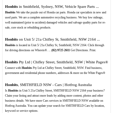
Honbits
in Smithfield, Sydney, NSW, Vehicle Spare Parts ...
Honbits
We take the puzzle out of Honda car parts. Honda car specialists in new and
used parts. We are a complete automotive recycling business. We buy low mileage,
well maintained (prior to accident) damaged vehicles and salvage quality parts for re-
sale, core stock or rebuilding products.
Honbits
on Unit 5/ 21a Chifley St, Smithfield, NSW 2164 ...
Honbits
is located in Unit 5/ 21a Chifley St, Smithfield, NSW 2164. Click through
for driving directions on Whereis®. ...
(02)
9725
2611
Get Directions. Print.
Honbits
Pty Ltd | Chifley Street, Smithfield, NSW | White Pages®
Connect with
Honbits
Pty Ltd at Chifley Street, Smithfield, NSW. Find business,
government and residential phone numbers, addresses & more on the White Pages®
Honbits
, SMITHFIELD NSW - Cars | Hotfrog Australia
Is
Honbits
in Unit 5 21a Chifley Street, SMITHFIELD NSW 2164 your business?
Claim your listing and attract more leads by adding more content, photos and other
business details. We have more Cars services in SMITHFIELD NSW available on
Hotfrog Australia. You can update your search for SMITHFIELD Cars by location,
keyword or service options.