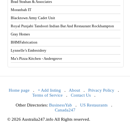
Brad Strahan & Associates
Moranbah IT
Blacktown Army Cadet Unit
Royal Punjabi Tandoori Indian Bar And Restaurant Rockhampton
Gray Homes
BHMFabrication
Lynnelle’s Embroidery
Ma’s Pizza Kitchen - Andergrove
Home page
.
+ Add listing
.
About
.
Privacy Policy
.
Terms of Service
.
Contact Us
.
Other Directories:
BusinessYab
.
US Restaurants
.
Canada247
© 2026 Australia247.info All Rights reserved.