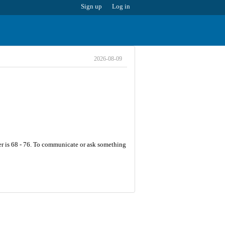
Sign up
Log in
2026-08-09
er is 68 - 76. To communicate or ask something