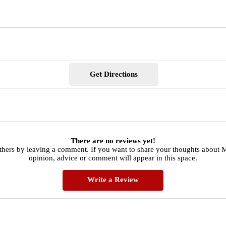
Get Directions
There are no reviews yet!
thers by leaving a comment. If you want to share your thoughts about
opinion, advice or comment will appear in this space.
Write a Review