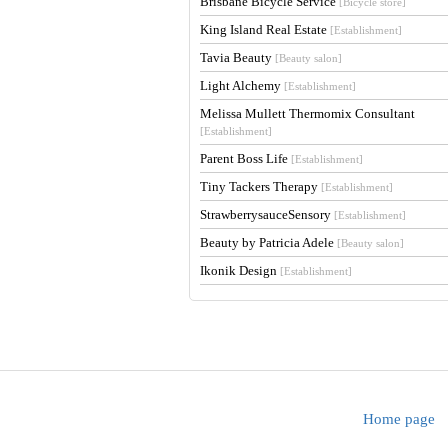
Brisbane Bicycle Service
[Bicycle store]
King Island Real Estate
[Establishment]
Tavia Beauty
[Beauty salon]
Light Alchemy
[Establishment]
Melissa Mullett Thermomix Consultant
[Establishment]
Parent Boss Life
[Establishment]
Tiny Tackers Therapy
[Establishment]
StrawberrysauceSensory
[Establishment]
Beauty by Patricia Adele
[Beauty salon]
Ikonik Design
[Establishment]
Home page