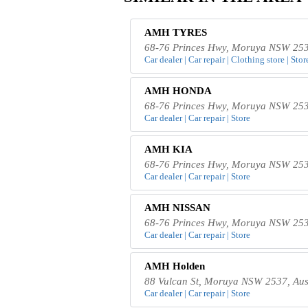
AMH TYRES
68-76 Princes Hwy, Moruya NSW 2537
Car dealer | Car repair | Clothing store | Stor
AMH HONDA
68-76 Princes Hwy, Moruya NSW 2537
Car dealer | Car repair | Store
AMH KIA
68-76 Princes Hwy, Moruya NSW 2537
Car dealer | Car repair | Store
AMH NISSAN
68-76 Princes Hwy, Moruya NSW 2537
Car dealer | Car repair | Store
AMH Holden
88 Vulcan St, Moruya NSW 2537, Aus
Car dealer | Car repair | Store