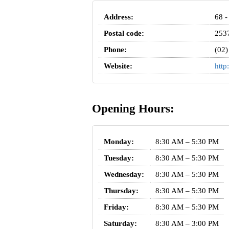
Address:
68 -
Postal code:
253
Phone:
(02)
Website:
http
Opening Hours:
Monday:
8:30 AM – 5:30 PM
Tuesday:
8:30 AM – 5:30 PM
Wednesday:
8:30 AM – 5:30 PM
Thursday:
8:30 AM – 5:30 PM
Friday:
8:30 AM – 5:30 PM
Saturday:
8:30 AM – 3:00 PM