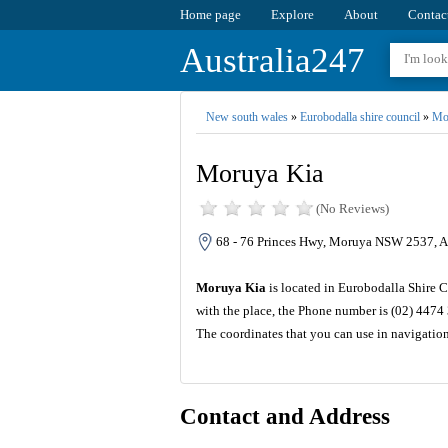
Home page
Explore
About
Contac
Australia247
New south wales
»
Eurobodalla shire council
»
Mo
Moruya Kia
(No Reviews)
68 - 76 Princes Hwy, Moruya NSW 2537, Au
Moruya Kia
is located in Eurobodalla Shire C
with the place, the Phone number is (02) 4474
The coordinates that you can use in navigatio
Contact and Address