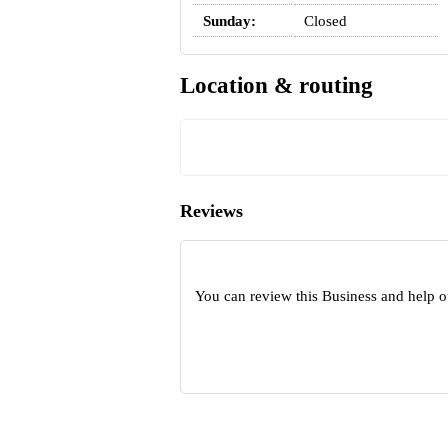
Sunday:
Closed
Location & routing
Reviews
You can review this Business and help o