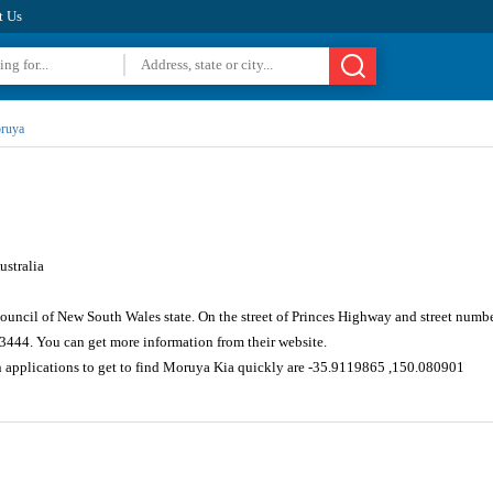
t Us
ruya
stralia
ouncil of New South Wales state. On the street of Princes Highway and street numb
 3444. You can get more information from their website.
n applications to get to find Moruya Kia quickly are -35.9119865 ,150.080901