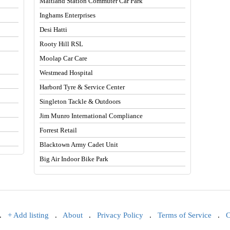
Maitland Station Commuter Car Park
Inghams Enterprises
Desi Hatti
Rooty Hill RSL
Moolap Car Care
Westmead Hospital
Harbord Tyre & Service Center
Singleton Tackle & Outdoors
Jim Munro International Compliance
Forrest Retail
Blacktown Army Cadet Unit
Big Air Indoor Bike Park
.
+ Add listing
.
About
.
Privacy Policy
.
Terms of Service
.
C