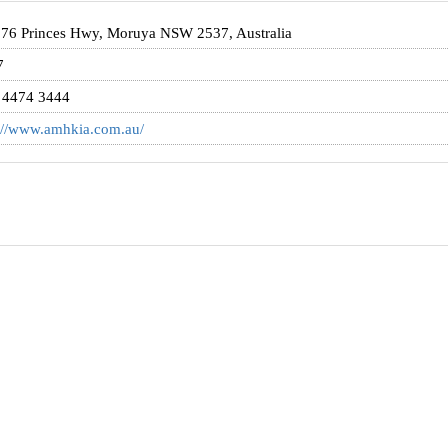
 76 Princes Hwy, Moruya NSW 2537, Australia
7
 4474 3444
://www.amhkia.com.au/