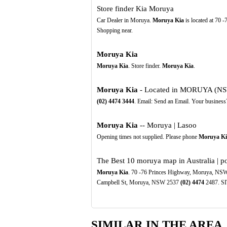
Store finder Kia Moruya
Car Dealer in Moruya.
Moruya Kia
is located at 70 
Shopping near.
Moruya Kia
Moruya Kia
. Store finder.
Moruya Kia
.
Moruya Kia
- Located in MORUYA (NSW)
(02)
4474
3444
. Email: Send an Email. Your business
Moruya Kia
-- Moruya | Lasoo
Opening times not supplied. Please phone
Moruya Ki
The Best 10 moruya map in Australia | p
Moruya Kia
. 70 -76 Princes Highway, Moruya, NS
Campbell St, Moruya, NSW 2537
(02)
4474
2487. SI
SIMILAR IN THE AREA