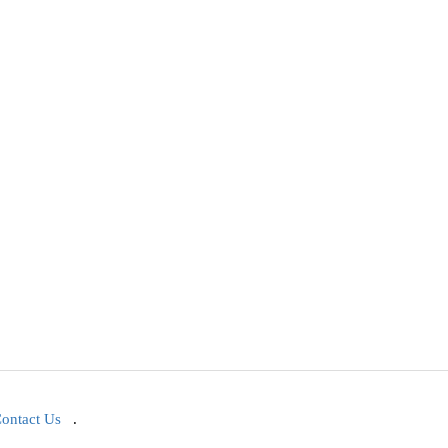
ontact Us
.