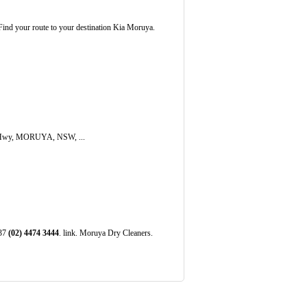
ind your route to your destination Kia Moruya.
s Hwy, MORUYA, NSW, ...
537
(02)
4474
3444
. link. Moruya Dry Cleaners.