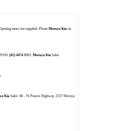
Opening times not supplied. Phone
Moruya Kia
on
ya NSW.
(02)
4474
8903.
Moruya Kia
Sales.
.
ya Kia
Sales. 68 - 76 Princes Highway, 2537 Moruya