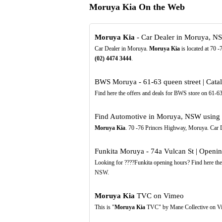
Moruya Kia On the Web
Moruya Kia
- Car Dealer in Moruya, N
Car Dealer in Moruya.
Moruya Kia
is located at 70 
(02)
4474
3444
.
BWS Moruya - 61-63 queen street | Cat
Find here the offers and deals for BWS store on 61
Find Automotive in Moruya, NSW using t
Moruya Kia
. 70 -76 Princes Highway, Moruya. Car 
Funkita Moruya - 74a Vulcan St | Openi
Looking for ????Funkita opening hours? Find here th
NSW.
Moruya Kia
TVC on Vimeo
This is "
Moruya Kia
TVC" by Mane Collective on Vim