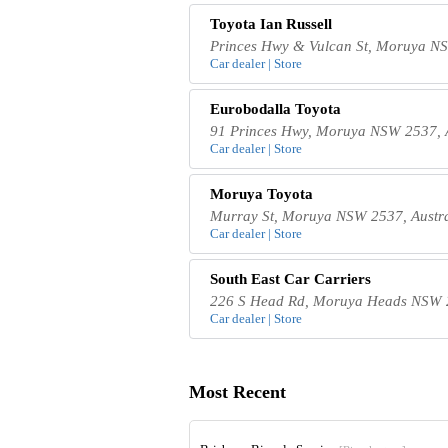
Toyota Ian Russell
Princes Hwy & Vulcan St, Moruya NS
Car dealer | Store
Eurobodalla Toyota
91 Princes Hwy, Moruya NSW 2537, A
Car dealer | Store
Moruya Toyota
Murray St, Moruya NSW 2537, Austra
Car dealer | Store
South East Car Carriers
226 S Head Rd, Moruya Heads NSW 2
Car dealer | Store
Most Recent