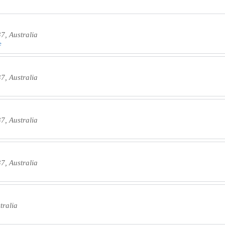
, Australia
e
, Australia
, Australia
, Australia
tralia