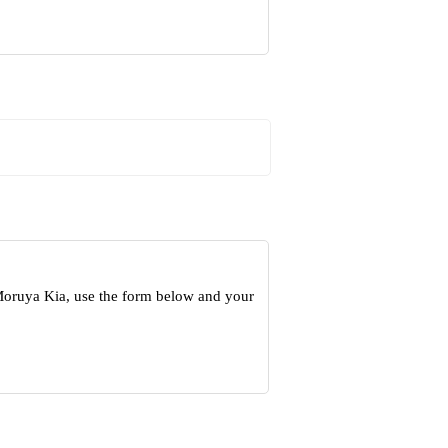
 Moruya Kia, use the form below and your