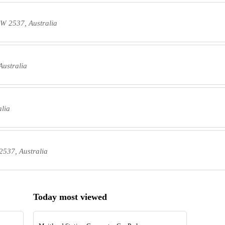
W 2537, Australia
ustralia
lia
537, Australia
Today most viewed