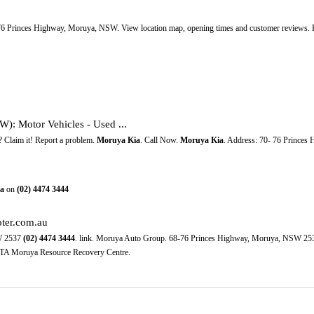
-76 Princes Highway, Moruya, NSW. View location map, opening times and customer reviews. F
: Motor Vehicles - Used ...
? Claim it! Report a problem.
Moruya Kia
. Call Now.
Moruya Kia
. Address: 70- 76 Prince
a
on
(02)
4474
3444
oter.com.au
W 2537
(02)
4474
3444
. link. Moruya Auto Group. 68-76 Princes Highway, Moruya, NSW 2
TA Moruya Resource Recovery Centre.