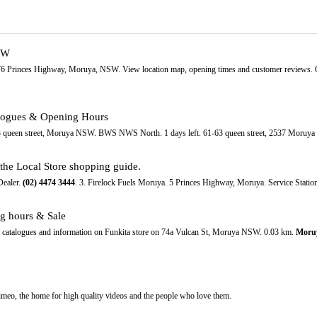
SW
-76 Princes Highway, Moruya, NSW. View location map, opening times and customer reviews. 
alogues & Opening Hours
-63 queen street, Moruya NSW. BWS NWS North. 1 days left. 61-63 queen street, 2537 Moru
he Local Store shopping guide.
Dealer.
(02)
4474
3444
. 3. Firelock Fuels Moruya. 5 Princes Highway, Moruya. Service Station
ng hours & Sale
e catalogues and information on Funkita store on 74a Vulcan St, Moruya NSW. 0.03 km.
Moru
eo, the home for high quality videos and the people who love them.