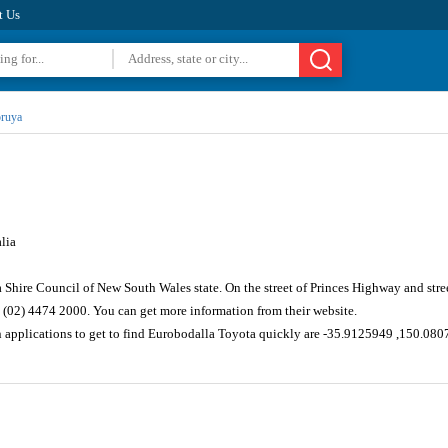
t Us
ruya
lia
 Shire Council of New South Wales state. On the street of Princes Highway and str
 (02) 4474 2000. You can get more information from their website.
n applications to get to find Eurobodalla Toyota quickly are -35.9125949 ,150.080