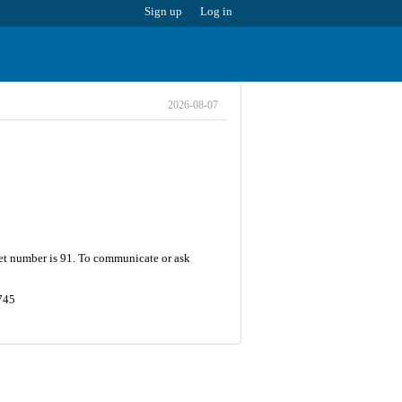
Sign up
Log in
2026-08-07
eet number is 91. To communicate or ask
745