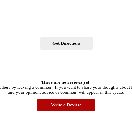
Get Directions
There are no reviews yet!
others by leaving a comment. If you want to share your thoughts about
and your opinion, advice or comment will appear in this space.
Write a Review