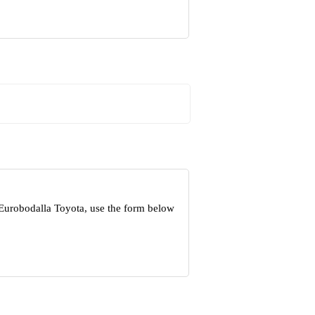
 Eurobodalla Toyota, use the form below