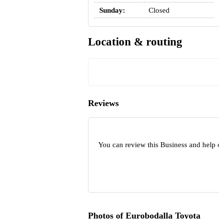
Sunday:
Closed
Location & routing
Reviews
You can review this Business and help 
Photos of Eurobodalla Toyota