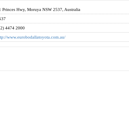
1 Princes Hwy, Moruya NSW 2537, Australia
537
02) 4474 2000
ttp://www.eurobodallatoyota.com.au/