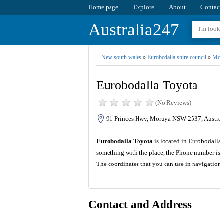
Home page
Explore
About
Contac
Australia247
New south wales
»
Eurobodalla shire council
»
Mo
Eurobodalla Toyota
(No Reviews)
91 Princes Hwy, Moruya NSW 2537, Austra
Eurobodalla Toyota
is located in Eurobodalla
something with the place, the Phone number is
The coordinates that you can use in navigatio
Contact and Address