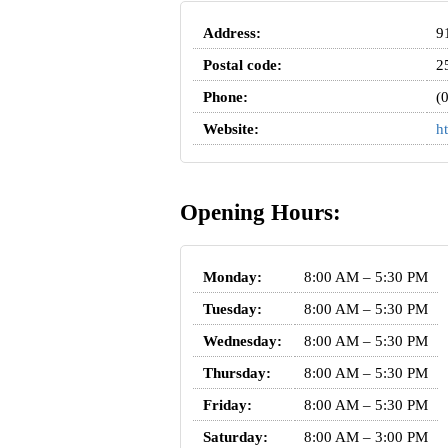
Address:
9
Postal code:
2
Phone:
(
Website:
h
Opening Hours:
Monday:
8:00 AM – 5:30 PM
Tuesday:
8:00 AM – 5:30 PM
Wednesday:
8:00 AM – 5:30 PM
Thursday:
8:00 AM – 5:30 PM
Friday:
8:00 AM – 5:30 PM
Saturday:
8:00 AM – 3:00 PM