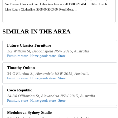
SunBreeze. Check out our clotheslines here or call
1300
525
434
. ... Hills Hoist 6
Line Rotary Clothesline. $308.00 $363.00. Read More. ...
SIMILAR IN THE AREA
Future Classics Furniture
1/2 William St, Beaconsfield NSW 2015, Australia
Furniture store | Home goods store | Store
Timothy Oulton
34 O'Riordan St, Alexandria NSW 2015, Australia
Furniture store | Home goods store | Store
Coco Republic
24-34 O'Riordan St, Alexandria NSW 2015, Australia
Furniture store | Home goods store | Store
Modulnova Sydney Studio