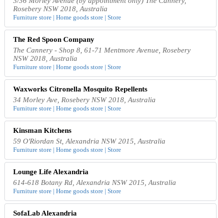
3/36 Morley Avenue (by appointment only) The Cannery,
Rosebery NSW 2018, Australia
Furniture store | Home goods store | Store
The Red Spoon Company
The Cannery - Shop 8, 61-71 Mentmore Avenue, Rosebery
NSW 2018, Australia
Furniture store | Home goods store | Store
Waxworks Citronella Mosquito Repellents
34 Morley Ave, Rosebery NSW 2018, Australia
Furniture store | Home goods store | Store
Kinsman Kitchens
59 O'Riordan St, Alexandria NSW 2015, Australia
Furniture store | Home goods store | Store
Lounge Life Alexandria
614-618 Botany Rd, Alexandria NSW 2015, Australia
Furniture store | Home goods store | Store
SofaLab Alexandria