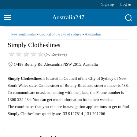
Sign up
Log in
Australia247
New south wales
»
Council of the city of sydney
»
Alexandria
Simply Clotheslines
(No Reviews)
1/488 Botany Rd, Alexandria NSW 2015, Australia
Simply Clotheslines
is located in Council of the City of Sydney of New
South Wales state. On the street of Botany Road and street number is 488.
To communicate or ask something with the place, the Phone number is
1300 525 434. You can get more information from their website.
The coordinates that you can use in navigation applications to get to find
Simply Clotheslines quickly are -33.9127814 ,151.201206