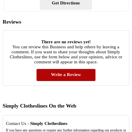
Get Directions
Reviews
There are no reviews yet!
You can review this Business and help others by leaving a
comment. If you want to share your thoughts about Simply
Clotheslines, use the form below and your opinion, advice or
comment will appear in this space.
Write a Review
Simply Clotheslines On the Web
Contact Us -
Simply Clotheslines
If you have any questions or require any further information regarding our products or