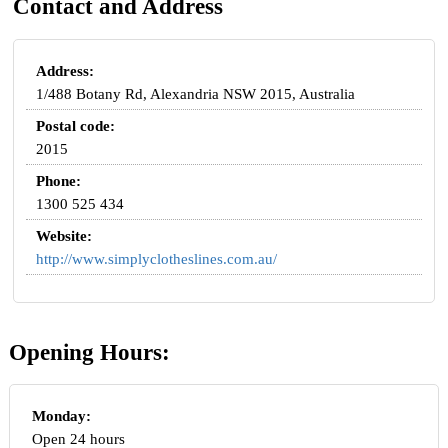
Contact and Address
Address:
1/488 Botany Rd, Alexandria NSW 2015, Australia
Postal code:
2015
Phone:
1300 525 434
Website:
http://www.simplyclotheslines.com.au/
Opening Hours:
Monday:
Open 24 hours