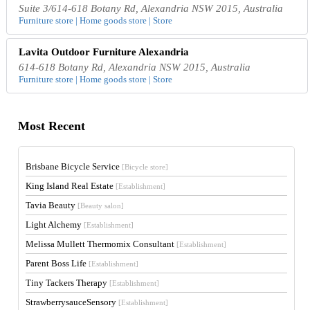
Suite 3/614-618 Botany Rd, Alexandria NSW 2015, Australia
Furniture store | Home goods store | Store
Lavita Outdoor Furniture Alexandria
614-618 Botany Rd, Alexandria NSW 2015, Australia
Furniture store | Home goods store | Store
Most Recent
Brisbane Bicycle Service
[Bicycle store]
King Island Real Estate
[Establishment]
Tavia Beauty
[Beauty salon]
Light Alchemy
[Establishment]
Melissa Mullett Thermomix Consultant
[Establishment]
Parent Boss Life
[Establishment]
Tiny Tackers Therapy
[Establishment]
StrawberrysauceSensory
[Establishment]