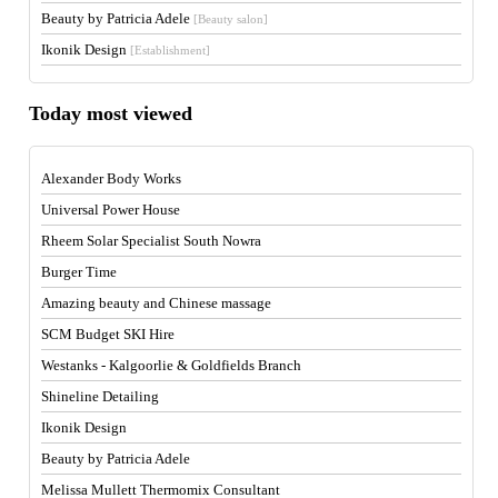
Beauty by Patricia Adele
[Beauty salon]
Ikonik Design
[Establishment]
Today most viewed
Alexander Body Works
Universal Power House
Rheem Solar Specialist South Nowra
Burger Time
Amazing beauty and Chinese massage
SCM Budget SKI Hire
Westanks - Kalgoorlie & Goldfields Branch
Shineline Detailing
Ikonik Design
Beauty by Patricia Adele
Melissa Mullett Thermomix Consultant