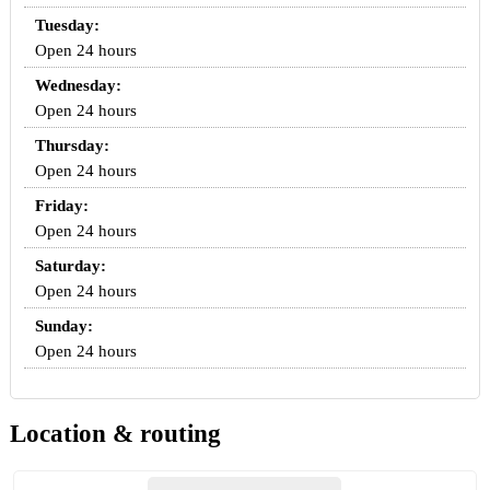
Tuesday:
Open 24 hours
Wednesday:
Open 24 hours
Thursday:
Open 24 hours
Friday:
Open 24 hours
Saturday:
Open 24 hours
Sunday:
Open 24 hours
Location & routing