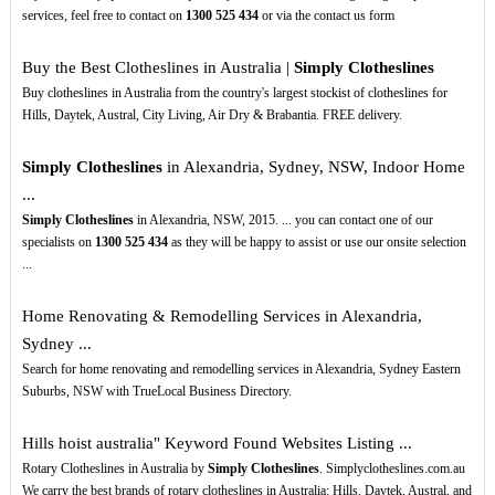
services, feel free to contact on
1300
525
434
or via the contact us form
Buy the Best Clotheslines in Australia |
Simply Clotheslines
Buy clotheslines in Australia from the country's largest stockist of clotheslines for
Hills, Daytek, Austral, City Living, Air Dry & Brabantia. FREE delivery.
Simply Clotheslines
in Alexandria, Sydney, NSW, Indoor Home
...
Simply Clotheslines
in Alexandria, NSW, 2015. ... you can contact one of our
specialists on
1300
525
434
as they will be happy to assist or use our onsite selection
...
Home Renovating & Remodelling Services in Alexandria,
Sydney ...
Search for home renovating and remodelling services in Alexandria, Sydney Eastern
Suburbs, NSW with TrueLocal Business Directory.
Hills hoist australia" Keyword Found Websites Listing ...
Rotary Clotheslines in Australia by
Simply Clotheslines
. Simplyclotheslines.com.au
We carry the best brands of rotary clotheslines in Australia: Hills, Daytek, Austral, and