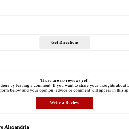
Get Directions
There are no reviews yet!
thers by leaving a comment. If you want to share your thoughts about 
 form below and your opinion, advice or comment will appear in this sp
Write a Review
re Alexandria