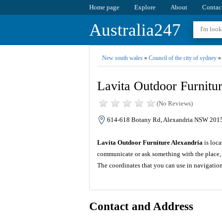
Home page
Explore
About
Contac
Australia247
New south wales
»
Council of the city of sydney
»
Lavita Outdoor Furnitu
(No Reviews)
614-618 Botany Rd, Alexandria NSW 2015,
Lavita Outdoor Furniture Alexandria
is loca
communicate or ask something with the place, 
The coordinates that you can use in navigatio
Contact and Address