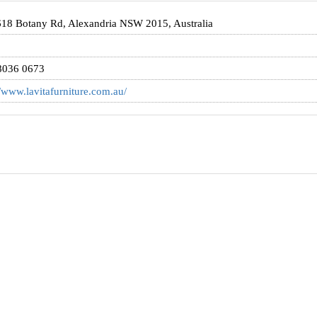
18 Botany Rd, Alexandria NSW 2015, Australia
8036 0673
//www.lavitafurniture.com.au/