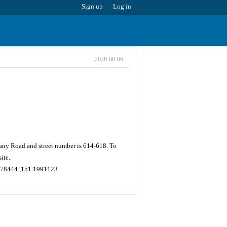
Sign up
Log in
2026-08-06
tany Road and street number is 614-618. To
ite.
.9178444 ,151.1991123