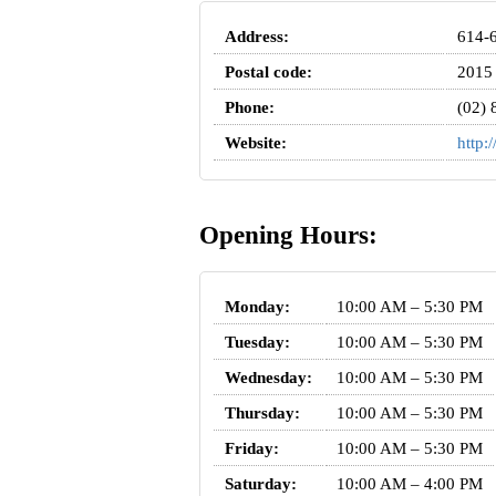
Address:
614-6
Postal code:
2015
Phone:
(02) 
Website:
http:
Opening Hours:
Monday:
10:00 AM – 5:30 PM
Tuesday:
10:00 AM – 5:30 PM
Wednesday:
10:00 AM – 5:30 PM
Thursday:
10:00 AM – 5:30 PM
Friday:
10:00 AM – 5:30 PM
Saturday:
10:00 AM – 4:00 PM