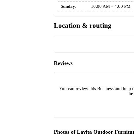
Sunday:
10:00 AM – 4:00 PM
Location & routing
Reviews
You can review this Business and help o
the
Photos of Lavita Outdoor Furnitu