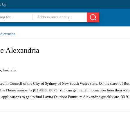
t Us
Alexandria
re Alexandria
 Australia
ted in Council of the City of Sydney of New South Wales state. On the street of Bo
the Phone number is (02) 8036 0673. You can get more information from their webs
n applications to get to find Lavita Outdoor Furniture Alexandria quickly are -33