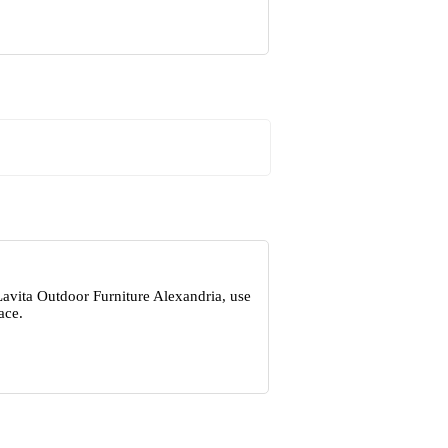
Lavita Outdoor Furniture Alexandria, use
ace.