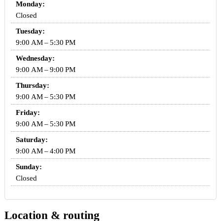
Monday:
Closed
Tuesday:
9:00 AM – 5:30 PM
Wednesday:
9:00 AM – 9:00 PM
Thursday:
9:00 AM – 5:30 PM
Friday:
9:00 AM – 5:30 PM
Saturday:
9:00 AM – 4:00 PM
Sunday:
Closed
Location & routing