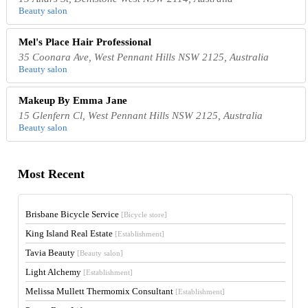
Beauty salon
Mel's Place Hair Professional
35 Coonara Ave, West Pennant Hills NSW 2125, Australia
Beauty salon
Makeup By Emma Jane
15 Glenfern Cl, West Pennant Hills NSW 2125, Australia
Beauty salon
Most Recent
Brisbane Bicycle Service
[Bicycle store]
King Island Real Estate
[Establishment]
Tavia Beauty
[Beauty salon]
Light Alchemy
[Establishment]
Melissa Mullett Thermomix Consultant
[Establishment]