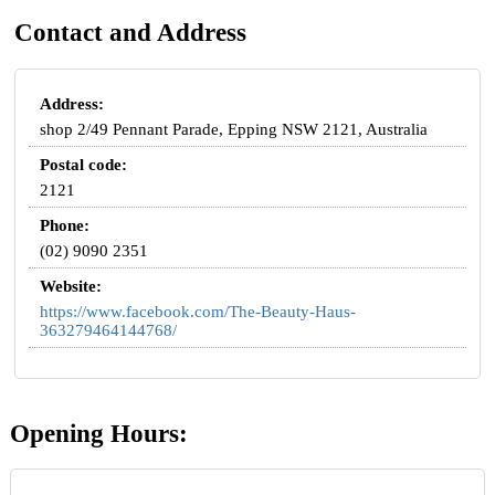
Contact and Address
Address:
shop 2/49 Pennant Parade, Epping NSW 2121, Australia
Postal code:
2121
Phone:
(02) 9090 2351
Website:
https://www.facebook.com/The-Beauty-Haus-
363279464144768/
Opening Hours: