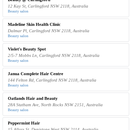
12 Kay St, Carlingford NSW 2118, Australia
Beauty salon
Madeline Skin Health Clinic
Dalmar Pl, Carlingford NSW 2118, Australia
Beauty salon
Violet's Beauty Spot
2/5-7 Mobbs Ln, Carlingford NSW 2118, Australia
Beauty salon
Janua Complete Hair Centre
144 Felton Rd, Carlingford NSW 2118, Australia
Beauty salon
Oatlands Hair and Beauty
28A Statham Ave, North Rocks NSW 2151, Australia
Beauty salon
Peppermint Hair
15 Allars St, Denistone West NSW 2114, Australia