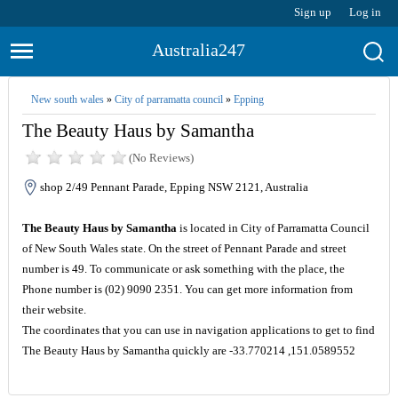
Sign up
Log in
Australia247
New south wales
»
City of parramatta council
»
Epping
The Beauty Haus by Samantha
(No Reviews)
shop 2/49 Pennant Parade, Epping NSW 2121, Australia
The Beauty Haus by Samantha
is located in City of Parramatta Council
of New South Wales state. On the street of Pennant Parade and street
number is 49. To communicate or ask something with the place, the
Phone number is (02) 9090 2351. You can get more information from
their website.
The coordinates that you can use in navigation applications to get to find
The Beauty Haus by Samantha quickly are -33.770214 ,151.0589552