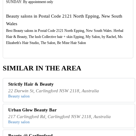
SUNDAY: By appointment only
Beauty salons in Postal Code 2121 North Epping, New South
Wales
Best Beauty salons in Postal Code 2121 North Epping, New South Wales. Herbal
Hair & Beauty, The lush Collective hair + skin Epping, My Salon, by Rachel, Ms
Elizabeth's Hair Studio, The Salon, Be Mine Hair Salon
SIMILAR IN THE AREA
Strictly Hair & Beauty
22 Darwin St, Carlingford NSW 2118, Australia
Beauty salon
Urban Glow Beauty Bar
217 Carlingford Rd, Carlingford NSW 2118, Australia
Beauty salon
Beauty @ Carlingford