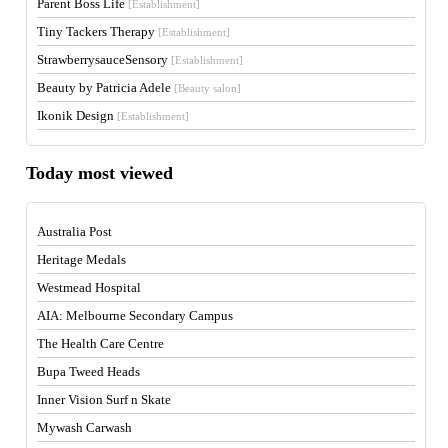
Parent Boss Life
[Establishment]
Tiny Tackers Therapy
[Establishment]
StrawberrysauceSensory
[Establishment]
Beauty by Patricia Adele
[Beauty salon]
Ikonik Design
[Establishment]
Today most viewed
Australia Post
Heritage Medals
Westmead Hospital
AIA: Melbourne Secondary Campus
The Health Care Centre
Bupa Tweed Heads
Inner Vision Surf n Skate
Mywash Carwash