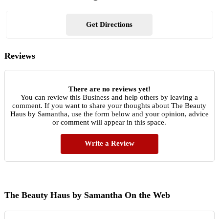
Get Directions
Reviews
There are no reviews yet!
You can review this Business and help others by leaving a
comment. If you want to share your thoughts about The Beauty
Haus by Samantha, use the form below and your opinion, advice
or comment will appear in this space.
Write a Review
The Beauty Haus by Samantha On the Web