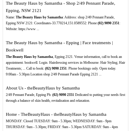
The Beauty Haus by Samantha - Shop 2/49 Pennant Parade,
Epping, NSW 2121
Name:
The Beauty Haus by Samantha
: Address: shop 2/49 Pennant Parade,
Epping NSW 2121: Coordinates-33.770214,151.0589552: Phone
(02)
9090
2351
:
Website: https://www ...
The Beauty Haus by Samantha - Epping | Face treatments |
Bookwell
The Beauty Haus by Samantha
, Epping 2121. Venue information, call to book an
appointment. bookwell. Login. Hairdressing services in Melbourne. Hair Styling; Hair
Treatments; ... Call to book:
(02)
9090
2351
. Phone bookings only. Open today.
9:00am - 5:30pm Location shop 2/49 Pennant Parade Epping 2121 ...
About Us - theBeautyHaus by Samantha
2/49 Pennant Parade, Epping Ph:
(02)
9090
2351
Dedicated to putting your needs first
through a balance of skin health, revitalisation and relaxation.
Home - TheBeautyHaus - theBeautyHaus by Samantha
MONDAY: Closed TUESDAY: 9am - 5.30pm; WEDNESDAY: 9am - 9pm
THURSDAY: 9am - 5.30pm; FRIDAY: 9am - 5.30pm SATURDAY: 9am - 4pm