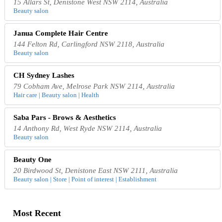
15 Allars St, Denistone West NSW 2114, Australia
Beauty salon
Janua Complete Hair Centre
144 Felton Rd, Carlingford NSW 2118, Australia
Beauty salon
CH Sydney Lashes
79 Cobham Ave, Melrose Park NSW 2114, Australia
Hair care | Beauty salon | Health
Saba Pars - Brows & Aesthetics
14 Anthony Rd, West Ryde NSW 2114, Australia
Beauty salon
Beauty One
20 Birdwood St, Denistone East NSW 2111, Australia
Beauty salon | Store | Point of interest | Establishment
Most Recent