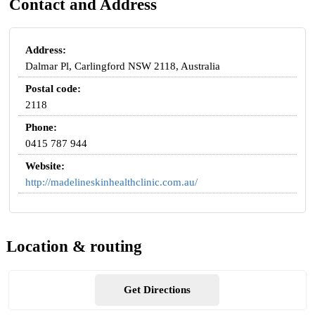
Contact and Address
Address:
Dalmar Pl, Carlingford NSW 2118, Australia
Postal code:
2118
Phone:
0415 787 944
Website:
http://madelineskinhealthclinic.com.au/
Location & routing
Get Directions