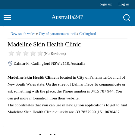
Sign up
Log in
Australia247
New south wales
»
City of parramatta council
»
Carlingford
Madeline Skin Health Clinic
(No Reviews)
Dalmar Pl, Carlingford NSW 2118, Australia
Madeline Skin Health Clinic
is located in City of Parramatta Council of
New South Wales state. On the street of Dalmar Place To communicate or
ask something with the place, the Phone number is 0415 787 944. You
can get more information from their website.
The coordinates that you can use in navigation applications to get to find
Madeline Skin Health Clinic quickly are -33.7857999 ,151.0630487