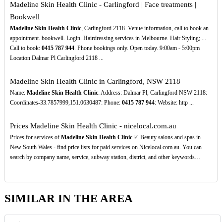
Madeline Skin Health Clinic - Carlingford | Face treatments |
Bookwell
Madeline Skin Health Clinic
, Carlingford 2118. Venue information, call to book an
appointment. bookwell. Login. Hairdressing services in Melbourne. Hair Styling; ...
Call to book:
0415
787
944
. Phone bookings only. Open today. 9:00am - 5:00pm
Location Dalmar Pl Carlingford 2118 ...
Madeline Skin Health Clinic in Carlingford, NSW 2118
Name:
Madeline Skin Health Clinic
: Address: Dalmar Pl, Carlingford NSW 2118:
Coordinates-33.7857999,151.0630487: Phone:
0415
787
944
: Website: http ...
Prices Madeline Skin Health Clinic - nicelocal.com.au
Prices for services of
Madeline Skin Health Clinic
.☑️ Beauty salons and spas in
New South Wales - find price lists for paid services on Nicelocal.com.au. You can
search by company name, service, subway station, district, and other keywords…
SIMILAR IN THE AREA