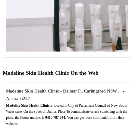
Madeline Skin Health Clinic On the Web
Madeline Skin Health Clinic - Dalmar Pl, Carlingford NSW ... -
Australia247
Madeline Skin Health Clinic
is located in City of Parramatta Council of New South
Wales state. On the street of Dalmar Place To communicate or ask something with the
place, the Phone number is
0415
787
944
. You can get more information from their
website.