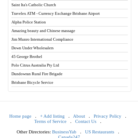
Saint Ita's Catholic Church
Travelex ATM - Currency Exchange Brisbane Airport
Alpha Police Station
Amazing beauty and Chinese massage
Jim Munro International Compliance
Down Under Wholesalers
45 George Brothel
Polo Citrus Australia Pty Ltd
Dundowran Rural Fire Brigade
Brisbane Bicycle Service
Home page
.
+ Add listing
.
About
.
Privacy Policy
.
Terms of Service
.
Contact Us
.
Other Directories:
BusinessYab
.
US Restaurants
.
Canada247