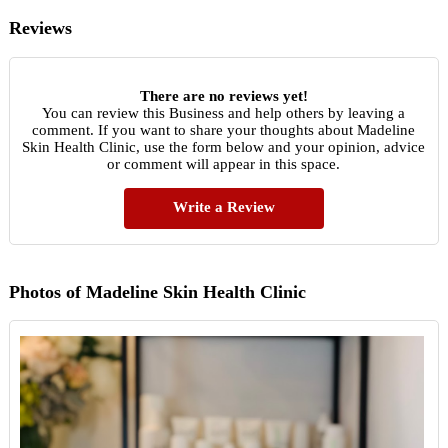
Reviews
There are no reviews yet!
You can review this Business and help others by leaving a
comment. If you want to share your thoughts about Madeline
Skin Health Clinic, use the form below and your opinion, advice
or comment will appear in this space.
Write a Review
Photos of Madeline Skin Health Clinic