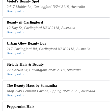
Violet's Beauty Spot
2/5-7 Mobbs Ln, Carlingford NSW 2118, Australia
Beauty salon
Beauty @ Carlingford
12 Kay St, Carlingford NSW 2118, Australia
Beauty salon
Urban Glow Beauty Bar
217 Carlingford Rd, Carlingford NSW 2118, Australia
Beauty salon
Strictly Hair & Beauty
22 Darwin St, Carlingford NSW 2118, Australia
Beauty salon
The Beauty Haus by Samantha
shop 2/49 Pennant Parade, Epping NSW 2121, Australia
Beauty salon
Peppermint Hair