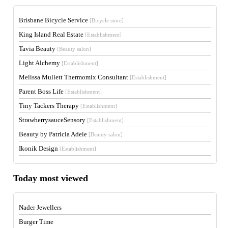
Brisbane Bicycle Service
[Bicycle store]
King Island Real Estate
[Establishment]
Tavia Beauty
[Beauty salon]
Light Alchemy
[Establishment]
Melissa Mullett Thermomix Consultant
[Establishment]
Parent Boss Life
[Establishment]
Tiny Tackers Therapy
[Establishment]
StrawberrysauceSensory
[Establishment]
Beauty by Patricia Adele
[Beauty salon]
Ikonik Design
[Establishment]
Today most viewed
Nader Jewellers
Burger Time