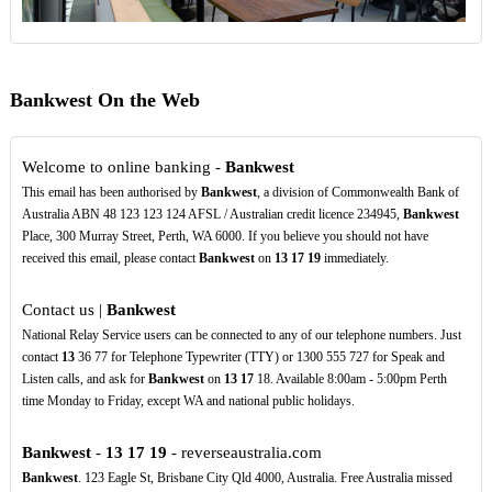
Bankwest On the Web
Welcome to online banking -
Bankwest
This email has been authorised by
Bankwest
, a division of Commonwealth Bank of
Australia ABN 48 123 123 124 AFSL / Australian credit licence 234945,
Bankwest
Place, 300 Murray Street, Perth, WA 6000. If you believe you should not have
received this email, please contact
Bankwest
on
13
17
19
immediately.
Contact us |
Bankwest
National Relay Service users can be connected to any of our telephone numbers. Just
contact
13
36 77 for Telephone Typewriter (TTY) or 1300 555 727 for Speak and
Listen calls, and ask for
Bankwest
on
13
17
18. Available 8:00am - 5:00pm Perth
time Monday to Friday, except WA and national public holidays.
Bankwest
-
13
17
19
- reverseaustralia.com
Bankwest
. 123 Eagle St, Brisbane City Qld 4000, Australia. Free Australia missed