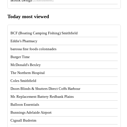
Ikonik Design
[Establishment]
Today most viewed
BCF (Boating Camping Fishing) Smithfield
Eddie's Pharmacy
barossa fine foods colonnades
Burger Time
McDonald's Bexley
The Northern Hospital
Coles Smithfield
Doors Blinds & Shutters Direct Coffs Harbour
Mr. Replacement Battery Redbank Plains
Balloon Essentials
Bunnings Adelaide Airport
Cignall Buderim