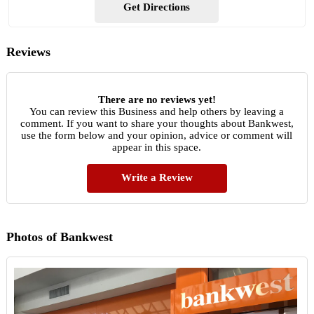
Get Directions
Reviews
There are no reviews yet!
You can review this Business and help others by leaving a
comment. If you want to share your thoughts about Bankwest,
use the form below and your opinion, advice or comment will
appear in this space.
Write a Review
Photos of Bankwest