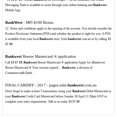
Messaging Team is available to assist through your online banking and
Bankwest
Mobile App.
BankWest
- MFI $100 Bonus
12. Terms and conditions apply to the opening of the account. You should consider the
Product Disclosure Statement (PDS) and whether the product is right for you. A PDS
is available from your local
Bankwest
store, from
bankwest
.com.au or by calling
13
17
19
.
Bankwest
Breeze Mastercard ® application
Call
13
17
19
;
Bankwest
Breeze Mastercard ® application Apply for aBankwest
Breeze Mastercard ® Your session expired ...
Bankwest
, a division of
Commonwealth Bank ...
FINAL CARDIFF - 2017 - pages.edm.
bankwest
.com.au
Don't forget to make at least 5 transactions using your
Bankwest
Debit Mastercard or
your
Bankwest
Credit Card Mastercard before Sunday 30 April 11:59pm WST to
complete your entry requirements. Talk to us today
13
17
19