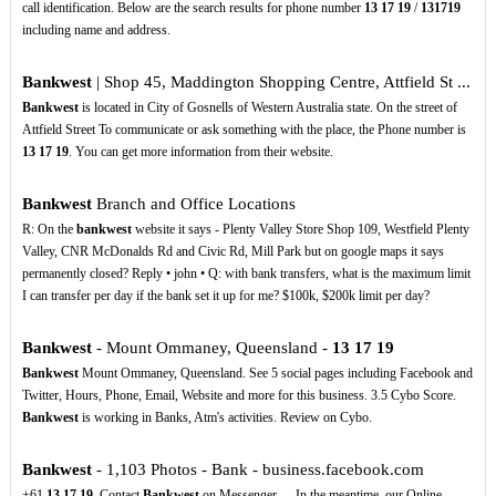
call identification. Below are the search results for phone number
13
17
19
/
131719
including name and address.
Bankwest
| Shop 45, Maddington Shopping Centre, Attfield St ...
Bankwest
is located in City of Gosnells of Western Australia state. On the street of
Attfield Street To communicate or ask something with the place, the Phone number is
13
17
19
. You can get more information from their website.
Bankwest
Branch and Office Locations
R: On the
bankwest
website it says - Plenty Valley Store Shop 109, Westfield Plenty
Valley, CNR McDonalds Rd and Civic Rd, Mill Park but on google maps it says
permanently closed? Reply • john • Q: with bank transfers, what is the maximum limit
I can transfer per day if the bank set it up for me? $100k, $200k limit per day?
Bankwest
- Mount Ommaney, Queensland -
13
17
19
Bankwest
Mount Ommaney, Queensland. See 5 social pages including Facebook and
Twitter, Hours, Phone, Email, Website and more for this business. 3.5 Cybo Score.
Bankwest
is working in Banks, Atm's activities. Review on Cybo.
Bankwest
- 1,103 Photos - Bank - business.facebook.com
+61
13
17
19
. Contact
Bankwest
on Messenger. ... In the meantime, our Online