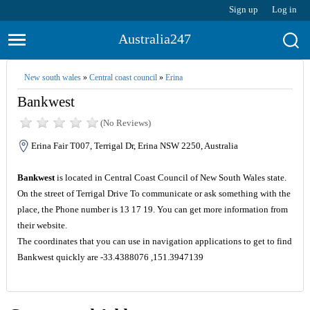
Sign up
Log in
Australia247
New south wales
»
Central coast council
»
Erina
Bankwest
(No Reviews)
Erina Fair T007, Terrigal Dr, Erina NSW 2250, Australia
Bankwest
is located in Central Coast Council of New South Wales state.
On the street of Terrigal Drive To communicate or ask something with the
place, the Phone number is 13 17 19. You can get more information from
their website.
The coordinates that you can use in navigation applications to get to find
Bankwest quickly are -33.4388076 ,151.3947139