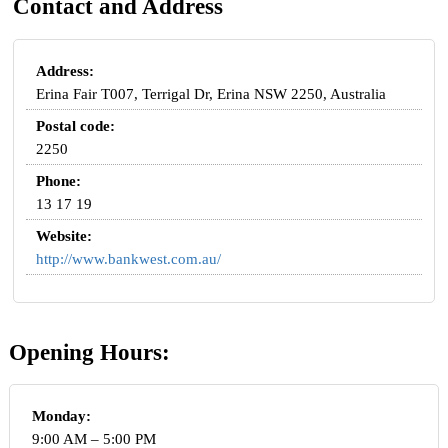
Contact and Address
Address:
Erina Fair T007, Terrigal Dr, Erina NSW 2250, Australia
Postal code:
2250
Phone:
13 17 19
Website:
http://www.bankwest.com.au/
Opening Hours:
Monday:
9:00 AM – 5:00 PM