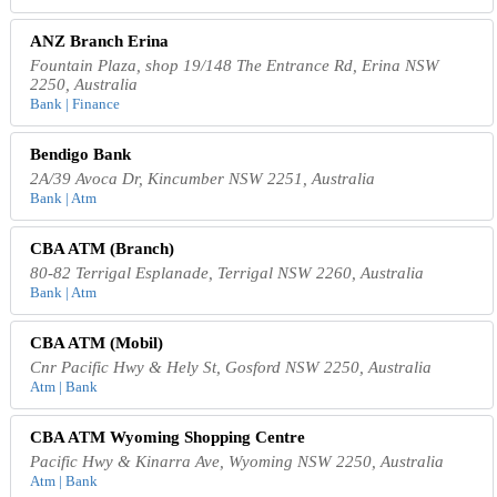
ANZ Branch Erina
Fountain Plaza, shop 19/148 The Entrance Rd, Erina NSW
2250, Australia
Bank | Finance
Bendigo Bank
2A/39 Avoca Dr, Kincumber NSW 2251, Australia
Bank | Atm
CBA ATM (Branch)
80-82 Terrigal Esplanade, Terrigal NSW 2260, Australia
Bank | Atm
CBA ATM (Mobil)
Cnr Pacific Hwy & Hely St, Gosford NSW 2250, Australia
Atm | Bank
CBA ATM Wyoming Shopping Centre
Pacific Hwy & Kinarra Ave, Wyoming NSW 2250, Australia
Atm | Bank