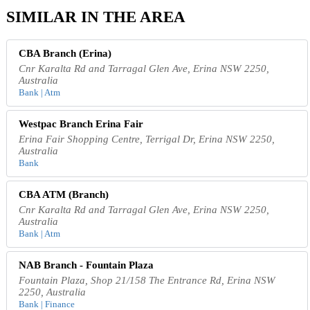
SIMILAR IN THE AREA
CBA Branch (Erina)
Cnr Karalta Rd and Tarragal Glen Ave, Erina NSW 2250,
Australia
Bank | Atm
Westpac Branch Erina Fair
Erina Fair Shopping Centre, Terrigal Dr, Erina NSW 2250,
Australia
Bank
CBA ATM (Branch)
Cnr Karalta Rd and Tarragal Glen Ave, Erina NSW 2250,
Australia
Bank | Atm
NAB Branch - Fountain Plaza
Fountain Plaza, Shop 21/158 The Entrance Rd, Erina NSW
2250, Australia
Bank | Finance