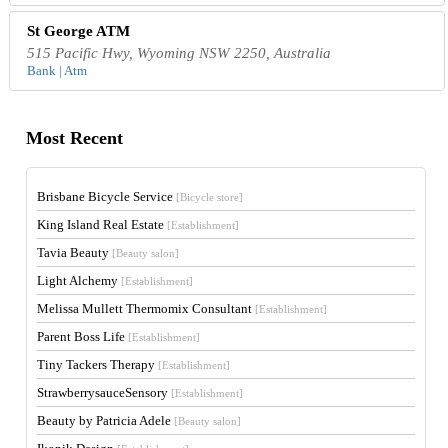
St George ATM
515 Pacific Hwy, Wyoming NSW 2250, Australia
Bank | Atm
Most Recent
Brisbane Bicycle Service
[Bicycle store]
King Island Real Estate
[Establishment]
Tavia Beauty
[Beauty salon]
Light Alchemy
[Establishment]
Melissa Mullett Thermomix Consultant
[Establishment]
Parent Boss Life
[Establishment]
Tiny Tackers Therapy
[Establishment]
StrawberrysauceSensory
[Establishment]
Beauty by Patricia Adele
[Beauty salon]