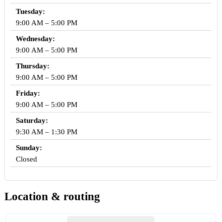
Tuesday:
9:00 AM – 5:00 PM
Wednesday:
9:00 AM – 5:00 PM
Thursday:
9:00 AM – 5:00 PM
Friday:
9:00 AM – 5:00 PM
Saturday:
9:30 AM – 1:30 PM
Sunday:
Closed
Location & routing