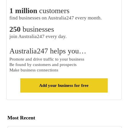
1 million
customers
find businesses on Australia247 every month.
250
businesses
join Australia247 every day.
Australia247 helps you…
Promote and drive traffic to your business
Be found by customers and prospects
Make business connections
Add your business for free
Most Recent