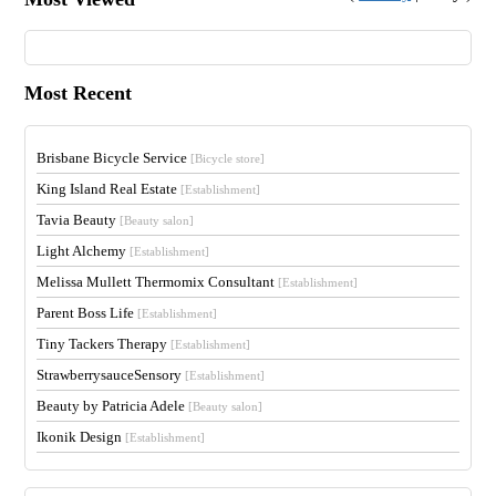
Most Recent
Brisbane Bicycle Service
[Bicycle store]
King Island Real Estate
[Establishment]
Tavia Beauty
[Beauty salon]
Light Alchemy
[Establishment]
Melissa Mullett Thermomix Consultant
[Establishment]
Parent Boss Life
[Establishment]
Tiny Tackers Therapy
[Establishment]
StrawberrysauceSensory
[Establishment]
Beauty by Patricia Adele
[Beauty salon]
Ikonik Design
[Establishment]