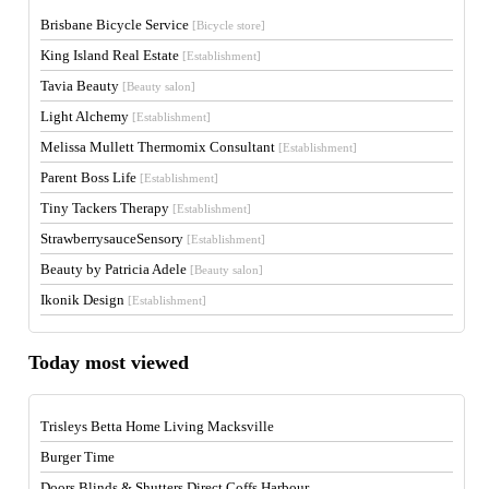
Brisbane Bicycle Service
[Bicycle store]
King Island Real Estate
[Establishment]
Tavia Beauty
[Beauty salon]
Light Alchemy
[Establishment]
Melissa Mullett Thermomix Consultant
[Establishment]
Parent Boss Life
[Establishment]
Tiny Tackers Therapy
[Establishment]
StrawberrysauceSensory
[Establishment]
Beauty by Patricia Adele
[Beauty salon]
Ikonik Design
[Establishment]
Today most viewed
Trisleys Betta Home Living Macksville
Burger Time
Doors Blinds & Shutters Direct Coffs Harbour