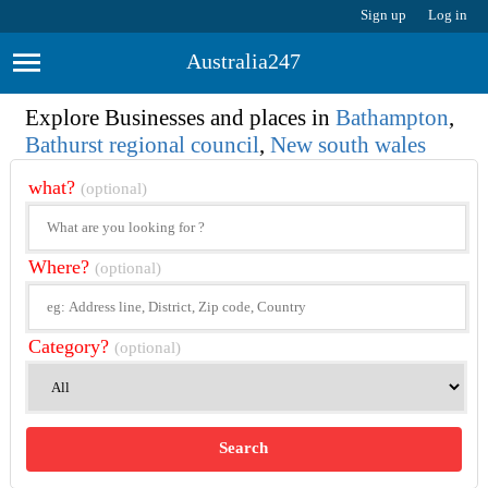
Sign up
Log in
Australia247
Explore Businesses and places in
Bathampton
,
Bathurst regional council
,
New south wales
what?
(optional)
Where?
(optional)
Category?
(optional)
Search