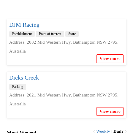
DJM Racing
Establishment
Point of interest
Store
Address: 2082 Mid Western Hwy, Bathampton NSW 2795,
Australia
View more
Dicks Creek
Parking
Address: 2021 Mid Western Hwy, Bathampton NSW 2795,
Australia
View more
(
Weekly
|
Daily
)
Most Viewed