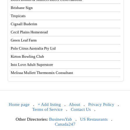
Brisbane Sign
Tropicats
Cignall Buderim
Cecil Plains Homestead
Green Leaf Farm
Polo Citrus Australia Pty Ltd
Kirton Bowling Club
Into Love Adult Superstore
Melissa Mullett Thermomix Consultant
Home page
.
+ Add listing
.
About
.
Privacy Policy
.
Terms of Service
.
Contact Us
.
Other Directories:
BusinessYab
.
US Restaurants
.
Canada247