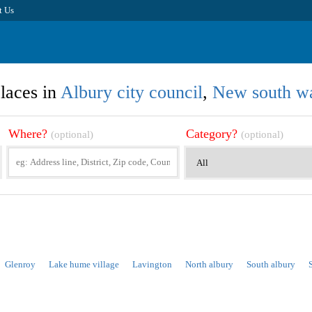
t Us
laces in
Albury city council
,
New south w
Where?
Category?
(optional)
(optional)
Glenroy
Lake hume village
Lavington
North albury
South albury