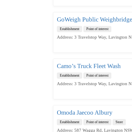
GoWeigh Public Weighbridge
Establishment
Point of interest
Address: 3 Travelstop Way, Lavington N
Camo’s Truck Fleet Wash
Establishment
Point of interest
Address: 3 Travelstop Way, Lavington N
Omoda Jaecoo Albury
Establishment
Point of interest
Store
Address: 587 Wagga Rd, Lavington NSW