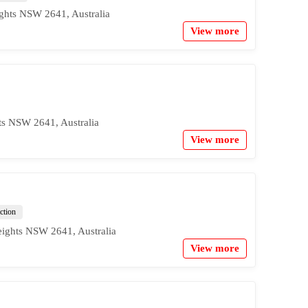
ghts NSW 2641, Australia
View more
ts NSW 2641, Australia
View more
action
eights NSW 2641, Australia
View more