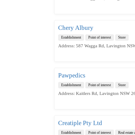
Chery Albury
Establishment
Point of interest
Store
Address: 587 Wagga Rd, Lavington NSW
Pawpedics
Establishment
Point of interest
Store
Address: Kaitlers Rd, Lavington NSW 26
Creatiple Pty Ltd
Establishment
Point of interest
Real estate