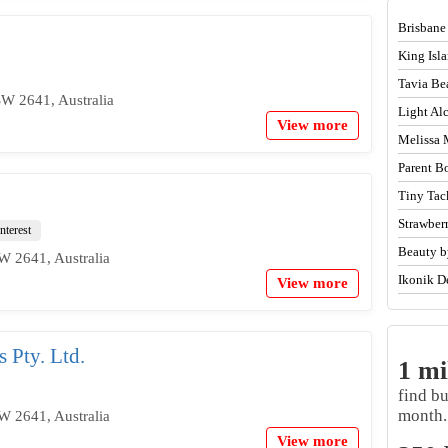
Brisbane
King Isl
Tavia Be
SW 2641, Australia
Light A
View more
Melissa 
Parent B
Tiny Tac
Strawber
nterest
Beauty b
W 2641, Australia
Ikonik D
View more
 Pty. Ltd.
1 mi
find b
month.
W 2641, Australia
View more