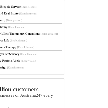
 Bicycle Service
[Bicycle store]
and Real Estate
[Establishment]
auty
[Beauty salon]
lchemy
[Establishment]
Mullett Thermomix Consultant
[Establishment]
oss Life
[Establishment]
kers Therapy
[Establishment]
rysauceSensory
[Establishment]
y Patricia Adele
[Beauty salon]
esign
[Establishment]
llion
customers
usinesses on Australia247 every