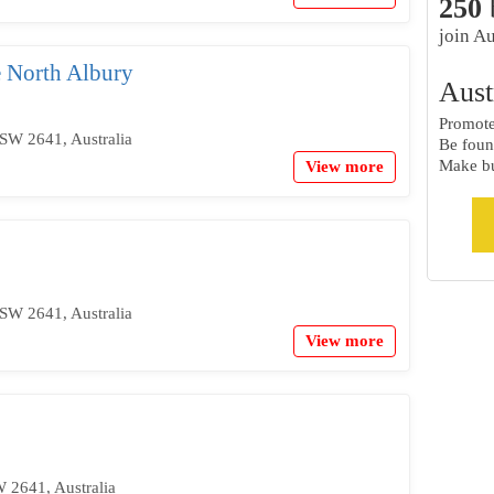
250
join Au
 North Albury
Aust
Promote 
SW 2641, Australia
Be foun
Make bu
View more
SW 2641, Australia
View more
 2641, Australia