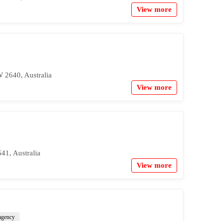
View more
 2640, Australia
View more
41, Australia
View more
 agency