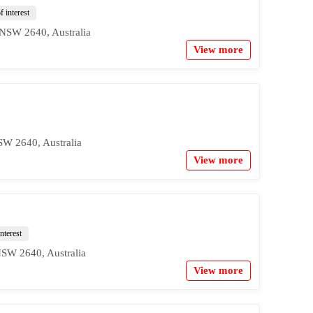
f interest
NSW 2640, Australia
View more
W 2640, Australia
View more
nterest
SW 2640, Australia
View more