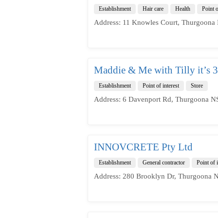
Establishment
Hair care
Health
Point o
Address: 11 Knowles Court, Thurgoona 
Maddie & Me with Tilly it’s 3
Establishment
Point of interest
Store
Address: 6 Davenport Rd, Thurgoona NS
INNOVCRETE Pty Ltd
Establishment
General contractor
Point of i
Address: 280 Brooklyn Dr, Thurgoona N