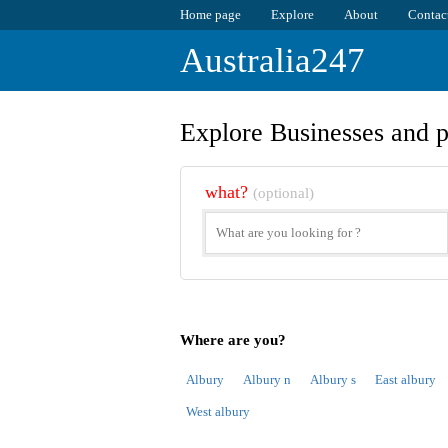
Home page
Explore
About
Contac
Australia247
Explore Businesses and p
what?
(optional)
Where are you?
Albury
Albury n
Albury s
East albury
West albury