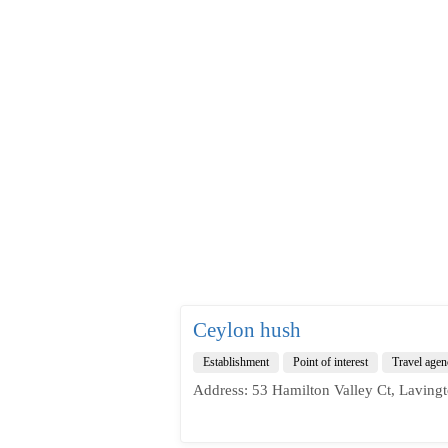
Ceylon hush
Establishment
Point of interest
Travel agen
Address: 53 Hamilton Valley Ct, Laving