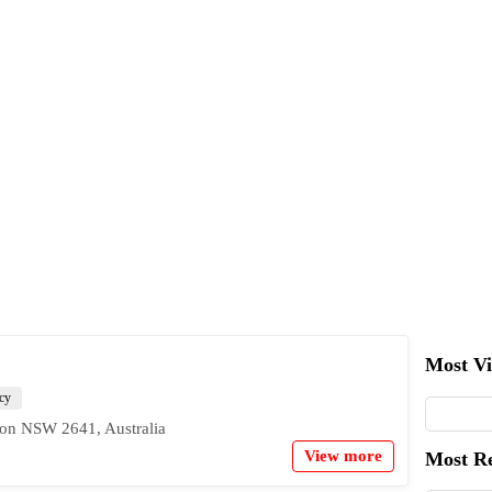
Most V
cy
ton NSW 2641, Australia
View more
Most R