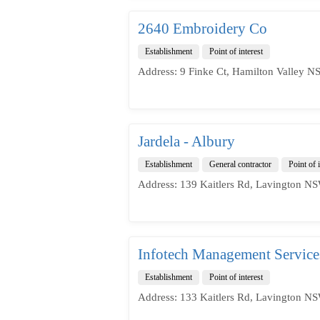
2640 Embroidery Co
Establishment
Point of interest
Address: 9 Finke Ct, Hamilton Valley N
Jardela - Albury
Establishment
General contractor
Point of i
Address: 139 Kaitlers Rd, Lavington NS
Infotech Management Services
Establishment
Point of interest
Address: 133 Kaitlers Rd, Lavington NS