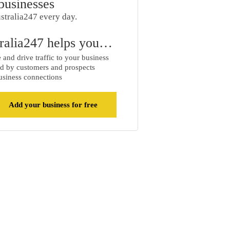
businesses
stralia247 every day.
ralia247 helps you…
and drive traffic to your business
d by customers and prospects
siness connections
Add your business for free