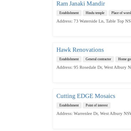
Ram Janaki Mandir
Establishment
Hindu temple
Place of wors
Address: 73 Waterside Ln, Table Top NS
Hawk Renovations
Establishment
General contractor
Home goo
Address: 95 Rosedale Dr, West Albury N
Cutting EDGE Mosaics
Establishment
Point of interest
Address: Warrenlee Dr, West Albury NSW