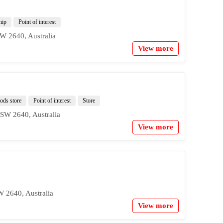
hip
Point of interest
W 2640, Australia
View more
ds store
Point of interest
Store
SW 2640, Australia
View more
 2640, Australia
View more