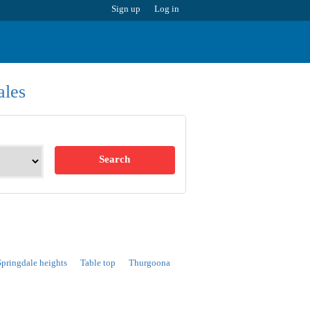
Sign up
Log in
ales
Search
Springdale heights
Table top
Thurgoona