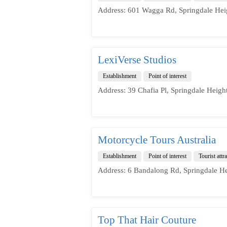
Address: 601 Wagga Rd, Springdale Hei
LexiVerse Studios
Establishment
Point of interest
Address: 39 Chafia Pl, Springdale Heigh
Motorcycle Tours Australia
Establishment
Point of interest
Tourist attr
Address: 6 Bandalong Rd, Springdale H
Top That Hair Couture