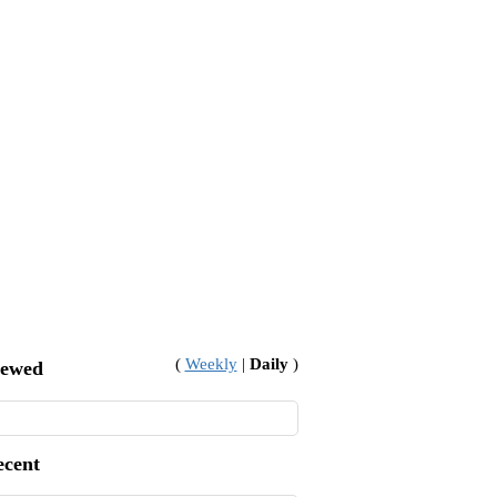
(
Weekly
|
Daily
)
iewed
ecent