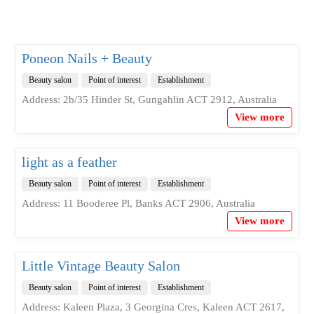
Poneon Nails + Beauty
Beauty salon
Point of interest
Establishment
Address: 2b/35 Hinder St, Gungahlin ACT 2912, Australia
View more
light as a feather
Beauty salon
Point of interest
Establishment
Address: 11 Booderee Pl, Banks ACT 2906, Australia
View more
Little Vintage Beauty Salon
Beauty salon
Point of interest
Establishment
Address: Kaleen Plaza, 3 Georgina Cres, Kaleen ACT 2617,