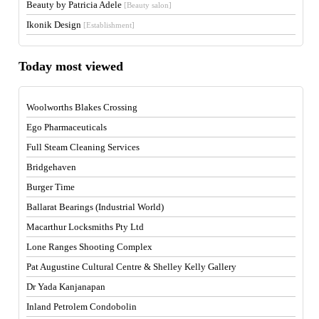
Beauty by Patricia Adele
[Beauty salon]
Ikonik Design
[Establishment]
Today most viewed
Woolworths Blakes Crossing
Ego Pharmaceuticals
Full Steam Cleaning Services
Bridgehaven
Burger Time
Ballarat Bearings (Industrial World)
Macarthur Locksmiths Pty Ltd
Lone Ranges Shooting Complex
Pat Augustine Cultural Centre & Shelley Kelly Gallery
Dr Yada Kanjanapan
Inland Petrolem Condobolin