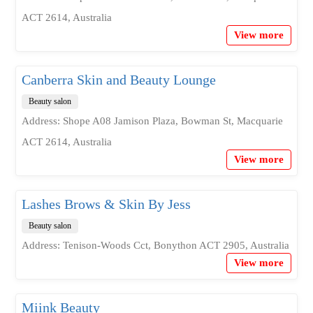
ACT 2614, Australia
View more
Canberra Skin and Beauty Lounge
Beauty salon
Address: Shope A08 Jamison Plaza, Bowman St, Macquarie
ACT 2614, Australia
View more
Lashes Brows & Skin By Jess
Beauty salon
Address: Tenison-Woods Cct, Bonython ACT 2905, Australia
View more
Miink Beauty