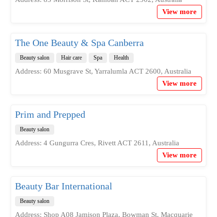
View more
The One Beauty & Spa Canberra
Beauty salon
Hair care
Spa
Health
Address: 60 Musgrave St, Yarralumla ACT 2600, Australia
View more
Prim and Prepped
Beauty salon
Address: 4 Gungurra Cres, Rivett ACT 2611, Australia
View more
Beauty Bar International
Beauty salon
Address: Shop A08 Jamison Plaza, Bowman St, Macquarie