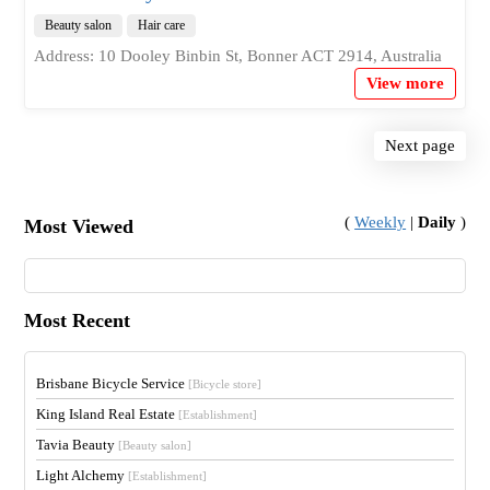
Beauty salon
Hair care
Address: 10 Dooley Binbin St, Bonner ACT 2914, Australia
View more
Next page
(
Weekly
|
Daily
)
Most Viewed
Most Recent
Brisbane Bicycle Service
[Bicycle store]
King Island Real Estate
[Establishment]
Tavia Beauty
[Beauty salon]
Light Alchemy
[Establishment]