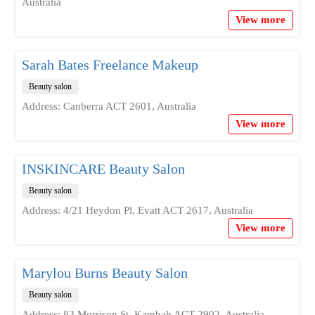
Australia
View more
Sarah Bates Freelance Makeup
Beauty salon
Address: Canberra ACT 2601, Australia
View more
INSKINCARE Beauty Salon
Beauty salon
Address: 4/21 Heydon Pl, Evatt ACT 2617, Australia
View more
Marylou Burns Beauty Salon
Beauty salon
Address: 83 Morrison St, Kambah ACT 2902, Australia