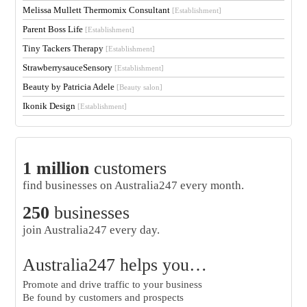
Melissa Mullett Thermomix Consultant
[Establishment]
Parent Boss Life
[Establishment]
Tiny Tackers Therapy
[Establishment]
StrawberrysauceSensory
[Establishment]
Beauty by Patricia Adele
[Beauty salon]
Ikonik Design
[Establishment]
1 million
customers
find businesses on Australia247 every month.
250
businesses
join Australia247 every day.
Australia247 helps you…
Promote and drive traffic to your business
Be found by customers and prospects