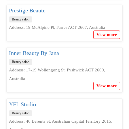
Prestige Beaute
Beauty salon
Address: 19 McAlpine Pl, Farrer ACT 2607, Australia
View more
Inner Beauty By Jana
Beauty salon
Address: 17-19 Wollongong St, Fyshwick ACT 2609,
Australia
View more
YFL Studio
Beauty salon
Address: 46 Berents St, Australian Capital Territory 2615,