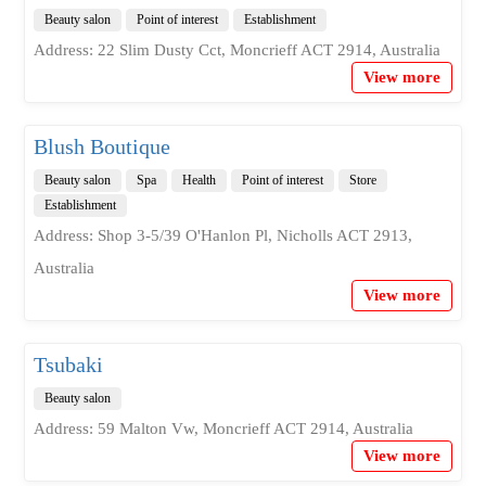
Beauty salon
Point of interest
Establishment
Address: 22 Slim Dusty Cct, Moncrieff ACT 2914, Australia
View more
Blush Boutique
Beauty salon
Spa
Health
Point of interest
Store
Establishment
Address: Shop 3-5/39 O'Hanlon Pl, Nicholls ACT 2913,
Australia
View more
Tsubaki
Beauty salon
Address: 59 Malton Vw, Moncrieff ACT 2914, Australia
View more