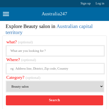
Sign up
Log in
Australia247
Explore Beauty salon in
Australian capital
territory
what?
(optional)
Where?
(optional)
Category?
(optional)
Search