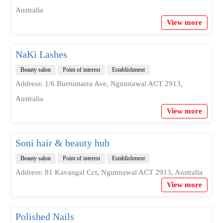
Australia
View more
NaKi Lashes
Beauty salon
Point of interest
Establishment
Address: 1/6 Burrumarra Ave, Ngunnawal ACT 2913,
Australia
View more
Soni hair & beauty hub
Beauty salon
Point of interest
Establishment
Address: 81 Kavangal Cct, Ngunnawal ACT 2913, Australia
View more
Polished Nails