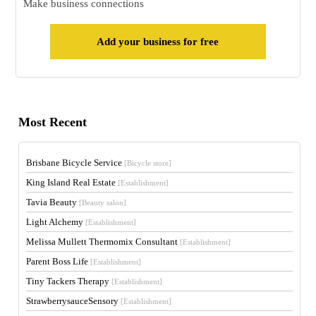
Make business connections
Add your business for free
Most Recent
Brisbane Bicycle Service
[Bicycle store]
King Island Real Estate
[Establishment]
Tavia Beauty
[Beauty salon]
Light Alchemy
[Establishment]
Melissa Mullett Thermomix Consultant
[Establishment]
Parent Boss Life
[Establishment]
Tiny Tackers Therapy
[Establishment]
StrawberrysauceSensory
[Establishment]