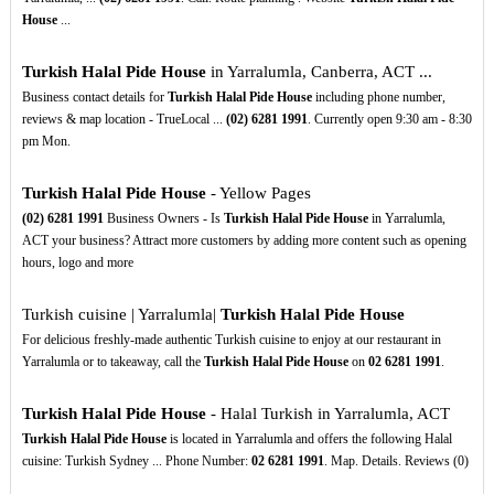
House
...
Turkish Halal Pide House
in Yarralumla, Canberra, ACT ...
Business contact details for
Turkish Halal Pide House
including phone number,
reviews & map location - TrueLocal ...
(02)
6281
1991
. Currently open 9:30 am - 8:30
pm Mon.
Turkish Halal Pide House
- Yellow Pages
(02)
6281
1991
Business Owners - Is
Turkish Halal Pide House
in Yarralumla,
ACT your business? Attract more customers by adding more content such as opening
hours, logo and more
Turkish cuisine | Yarralumla|
Turkish Halal Pide House
For delicious freshly-made authentic Turkish cuisine to enjoy at our restaurant in
Yarralumla or to takeaway, call the
Turkish Halal Pide House
on
02
6281
1991
.
Turkish Halal Pide House
- Halal Turkish in Yarralumla, ACT
Turkish Halal Pide House
is located in Yarralumla and offers the following Halal
cuisine: Turkish Sydney ... Phone Number:
02
6281
1991
. Map. Details. Reviews (0)