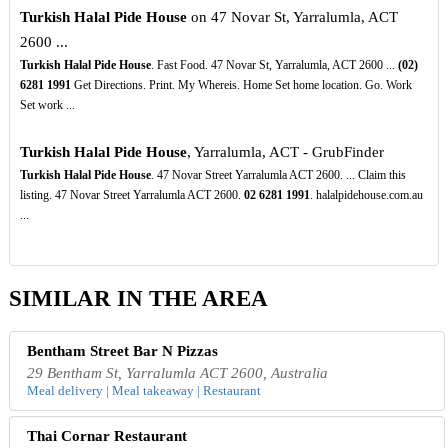
Turkish Halal Pide House
on 47 Novar St, Yarralumla, ACT
2600 ...
Turkish Halal Pide House
. Fast Food. 47 Novar St, Yarralumla, ACT 2600 ...
(02)
6281
1991
Get Directions. Print. My Whereis. Home Set home location. Go. Work
Set work ...
Turkish Halal Pide House
, Yarralumla, ACT - GrubFinder
Turkish Halal Pide House
. 47 Novar Street Yarralumla ACT 2600. ... Claim this
listing. 47 Novar Street Yarralumla ACT 2600.
02
6281
1991
. halalpidehouse.com.au
...
SIMILAR IN THE AREA
Bentham Street Bar N Pizzas
29 Bentham St, Yarralumla ACT 2600, Australia
Meal delivery | Meal takeaway | Restaurant
Thai Cornar Restaurant