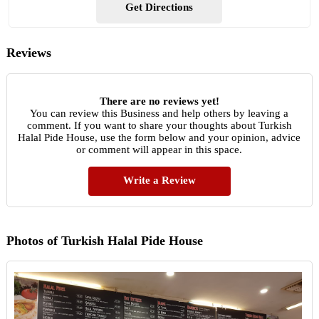
Get Directions
Reviews
There are no reviews yet!
You can review this Business and help others by leaving a
comment. If you want to share your thoughts about Turkish
Halal Pide House, use the form below and your opinion, advice
or comment will appear in this space.
Write a Review
Photos of Turkish Halal Pide House