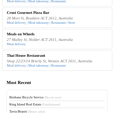
Meal delivery | Meal takeaway | Restaurant
Crust Gourmet Pizza Bar
28 Mort St, Braddon ACT 2612, Australia
Meal delivery | Meal takeaway | Restaurant | Store
Meals on Wheels
27 Mulley St, Holder ACT 2611, Australia
Meal delivery
Thai House Restaurant
Shop 22/23/14 Brierly St, Weston ACT 2611, Australia
Meal delivery | Meal takeaway | Restaurant
Most Recent
Brisbane Bicycle Service
[Bicycle store]
King Island Real Estate
[Establishment]
Tavia Beauty
[Beauty salon]