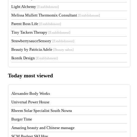
Light Alchemy
[Establishment]
Melissa Mullett Thermomix Consultant
[Establishment]
Parent Boss Life
[Establishment]
Tiny Tackers Therapy
[Establishment]
StrawberrysauceSensory
[Establishment]
Beauty by Patricia Adele
[Beauty salon]
Ikonik Design
[Establishment]
Today most viewed
Alexander Body Works
Universal Power House
Rheem Solar Specialist South Nowra
Burger Time
Amazing beauty and Chinese massage
SCM Budget SKI Hire