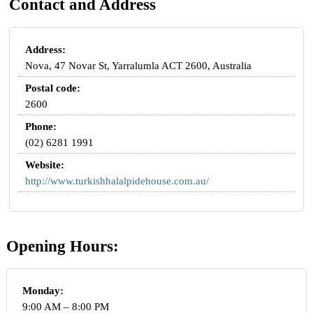
Contact and Address
Address:
Nova, 47 Novar St, Yarralumla ACT 2600, Australia
Postal code:
2600
Phone:
(02) 6281 1991
Website:
http://www.turkishhalalpidehouse.com.au/
Opening Hours:
Monday:
9:00 AM – 8:00 PM