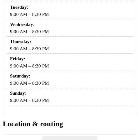
Tuesday:
9:00 AM – 8:30 PM
Wednesday:
9:00 AM – 8:30 PM
Thursday:
9:00 AM – 8:30 PM
Friday:
9:00 AM – 8:30 PM
Saturday:
9:00 AM – 8:30 PM
Sunday:
9:00 AM – 8:30 PM
Location & routing