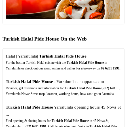
Turkish Halal Pide House On the Web
Halal | Yarralumla|
Turkish Halal Pide House
For the best in Turkish Halal cuisine visit the
Turkish Halal Pide House
in
Yarralumla or check out our menu online and call us for a takeaway on
02
6281
1991
.
Turkish Halal Pide House
- Yarralumla - mappaus.com
Reviews, get directions and information for
Turkish Halal Pide House
,
(02)
6281
..,
Yarralumla Novar Street map, location, working hours, how can i go in Australia.
Turkish Halal Pide House
Yarralumla opening hours 45 Nova St
...
Find opening & closing hours for
Turkish Halal Pide House
in 45 Nova St,
Yarralumla, ...
(02)
6281
1991
. Call. Route planning . Website
Turkish Halal Pide