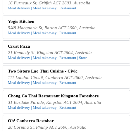
16 Furneaux St, Griffith ACT 2603, Australia
Meal delivery | Meal takeaway | Restaurant
Yogis Kitchen
5/48 Macquarie St, Barton ACT 2600, Australia
Meal delivery | Meal takeaway | Restaurant
Crust Pizza
21 Kennedy St, Kingston ACT 2604, Australia
Meal delivery | Meal takeaway | Restaurant | Store
Two Sisters Lao Thai Cuisine - Civic
111 London Circuit, Canberra ACT 2600, Australia
Meal delivery | Meal takeaway | Restaurant
Chong Co Thai Restaurant Kingston Foreshore
31 Eastlake Parade, Kingston ACT 2604, Australia
Meal delivery | Meal takeaway | Restaurant
Oh! Canberra Restobar
28 Corinna St, Phillip ACT 2606, Australia