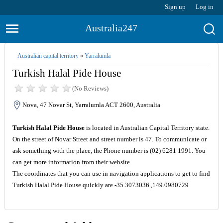
Sign up
Log in
Australia247
Australian capital territory
»
Yarralumla
Turkish Halal Pide House
(No Reviews)
Nova, 47 Novar St, Yarralumla ACT 2600, Australia
Turkish Halal Pide House
is located in Australian Capital Territory state.
On the street of Novar Street and street number is 47. To communicate or
ask something with the place, the Phone number is (02) 6281 1991. You
can get more information from their website.
The coordinates that you can use in navigation applications to get to find
Turkish Halal Pide House quickly are -35.3073036 ,149.0980729