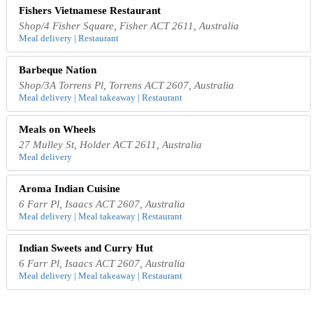
Fishers Vietnamese Restaurant
Shop/4 Fisher Square, Fisher ACT 2611, Australia
Meal delivery | Restaurant
Barbeque Nation
Shop/3A Torrens Pl, Torrens ACT 2607, Australia
Meal delivery | Meal takeaway | Restaurant
Meals on Wheels
27 Mulley St, Holder ACT 2611, Australia
Meal delivery
Aroma Indian Cuisine
6 Farr Pl, Isaacs ACT 2607, Australia
Meal delivery | Meal takeaway | Restaurant
Indian Sweets and Curry Hut
6 Farr Pl, Isaacs ACT 2607, Australia
Meal delivery | Meal takeaway | Restaurant