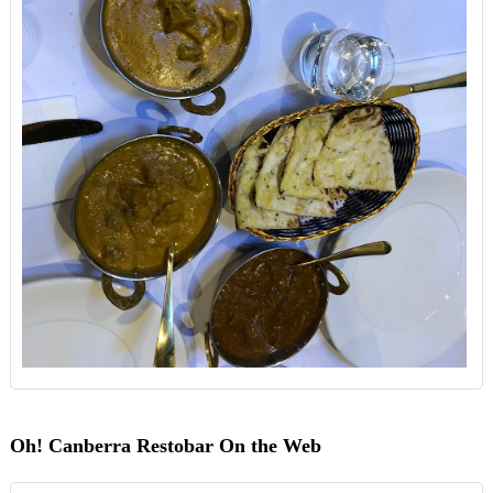
Oh! Canberra Restobar On the Web