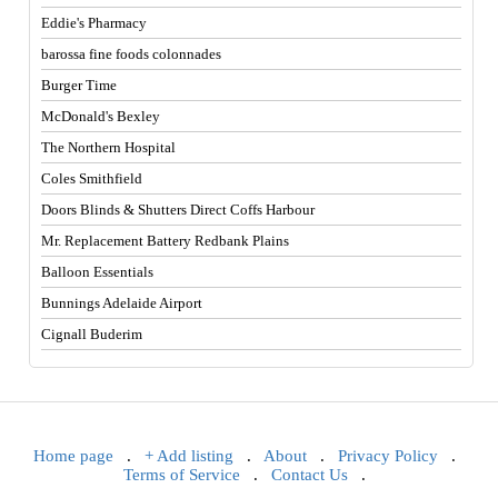
Eddie's Pharmacy
barossa fine foods colonnades
Burger Time
McDonald's Bexley
The Northern Hospital
Coles Smithfield
Doors Blinds & Shutters Direct Coffs Harbour
Mr. Replacement Battery Redbank Plains
Balloon Essentials
Bunnings Adelaide Airport
Cignall Buderim
Home page
.
+ Add listing
.
About
.
Privacy Policy
.
Terms of Service
.
Contact Us
.