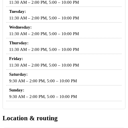
11:30 AM – 2:00 PM, 5:00 – 10:00 PM
Tuesday:
11:30 AM – 2:00 PM, 5:00 – 10:00 PM
Wednesday:
11:30 AM – 2:00 PM, 5:00 – 10:00 PM
Thursday:
11:30 AM – 2:00 PM, 5:00 – 10:00 PM
Friday:
11:30 AM – 2:00 PM, 5:00 – 10:00 PM
Saturday:
9:30 AM – 2:00 PM, 5:00 – 10:00 PM
Sunday:
9:30 AM – 2:00 PM, 5:00 – 10:00 PM
Location & routing