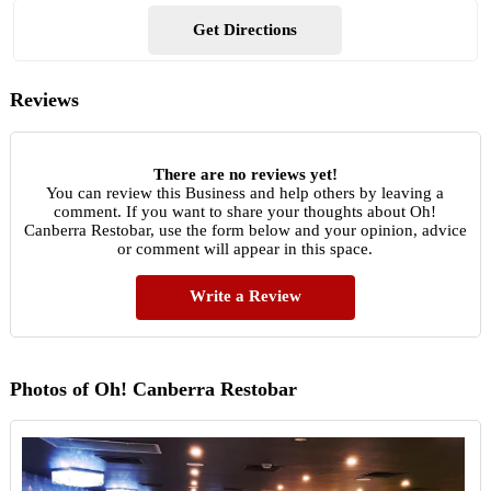
Get Directions
Reviews
There are no reviews yet!
You can review this Business and help others by leaving a
comment. If you want to share your thoughts about Oh!
Canberra Restobar, use the form below and your opinion, advice
or comment will appear in this space.
Write a Review
Photos of Oh! Canberra Restobar