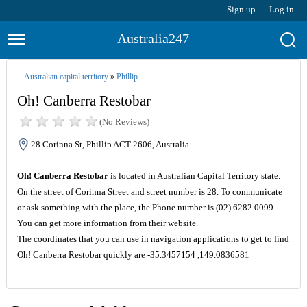
Sign up
Log in
Australia247
Australian capital territory
»
Phillip
Oh! Canberra Restobar
(No Reviews)
28 Corinna St, Phillip ACT 2606, Australia
Oh! Canberra Restobar
is located in Australian Capital Territory state.
On the street of Corinna Street and street number is 28. To communicate
or ask something with the place, the Phone number is (02) 6282 0099.
You can get more information from their website.
The coordinates that you can use in navigation applications to get to find
Oh! Canberra Restobar quickly are -35.3457154 ,149.0836581