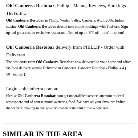
Oh! Canberra Restobar
, Phillip - Menus, Reviews, Bookings -
TheFork...
Oh! Canberra Restobar
in Phillip, Woden Valley, Canberra, ACT, 2606. Indian
cuisine.
Oh! Canberra Restobar
doesn't take online bookings with TheFork. Sign
up and get access to exclusive restaurant offers of up to 50% off - don't miss out!
Oh! Canberra Restobar
delivery from PHILLIP - Order with
Deliveroo
The best curry from
Oh! Canberra Restobar
now delivered to your home and office
via food delivery service Deliveroo in Camberra. Canberra Restobar - Phillip. 4.4 (
50+ ratings ).
Login - ohcanberra.com.au
Here at
Oh! Canberra Restobar
, you get unparalleled service, attention to detail
atmosphere and of course mouth-watering food. We have all your favourite Indian
dishes here, making us the go-to Midtown restaurant in the whole area.
SIMILAR IN THE AREA