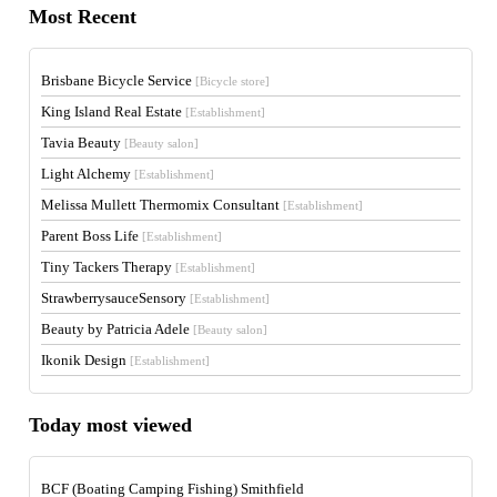
Most Recent
Brisbane Bicycle Service
[Bicycle store]
King Island Real Estate
[Establishment]
Tavia Beauty
[Beauty salon]
Light Alchemy
[Establishment]
Melissa Mullett Thermomix Consultant
[Establishment]
Parent Boss Life
[Establishment]
Tiny Tackers Therapy
[Establishment]
StrawberrysauceSensory
[Establishment]
Beauty by Patricia Adele
[Beauty salon]
Ikonik Design
[Establishment]
Today most viewed
BCF (Boating Camping Fishing) Smithfield