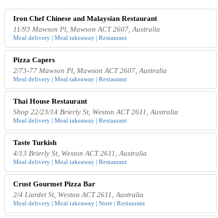
Iron Chef Chinese and Malaysian Restaurant
11/93 Mawson Pl, Mawson ACT 2607, Australia
Meal delivery | Meal takeaway | Restaurant
Pizza Capers
2/73-77 Mawson Pl, Mawson ACT 2607, Australia
Meal delivery | Meal takeaway | Restaurant
Thai House Restaurant
Shop 22/23/14 Brierly St, Weston ACT 2611, Australia
Meal delivery | Meal takeaway | Restaurant
Taste Turkish
4/13 Brierly St, Weston ACT 2611, Australia
Meal delivery | Meal takeaway | Restaurant
Crust Gourmet Pizza Bar
2/4 Liardet St, Weston ACT 2611, Australia
Meal delivery | Meal takeaway | Store | Restaurant