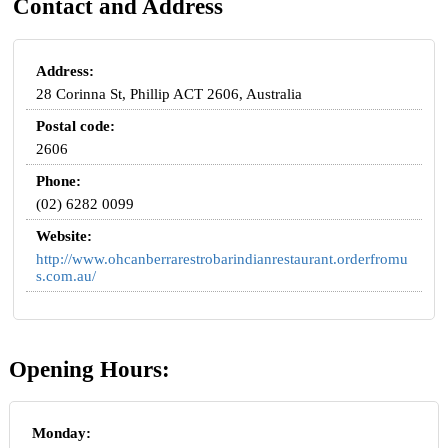
Contact and Address
Address:
28 Corinna St, Phillip ACT 2606, Australia
Postal code:
2606
Phone:
(02) 6282 0099
Website:
http://www.ohcanberrarestrobarindianrestaurant.orderfromu
s.com.au/
Opening Hours:
Monday: