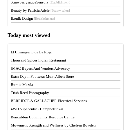
StrawberrysauceSensory
[Establishment]
Beauty by Patricia Adele
[Beauty salon]
Ikonik Design
[Establishment]
Today most viewed
El Chiringuito de La Roja
Thousand Spices Indian Restaurant
JMAC Buyers And Vendors Advocacy
Extra Depth Footwear Mont Albert Store
Burnie Mazda
Trish Reed Photography
BERRIDGE & GALLAGHER Electrical Services
4WD Supacentre - Campbelltown
Bencubbin Community Resource Centre
Movement Strength and Wellness by Chelsea Bowden