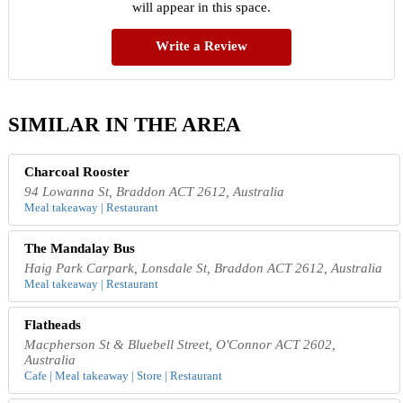
will appear in this space.
Write a Review
SIMILAR IN THE AREA
Charcoal Rooster
94 Lowanna St, Braddon ACT 2612, Australia
Meal takeaway | Restaurant
The Mandalay Bus
Haig Park Carpark, Lonsdale St, Braddon ACT 2612, Australia
Meal takeaway | Restaurant
Flatheads
Macpherson St & Bluebell Street, O'Connor ACT 2602,
Australia
Cafe | Meal takeaway | Store | Restaurant