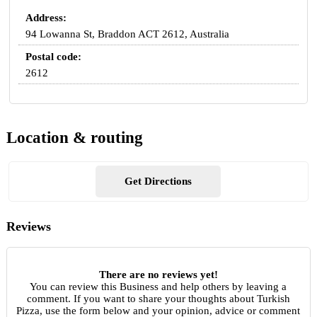
Address:
94 Lowanna St, Braddon ACT 2612, Australia
Postal code:
2612
Location & routing
Get Directions
Reviews
There are no reviews yet!
You can review this Business and help others by leaving a
comment. If you want to share your thoughts about Turkish
Pizza, use the form below and your opinion, advice or comment