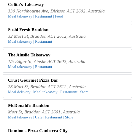
Colita's Takeaway
330 Northbourne Ave, Dickson ACT 2602, Australia
Meal takeaway | Restaurant | Food
Sushi Fresh Braddon
32 Mort St, Braddon ACT 2612, Australia
Meal takeaway | Restaurant
The Ainslie Takeaway
1/5 Edgar St, Ainslie ACT 2602, Australia
Meal takeaway | Restaurant
Crust Gourmet Pizza Bar
28 Mort St, Braddon ACT 2612, Australia
Meal delivery | Meal takeaway | Restaurant | Store
McDonald's Braddon
Mort St, Braddon ACT 2601, Australia
Meal takeaway | Cafe | Restaurant | Store
Domino's Pizza Canberra City