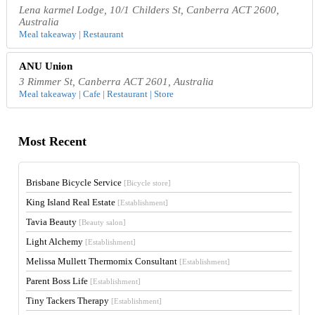
Lena karmel Lodge, 10/1 Childers St, Canberra ACT 2600,
Australia
Meal takeaway | Restaurant
ANU Union
3 Rimmer St, Canberra ACT 2601, Australia
Meal takeaway | Cafe | Restaurant | Store
Most Recent
Brisbane Bicycle Service
[Bicycle store]
King Island Real Estate
[Establishment]
Tavia Beauty
[Beauty salon]
Light Alchemy
[Establishment]
Melissa Mullett Thermomix Consultant
[Establishment]
Parent Boss Life
[Establishment]
Tiny Tackers Therapy
[Establishment]