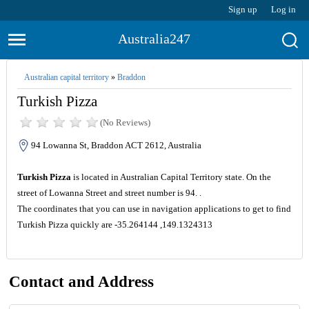
Sign up
Log in
Australia247
Australian capital territory
»
Braddon
Turkish Pizza
(No Reviews)
94 Lowanna St, Braddon ACT 2612, Australia
Turkish Pizza
is located in Australian Capital Territory state. On the
street of Lowanna Street and street number is 94. .
The coordinates that you can use in navigation applications to get to find
Turkish Pizza quickly are -35.264144 ,149.1324313
Contact and Address