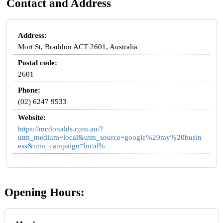
Contact and Address
Address:
Mort St, Braddon ACT 2601, Australia
Postal code:
2601
Phone:
(02) 6247 9533
Website:
https://mcdonalds.com.au/?
utm_medium=local&utm_source=google%20my%20busin
ess&utm_campaign=local%
Opening Hours: