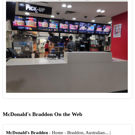
McDonald's Braddon On the Web
McDonald's Braddon
- Home - Braddon, Australian... |