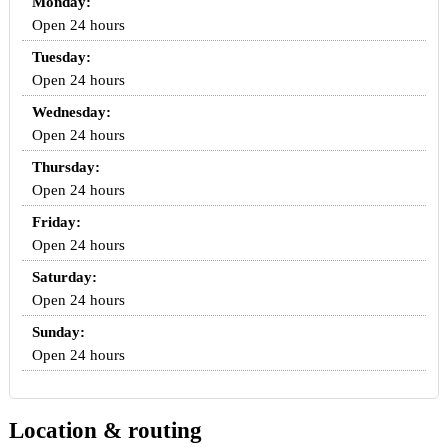
Monday:
Open 24 hours
Tuesday:
Open 24 hours
Wednesday:
Open 24 hours
Thursday:
Open 24 hours
Friday:
Open 24 hours
Saturday:
Open 24 hours
Sunday:
Open 24 hours
Location & routing