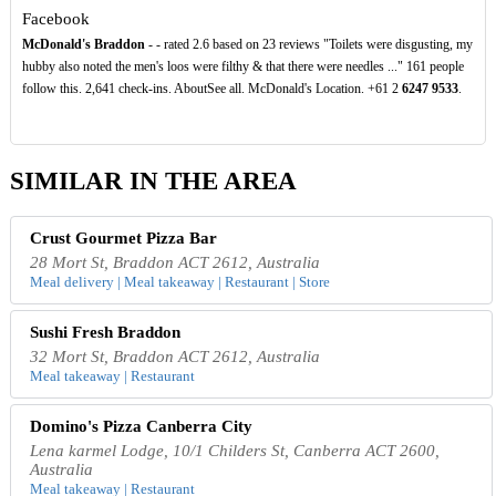
Facebook
McDonald's Braddon
- - rated 2.6 based on 23 reviews "Toilets were disgusting, my
hubby also noted the men's loos were filthy & that there were needles ..." 161 people
follow this. 2,641 check-ins. AboutSee all. McDonald's Location. +61 2
6247
9533
.
SIMILAR IN THE AREA
Crust Gourmet Pizza Bar
28 Mort St, Braddon ACT 2612, Australia
Meal delivery | Meal takeaway | Restaurant | Store
Sushi Fresh Braddon
32 Mort St, Braddon ACT 2612, Australia
Meal takeaway | Restaurant
Domino's Pizza Canberra City
Lena karmel Lodge, 10/1 Childers St, Canberra ACT 2600,
Australia
Meal takeaway | Restaurant