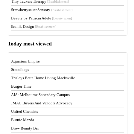
Tiny Tackers Therapy
[Establishment]
StrawberrysauceSensory
[Establishment]
Beauty by Patricia Adele
[Beauty salon]
Ikonik Design
[Establishment]
Today most viewed
Aquarium Empire
Strandbags
Trisleys Betta Home Living Macksville
Burger Time
AIA: Melbourne Secondary Campus
JMAC Buyers And Vendors Advocacy
United Chemists
Burnie Mazda
Brow Beauty Bar