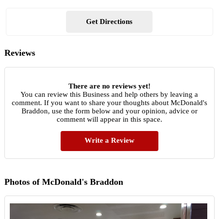
Get Directions
Reviews
There are no reviews yet!
You can review this Business and help others by leaving a
comment. If you want to share your thoughts about McDonald's
Braddon, use the form below and your opinion, advice or
comment will appear in this space.
Write a Review
Photos of McDonald's Braddon