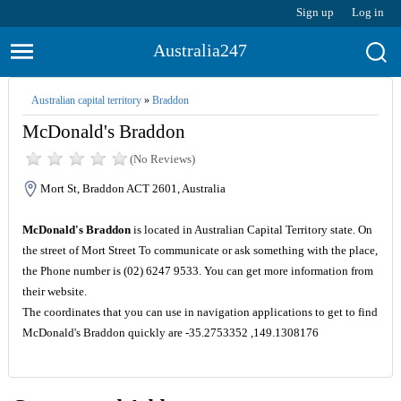
Sign up
Log in
Australia247
Australian capital territory
»
Braddon
McDonald's Braddon
(No Reviews)
Mort St, Braddon ACT 2601, Australia
McDonald's Braddon
is located in Australian Capital Territory state. On
the street of Mort Street To communicate or ask something with the place,
the Phone number is (02) 6247 9533. You can get more information from
their website.
The coordinates that you can use in navigation applications to get to find
McDonald's Braddon quickly are -35.2753352 ,149.1308176