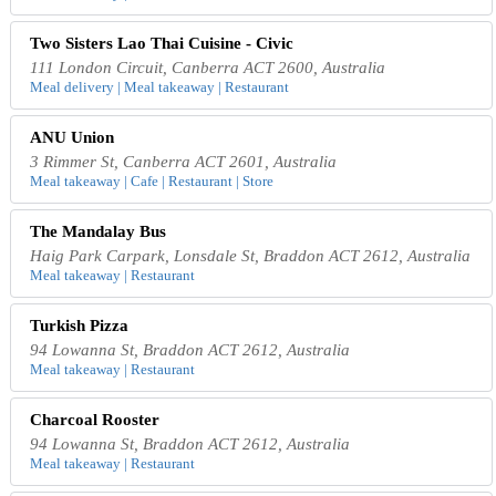
Two Sisters Lao Thai Cuisine - Civic
111 London Circuit, Canberra ACT 2600, Australia
Meal delivery | Meal takeaway | Restaurant
ANU Union
3 Rimmer St, Canberra ACT 2601, Australia
Meal takeaway | Cafe | Restaurant | Store
The Mandalay Bus
Haig Park Carpark, Lonsdale St, Braddon ACT 2612, Australia
Meal takeaway | Restaurant
Turkish Pizza
94 Lowanna St, Braddon ACT 2612, Australia
Meal takeaway | Restaurant
Charcoal Rooster
94 Lowanna St, Braddon ACT 2612, Australia
Meal takeaway | Restaurant