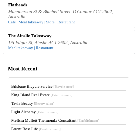
Flatheads
Macpherson St & Bluebell Street, O'Connor ACT 2602,
Australia
Cafe | Meal takeaway | Store | Restaurant
The Ainslie Takeaway
1/5 Edgar St, Ainslie ACT 2602, Australia
Meal takeaway | Restaurant
Most Recent
Brisbane Bicycle Service
[Bicycle store]
King Island Real Estate
[Establishment]
Tavia Beauty
[Beauty salon]
Light Alchemy
[Establishment]
Melissa Mullett Thermomix Consultant
[Establishment]
Parent Boss Life
[Establishment]