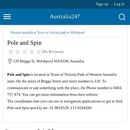
Sign up
Log in
Australia247
Western australia
»
Town of victoria park
»
Welshpool
Pole and Spin
(No Reviews)
120 Briggs St, Welshpool WA 6106, Australia
Pole and Spin
is located in Town of Victoria Park of Western Australia
state. On the street of Briggs Street and street number is 120. To
communicate or ask something with the place, the Phone number is 0404
757 474. You can get more information from their website.
The coordinates that you can use in navigation applications to get to find
Pole and Spin quickly are -31.9818529 ,115.9294266