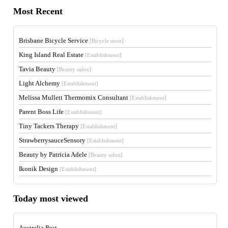
Most Recent
Brisbane Bicycle Service
[Bicycle store]
King Island Real Estate
[Establishment]
Tavia Beauty
[Beauty salon]
Light Alchemy
[Establishment]
Melissa Mullett Thermomix Consultant
[Establishment]
Parent Boss Life
[Establishment]
Tiny Tackers Therapy
[Establishment]
StrawberrysauceSensory
[Establishment]
Beauty by Patricia Adele
[Beauty salon]
Ikonik Design
[Establishment]
Today most viewed
Australia Post