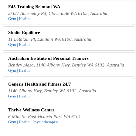
F45 Training Belmont WA
2/327 Abernethy Rd, Cloverdale WA 6105, Australia
Gym | Health
Studio Equilibre
11 Lathlain Pl, Lathlain WA 6100, Australia
Gym | Health
Australian Institute of Personal Trainers
Bentley plaza, 1140 Albany Hwy, Bentley WA 6102, Australia
Gym | Health
Genesis Health and Fitness 24/7
1140 Albany Hwy, Bentley WA 6102, Australia
Gym | Health
Thrive Wellness Centre
6 Mint St, East Victoria Park WA 6101
Gym | Health | Physiotherapist