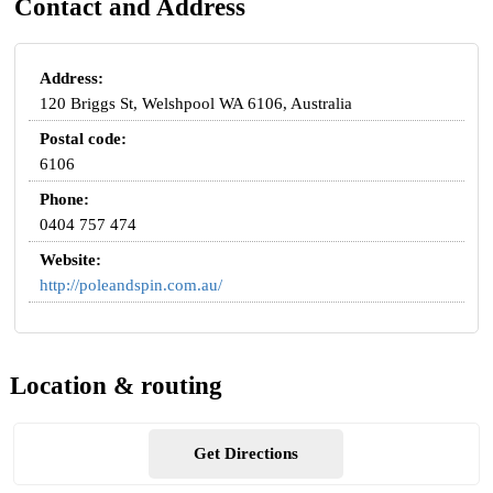
Contact and Address
Address:
120 Briggs St, Welshpool WA 6106, Australia
Postal code:
6106
Phone:
0404 757 474
Website:
http://poleandspin.com.au/
Location & routing
Get Directions