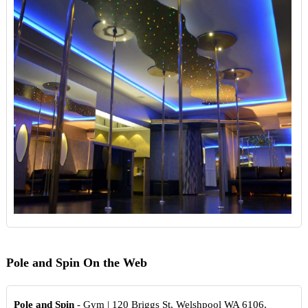
Pole and Spin On the Web
Pole and Spin
- Gym | 120 Briggs St, Welshpool WA 6106,