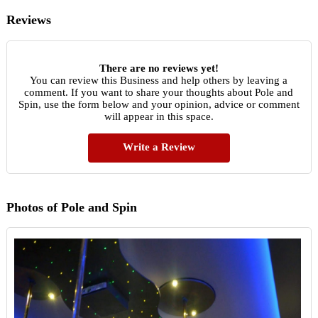
Reviews
There are no reviews yet!
You can review this Business and help others by leaving a
comment. If you want to share your thoughts about Pole and
Spin, use the form below and your opinion, advice or comment
will appear in this space.
Write a Review
Photos of Pole and Spin