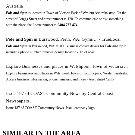
Australia
Pole and Spin
is located in Town of Victoria Park of Western Australia state. On the
street of Briggs Street and street number is 120. To communicate or ask something
with the place, the Phone number is
0404
757
474
.
Pole and Spin
in Burswood, Perth, WA, Gyms ... - TrueLocal
Pole and Spin
in Burswood, WA, 6100. Business contact details for
Pole and Spin
including phone number, reviews & map location - TrueLocal
Explore Businesses and places in Welshpool, Town of victoria ...
Explore businesses and places in Welshpool, Town of victoria park, Western australia.
Access business information, phone numbers, and more - Australia247.info
Issue 187 of COAST Community News by Central Coast
Newspapers ...
Issue 187 of COAST Community News. Issuu company logo ...
SIMILAR IN THE AREA