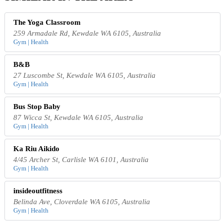
The Yoga Classroom
259 Armadale Rd, Kewdale WA 6105, Australia
Gym | Health
B&B
27 Luscombe St, Kewdale WA 6105, Australia
Gym | Health
Bus Stop Baby
87 Wicca St, Kewdale WA 6105, Australia
Gym | Health
Ka Riu Aikido
4/45 Archer St, Carlisle WA 6101, Australia
Gym | Health
insideoutfitness
Belinda Ave, Cloverdale WA 6105, Australia
Gym | Health