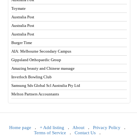
Toymate
Australia Post
Australia Post
Australia Post
Burger Time
AIA: Melbourne Secondary Campus
Gippsland Orthopaedic Group
Amazing beauty and Chinese massage
Inverloch Bowling Club
Samsung Sds Global Scl Australia Pty Ltd
Melton Partners Accountants
Home page
.
+ Add listing
.
About
.
Privacy Policy
.
Terms of Service
.
Contact Us
.