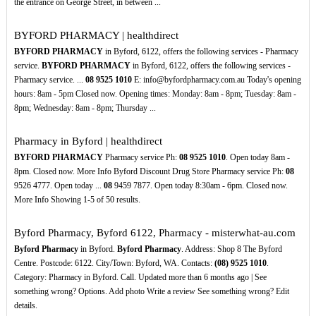
the entrance on George Street, in between ...
BYFORD PHARMACY | healthdirect
BYFORD PHARMACY
in Byford, 6122, offers the following services - Pharmacy
service.
BYFORD PHARMACY
in Byford, 6122, offers the following services -
Pharmacy service. ...
08
9525
1010
E: info@byfordpharmacy.com.au Today's opening
hours: 8am - 5pm Closed now. Opening times: Monday: 8am - 8pm; Tuesday: 8am -
8pm; Wednesday: 8am - 8pm; Thursday ...
Pharmacy in Byford | healthdirect
BYFORD PHARMACY
Pharmacy service Ph:
08
9525
1010
. Open today 8am -
8pm. Closed now. More Info Byford Discount Drug Store Pharmacy service Ph:
08
9526 4777. Open today ...
08
9459 7877. Open today 8:30am - 6pm. Closed now.
More Info Showing 1-5 of 50 results.
Byford Pharmacy, Byford 6122, Pharmacy - misterwhat-au.com
Byford Pharmacy
in Byford.
Byford Pharmacy
. Address: Shop 8 The Byford
Centre. Postcode: 6122. City/Town: Byford, WA. Contacts:
(08)
9525
1010
.
Category: Pharmacy in Byford. Call. Updated more than 6 months ago | See
something wrong? Options. Add photo Write a review See something wrong? Edit
details.