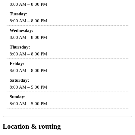
8:00 AM – 8:00 PM
Tuesday:
8:00 AM – 8:00 PM
Wednesday:
8:00 AM – 8:00 PM
Thursday:
8:00 AM – 8:00 PM
Friday:
8:00 AM – 8:00 PM
Saturday:
8:00 AM – 5:00 PM
Sunday:
8:00 AM – 5:00 PM
Location & routing