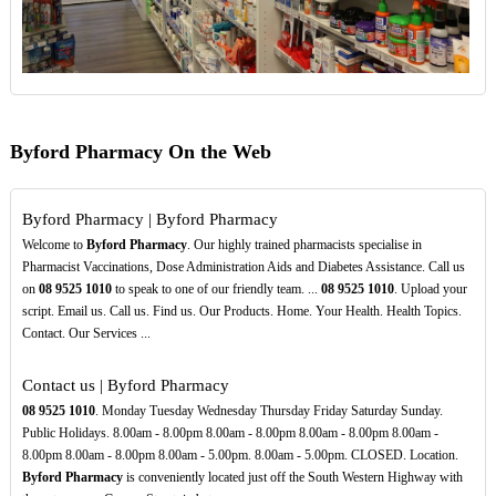
Byford Pharmacy On the Web
Byford Pharmacy | Byford Pharmacy
Welcome to
Byford Pharmacy
. Our highly trained pharmacists specialise in
Pharmacist Vaccinations, Dose Administration Aids and Diabetes Assistance. Call us
on
08
9525
1010
to speak to one of our friendly team. ...
08
9525
1010
. Upload your
script. Email us. Call us. Find us. Our Products. Home. Your Health. Health Topics.
Contact. Our Services ...
Contact us | Byford Pharmacy
08
9525
1010
. Monday Tuesday Wednesday Thursday Friday Saturday Sunday.
Public Holidays. 8.00am - 8.00pm 8.00am - 8.00pm 8.00am - 8.00pm 8.00am -
8.00pm 8.00am - 8.00pm 8.00am - 5.00pm. 8.00am - 5.00pm. CLOSED. Location.
Byford Pharmacy
is conveniently located just off the South Western Highway with