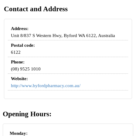
Contact and Address
Address:
Unit 8/837 S Western Hwy, Byford WA 6122, Australia
Postal code:
6122
Phone:
(08) 9525 1010
Website:
http://www.byfordpharmacy.com.au/
Opening Hours:
Monday: