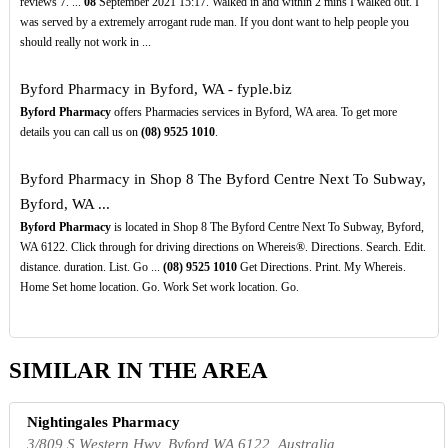
reviews 7. ...
08
September 2021 15:17. Walked in and within 2 mins I walked out. I
was served by a extremely arrogant rude man. If you dont want to help people you
should really not work in ...
Byford Pharmacy in Byford, WA - fyple.biz
Byford Pharmacy
offers Pharmacies services in Byford, WA area. To get more
details you can call us on
(08)
9525
1010
.
Byford Pharmacy in Shop 8 The Byford Centre Next To Subway,
Byford, WA ...
Byford Pharmacy
is located in Shop 8 The Byford Centre Next To Subway, Byford,
WA 6122. Click through for driving directions on Whereis®. Directions. Search. Edit.
distance. duration. List. Go ...
(08)
9525
1010
Get Directions. Print. My Whereis.
Home Set home location. Go. Work Set work location. Go.
SIMILAR IN THE AREA
Nightingales Pharmacy
3/809 S Western Hwy, Byford WA 6122, Australia