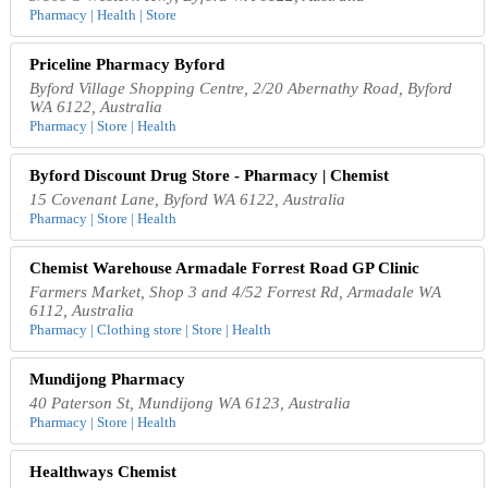
Pharmacy | Health | Store
Priceline Pharmacy Byford
Byford Village Shopping Centre, 2/20 Abernathy Road, Byford
WA 6122, Australia
Pharmacy | Store | Health
Byford Discount Drug Store - Pharmacy | Chemist
15 Covenant Lane, Byford WA 6122, Australia
Pharmacy | Store | Health
Chemist Warehouse Armadale Forrest Road GP Clinic
Farmers Market, Shop 3 and 4/52 Forrest Rd, Armadale WA
6112, Australia
Pharmacy | Clothing store | Store | Health
Mundijong Pharmacy
40 Paterson St, Mundijong WA 6123, Australia
Pharmacy | Store | Health
Healthways Chemist