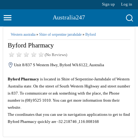
Sign up
Log in
Australia247
Western australia
»
Shire of serpentine jarrahdale
»
Byford
Byford Pharmacy
(No Reviews)
Unit 8/837 S Western Hwy, Byford WA 6122, Australia
Byford Pharmacy
is located in Shire of Serpentine-Jarrahdale of Western
Australia state. On the street of South Western Highway and street number
is 837. To communicate or ask something with the place, the Phone
number is (08) 9525 1010. You can get more information from their
website.
The coordinates that you can use in navigation applications to get to find
Byford Pharmacy quickly are -32.218746 ,116.008168