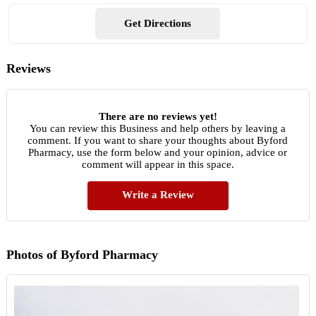
Get Directions
Reviews
There are no reviews yet!
You can review this Business and help others by leaving a
comment. If you want to share your thoughts about Byford
Pharmacy, use the form below and your opinion, advice or
comment will appear in this space.
Write a Review
Photos of Byford Pharmacy