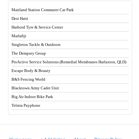
Maitland Station Commuter Car Park
Desi Hatti
Harbord Tyre & Service Center
Marlafiji
Singleton Tackle & Outdoors
The Dempsey Group
ProActive Service Solutions (Remedial Membranes Harlaxton, QLD)
Escape Body & Beauty
B&S Fencing World
Blacktown Army Cadet Unit
Big Air Indoor Bike Park
Telstra Payphone