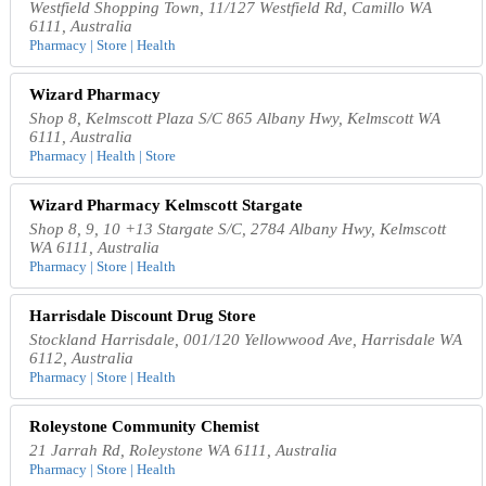
Westfield Shopping Town, 11/127 Westfield Rd, Camillo WA
6111, Australia
Pharmacy | Store | Health
Wizard Pharmacy
Shop 8, Kelmscott Plaza S/C 865 Albany Hwy, Kelmscott WA
6111, Australia
Pharmacy | Health | Store
Wizard Pharmacy Kelmscott Stargate
Shop 8, 9, 10 +13 Stargate S/C, 2784 Albany Hwy, Kelmscott
WA 6111, Australia
Pharmacy | Store | Health
Harrisdale Discount Drug Store
Stockland Harrisdale, 001/120 Yellowwood Ave, Harrisdale WA
6112, Australia
Pharmacy | Store | Health
Roleystone Community Chemist
21 Jarrah Rd, Roleystone WA 6111, Australia
Pharmacy | Store | Health