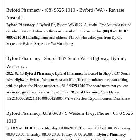
Byford Pharmacy - (08) 9525 1010 - Byford (WA) - Reverse
Australia
Byford Pharmacy
. 8 Byford Dr, Byford WA 6122, Australia. Free Australia missed
call identification. Below are the search results for phone number
(08)
9525
1010
/
0895251010
including name and address. Fin out who called you from Byford
Serpentine,Byford,Serpentine Wa,Mundijong
Byford Pharmacy | Shop 8 837 South West Highway, Byford,
Western ...
2022-02-18
Byford Pharmacy
.
Byford Pharmacy
is located in Shop 8 837 South
West Highway, Byford, Western Australia 6122.To communicate or ask something
with the place, the Phone number is +61 8
9525
1010
.The coordinates that you can
use in navigation applications to get to find "
Byford Pharmacy
" quickly are
-32.218860626221,116.00833129883. Write a Review Report Incorrect Data Share
Byford Pharmacy, Unit 8/837 S Western Hwy, Phone +61 8 9525
1010
+61 8
9525
1010
: Hours: Monday: 08:00-20:00: Tuesday: 08:00-20:00: Wednesday:
08:00-20:00: Thursday: 08:00-20:00: Friday: 08:00-20:00: ...
Byford Pharmacy