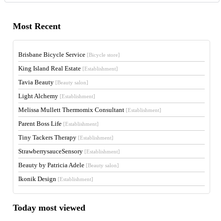
Most Recent
Brisbane Bicycle Service
[Bicycle store]
King Island Real Estate
[Establishment]
Tavia Beauty
[Beauty salon]
Light Alchemy
[Establishment]
Melissa Mullett Thermomix Consultant
[Establishment]
Parent Boss Life
[Establishment]
Tiny Tackers Therapy
[Establishment]
StrawberrysauceSensory
[Establishment]
Beauty by Patricia Adele
[Beauty salon]
Ikonik Design
[Establishment]
Today most viewed