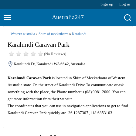
Sign up
Log in
Australia247
Western australia
»
Shire of meekatharra
»
Karalundi
Karalundi Caravan Park
(No Reviews)
Karalundi Dr, Karalundi WA 6642, Australia
Karalundi Caravan Park
is located in Shire of Meekatharra of Western
Australia state. On the street of Karalundi Drive To communicate or ask
something with the place, the Phone number is (08) 9981 2000. You can
get more information from their website.
The coordinates that you can use in navigation applications to get to find
Karalundi Caravan Park quickly are -26.1287307 ,118.6853103