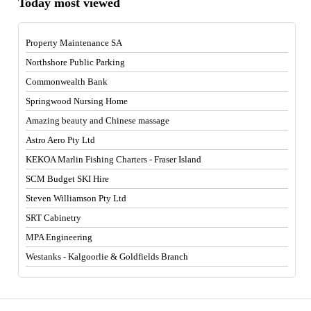
Today most viewed
Property Maintenance SA
Northshore Public Parking
Commonwealth Bank
Springwood Nursing Home
Amazing beauty and Chinese massage
Astro Aero Pty Ltd
KEKOA Marlin Fishing Charters - Fraser Island
SCM Budget SKI Hire
Steven Williamson Pty Ltd
SRT Cabinetry
MPA Engineering
Westanks - Kalgoorlie & Goldfields Branch