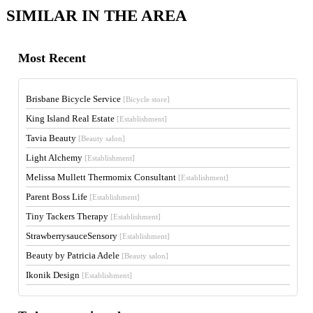
SIMILAR IN THE AREA
Most Recent
Brisbane Bicycle Service
[Bicycle store]
King Island Real Estate
[Establishment]
Tavia Beauty
[Beauty salon]
Light Alchemy
[Establishment]
Melissa Mullett Thermomix Consultant
[Establishment]
Parent Boss Life
[Establishment]
Tiny Tackers Therapy
[Establishment]
StrawberrysauceSensory
[Establishment]
Beauty by Patricia Adele
[Beauty salon]
Ikonik Design
[Establishment]