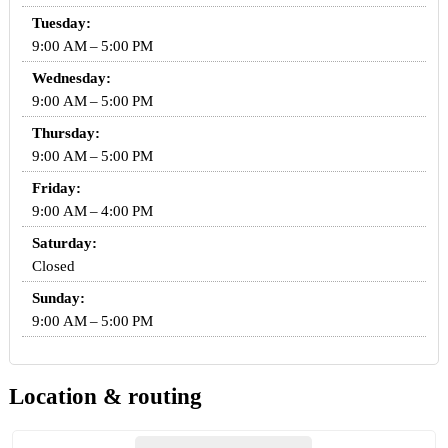
Tuesday:
9:00 AM – 5:00 PM
Wednesday:
9:00 AM – 5:00 PM
Thursday:
9:00 AM – 5:00 PM
Friday:
9:00 AM – 4:00 PM
Saturday:
Closed
Sunday:
9:00 AM – 5:00 PM
Location & routing