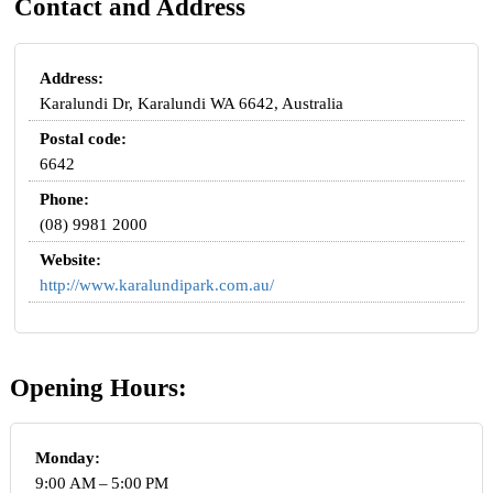
Contact and Address
Address:
Karalundi Dr, Karalundi WA 6642, Australia
Postal code:
6642
Phone:
(08) 9981 2000
Website:
http://www.karalundipark.com.au/
Opening Hours:
Monday:
9:00 AM – 5:00 PM