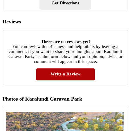
Get Directions
Reviews
There are no reviews yet!
You can review this Business and help others by leaving a
comment. If you want to share your thoughts about Karalundi
Caravan Park, use the form below and your opinion, advice or
comment will appear in this space.
Write a Review
Photos of Karalundi Caravan Park