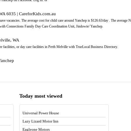
 WA 6035 | CareforKids.com.au
 have vacancies. The average cost for child care around Yanchep is $126.63/day . The average
 with Connections Family Day Care Coordination Unit, Jindowie/ Yanchep.
elville, WA
re facilities, or day care facilities in Perth Melville with TrueLocal Business Directory.
/Yanchep
Today most viewed
Universal Power House
Lazy Lizard Motor Inn
Eagleone Motors