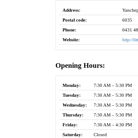
Address:
Yanchep
Postal code:
6035
Phone:
0431 48
Website:
http://l
Opening Hours:
Monday:
7:30 AM – 5:30 PM
Tuesday:
7:30 AM – 5:30 PM
Wednesday:
7:30 AM – 5:30 PM
Thursday:
7:30 AM – 5:30 PM
Friday:
7:30 AM – 4:30 PM
Saturday:
Closed