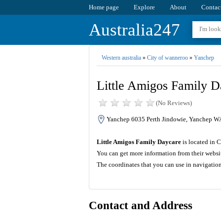
Home page
Explore
About
Contac
Australia247
Western australia
»
City of wanneroo
»
Yanchep
Little Amigos Family D
(No Reviews)
Yanchep 6035 Perth Jindowie, Yanchep WA
Little Amigos Family Daycare
is located in 
You can get more information from their websi
The coordinates that you can use in navigatio
Contact and Address