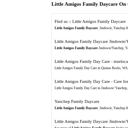
Little Amigos Family Daycare On
Find us :: Little Amigos Family Daycare
Little Amigos Family Daycare
. Jindowie, Yanchep 
Little Amigos Family Daycare Jindowie
Little Amigos Family Daycare
Jindowie/Yanchep, Yanc
Little Amigos Family Day Care - trueloc
Little Amigos Family Day Care in Quinns Rocks, WA, 
Little Amigos Family Day Care - Care fo
Little Amigos Family Day Care in Jindowie/ Yanchep, 
Yanchep Family Daycare
Little Amigos Family Daycare
. Jindowie, Yanchep 
Little Amigos Family Daycare Jindowie/
See more of
Little Amigos Family Daycare
Jindowie