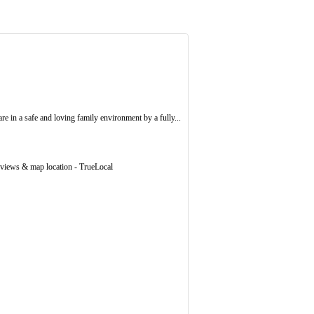
e in a safe and loving family environment by a fully...
eviews & map location - TrueLocal