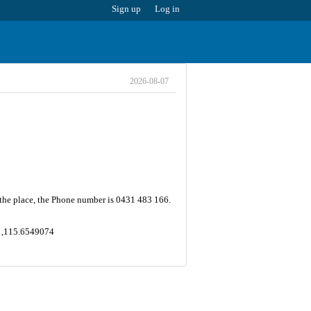
Sign up
Log in
2026-08-07
 the place, the Phone number is 0431 483 166.
4 ,115.6549074