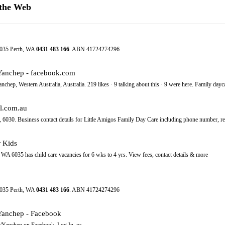
 the Web
6035 Perth, WA
0431
483
166
. ABN 41724274296
/Yanchep - facebook.com
hep, Western Australia, Australia. 219 likes · 9 talking about this · 9 were here. Family daycar
al.com.au
6030. Business contact details for Little Amigos Family Day Care including phone number, r
r Kids
WA 6035 has child care vacancies for 6 wks to 4 yrs. View fees, contact details & more
6035 Perth, WA
0431
483
166
. ABN 41724274296
Yanchep - Facebook
/Yanchep on Facebook. Log In. or