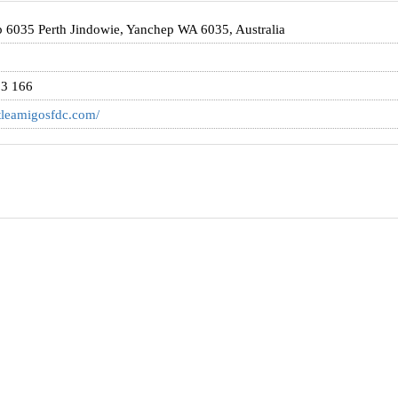
 6035 Perth Jindowie, Yanchep WA 6035, Australia
3 166
ittleamigosfdc.com/