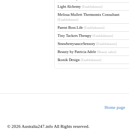
Light Alchemy
[Establishment]
Melissa Mullett Thermomix Consultant
[Establishment]
Parent Boss Life
[Establishment]
Tiny Tackers Therapy
[Establishment]
StrawberrysauceSensory
[Establishment]
Beauty by Patricia Adele
[Beauty salon]
Ikonik Design
[Establishment]
Home page
© 2026 Australia247.info All Rights reserved.