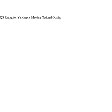
 NQS Rating for Yanchep is Meeting National Quality