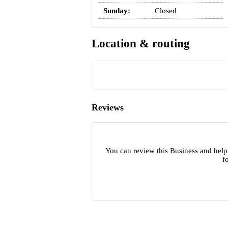
Sunday:
Closed
Location & routing
Reviews
You can review this Business and help
f