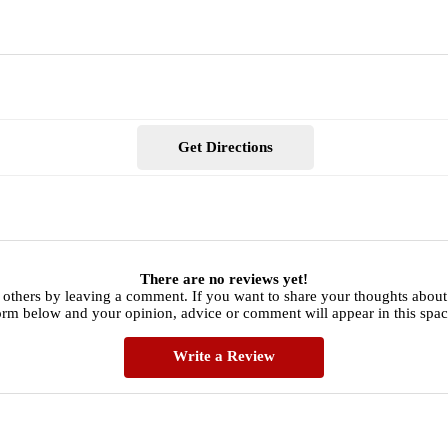
Get Directions
There are no reviews yet!
 others by leaving a comment. If you want to share your thoughts about
orm below and your opinion, advice or comment will appear in this spac
Write a Review