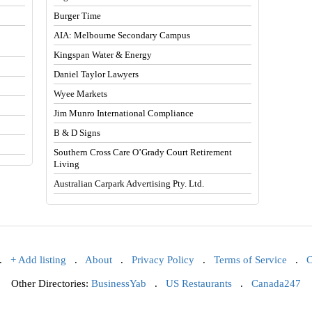
Burger Time
AIA: Melbourne Secondary Campus
Kingspan Water & Energy
Daniel Taylor Lawyers
Wyee Markets
Jim Munro International Compliance
B & D Signs
Southern Cross Care O’Grady Court Retirement
Living
Australian Carpark Advertising Pty. Ltd.
.
+ Add listing
.
About
.
Privacy Policy
.
Terms of Service
.
C
Other Directories:
BusinessYab
.
US Restaurants
.
Canada247