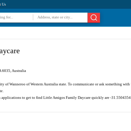
t Us
aycare
 6035, Australia
City of Wanneroo of Western Australia state. To communicate or ask something with
te.
n applications to get to find Little Amigos Family Daycare quickly are -31.550435