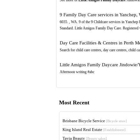
9 Family Day Care services in Yanchep,
6035. , WA. 9 of the 9 Childcare services in Yanchep
Standard. Little Amigos Family Day Care. Registered
Day Care Facilities & Centres in Perth M
Search for child care centres, day care centres, child ca
Little Amigos Family Daycare Jindowie
Afternoon writing #abc
Most Recent
Brisbane Bicycle Service
[Bicycle store]
King Island Real Estate
[Establishment]
Tavia Beauty
[Beauty salon]