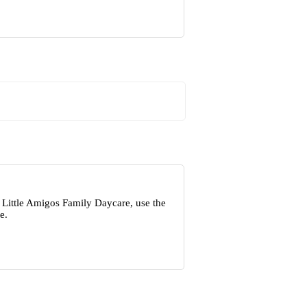
 Little Amigos Family Daycare, use the
e.