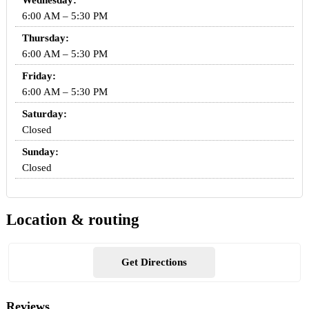
Wednesday:
6:00 AM – 5:30 PM
Thursday:
6:00 AM – 5:30 PM
Friday:
6:00 AM – 5:30 PM
Saturday:
Closed
Sunday:
Closed
Location & routing
Get Directions
Reviews