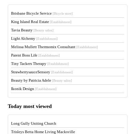
Brisbane Bicycle Service
[Bicycle store]
King Island Real Estate
[Establishment]
Tavia Beauty
[Beauty salon]
Light Alchemy
[Establishment]
Melissa Mullett Thermomix Consultant
[Establishment]
Parent Boss Life
[Establishment]
Tiny Tackers Therapy
[Establishment]
StrawberrysauceSensory
[Establishment]
Beauty by Patricia Adele
[Beauty salon]
Ikonik Design
[Establishment]
Today most viewed
Long Gully Uniting Church
Trisleys Betta Home Living Macksville