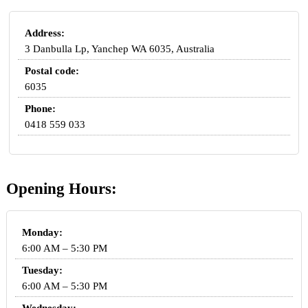
Address:
3 Danbulla Lp, Yanchep WA 6035, Australia
Postal code:
6035
Phone:
0418 559 033
Opening Hours:
Monday:
6:00 AM – 5:30 PM
Tuesday:
6:00 AM – 5:30 PM