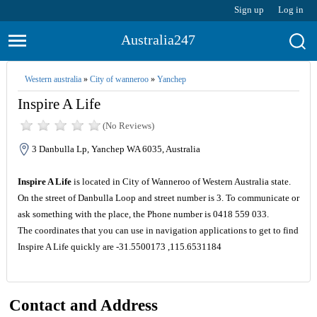
Sign up
Log in
Australia247
Western australia
»
City of wanneroo
»
Yanchep
Inspire A Life
(No Reviews)
3 Danbulla Lp, Yanchep WA 6035, Australia
Inspire A Life
is located in City of Wanneroo of Western Australia state.
On the street of Danbulla Loop and street number is 3. To communicate or
ask something with the place, the Phone number is 0418 559 033.
The coordinates that you can use in navigation applications to get to find
Inspire A Life quickly are -31.5500173 ,115.6531184
Contact and Address