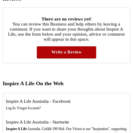
There are no reviews yet!
You can review this Business and help others by leaving a
comment. If you want to share your thoughts about Inspire A
Life, use the form below and your opinion, advice or comment
will appear in this space.
Write a Review
Inspire A Life On the Web
Inspire A Life Australia - Facebook
Log In. Forgot Account?
Inspire A Life Australia - Startseite
Inspire A Life
Australia. Gefällt 199 Mal. Our Vision is our "Inspiration", supporting