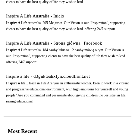
clients to have the best quality of life they wish to lead....
Inspire A Life Australia - Inicio
Inspire A Life
Australia. 205 Me gusta. Our Vision is our "Inspiration", supporting
clients to have the best quality of life they wish to lead. offering 24/7 support.
Inspire A Life Australia - Strona główna | Facebook
Inspire A Life
Australia. 184 osoby lubią to · 2 osoby mówią o tym. Our Vision is
our "Inspiration", supporting clients to have the best quality of life they wish to lead.
offering 24/7 support.
Inspire a life - d3giikteahxfyn.cloudfront.net
Inspire a life
... teach in Fife Are you an enthusiastic teacher, keen to work in a vibrant
and progressive educational environment, with high ambitions for yourself and young
people? Are you committed and passionate about giving children the best start in life,
raising educational
Most Recent