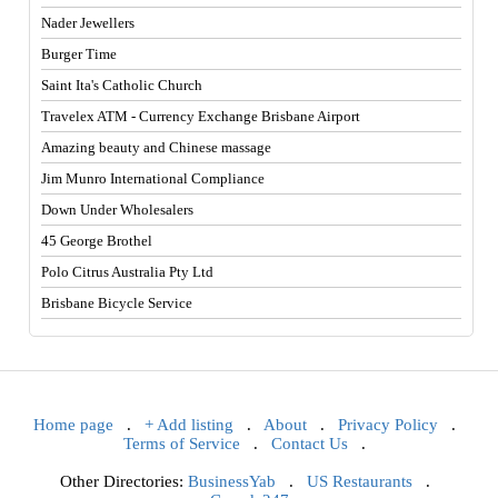
Nader Jewellers
Burger Time
Saint Ita's Catholic Church
Travelex ATM - Currency Exchange Brisbane Airport
Amazing beauty and Chinese massage
Jim Munro International Compliance
Down Under Wholesalers
45 George Brothel
Polo Citrus Australia Pty Ltd
Brisbane Bicycle Service
Home page
.
+ Add listing
.
About
.
Privacy Policy
.
Terms of Service
.
Contact Us
.
Other Directories:
BusinessYab
.
US Restaurants
.