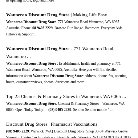
as opening hours, logo and more
Wanneroo Discount Drug Store
| Making Life Easy
Wanneroo Discount Drug Store
. 771 Wanneroo Road Wanneroo, WA 6065
Australia. Phone:
08
9405
2229
. Browse Our Range. Bathroom. Everyday Aids
Pillows & Support ...
Wanneroo Discount Drug Store
- 771 Wanneroo Road,
Wanneroo ...
Wanneroo Discount Drug Store
. Establishment, health and pharmacy at 771
Wanneroo Road, Wanneroo, WA 6065, Australia. Here you will find detailed
information about
Wanneroo Discount Drug Store
: address, phone, fax, opening
hours, customer reviews, photos, directions and more.
Top 23 Chemist & Pharmacy Stores in Wanneroo, WA 6065 ...
Wanneroo Discount Drug Store
. Chemist & Pharmacy Stores - Wanneroo, WA
6065. Open Today Today. ...
(08)
9405
2229
. Send to Send to mobile ` ...
Discount Drug Stores | Pharmacist Vaccinations
(08)
9405
2229
: Warwick (WA) Discount Drug Store: Shop 33-34 Warwick Grove
Shopping Centre Cnr Erindale and Beach Roads, Warwick, WA 6024 (07) 4661 1036