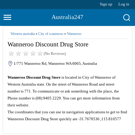
Sign up
Log in
Australia247
Western australia
»
City of wanneroo
»
Wanneroo
Wanneroo Discount Drug Store
(No Reviews)
1/771 Wanneroo Rd, Wanneroo WA 6065, Australia
Wanneroo Discount Drug Store
is located in City of Wanneroo of
Western Australia state. On the street of Wanneroo Road and street
number is 771. To communicate or ask something with the place, the
Phone number is (08) 9405 2229. You can get more information from
their website.
The coordinates that you can use in navigation applications to get to find
Wanneroo Discount Drug Store quickly are -31.7678536 ,115.810577