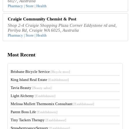
6027, Australia
Pharmacy | Store | Health
Craigie Community Chemist & Post
Shop 2-4 Craigie Shopping Plaza Corner Eddystone rd and,
Perilya Rd, Craigie WA 6025, Australia
Pharmacy | Store | Health
Most Recent
Brisbane Bicycle Service
[Bicycle store]
King Island Real Estate
[Establishment]
Tavia Beauty
[Beauty salon]
Light Alchemy
[Establishment]
Melissa Mullett Thermomix Consultant
[Establishment]
Parent Boss Life
[Establishment]
Tiny Tackers Therapy
[Establishment]
StrawberrysauceSensory
[Establishment]