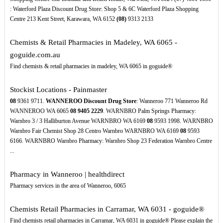
: Waterford Plaza Discount Drug Store: Shop 5 & 6C Waterford Plaza Shopping
Centre 213 Kent Street, Karawara, WA 6152
(08)
9313 2133
Chemists & Retail Pharmacies in Madeley, WA 6065 -
goguide.com.au
Find chemists & retail pharmacies in madeley, WA 6065 in goguide®
Stockist Locations - Painmaster
08
9361 9711.
WANNEROO Discount Drug Store
: Wanneroo 771 Wanneroo Rd
WANNEROO WA 6065
08
9405
2229
. WARNBRO Palm Springs Pharmacy:
Warnbro 3 / 3 Halliburton Avenue WARNBRO WA 6169
08
9593 1998. WARNBRO
Warnbro Fair Chemist Shop 28 Centro Warnbro WARNBRO WA 6169
08
9593
6166. WARNBRO Warnbro Pharmacy: Warnbro Shop 23 Federation Warnbro Centre
...
Pharmacy in Wanneroo | healthdirect
Pharmacy services in the area of Wanneroo, 6065
Chemists Retail Pharmacies in Carramar, WA 6031 - goguide®
Find chemists retail pharmacies in Carramar, WA 6031 in goguide® Please explain the