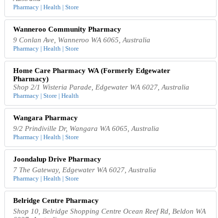
Pharmacy | Health | Store
Wanneroo Community Pharmacy
9 Conlan Ave, Wanneroo WA 6065, Australia
Pharmacy | Health | Store
Home Care Pharmacy WA (Formerly Edgewater
Pharmacy)
Shop 2/1 Wisteria Parade, Edgewater WA 6027, Australia
Pharmacy | Store | Health
Wangara Pharmacy
9/2 Prindiville Dr, Wangara WA 6065, Australia
Pharmacy | Health | Store
Joondalup Drive Pharmacy
7 The Gateway, Edgewater WA 6027, Australia
Pharmacy | Health | Store
Belridge Centre Pharmacy
Shop 10, Belridge Shopping Centre Ocean Reef Rd, Beldon WA