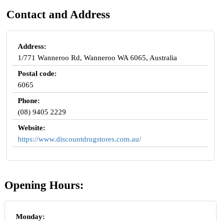
Contact and Address
Address:
1/771 Wanneroo Rd, Wanneroo WA 6065, Australia
Postal code:
6065
Phone:
(08) 9405 2229
Website:
https://www.discountdrugstores.com.au/
Opening Hours:
Monday: