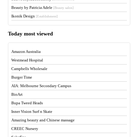
Beauty by Patricia Adele
[Beauty salon]
Ikonik Design
[Establishment]
Today most viewed
Amazon Australia
Westmead Hospital
Campbells Wholesale
Burger Time
AIA: Melbourne Secondary Campus
BioArt
Bupa Tweed Heads
Inner Vision Surf n Skate
Amazing beauty and Chinese massage
CREEC Nursery