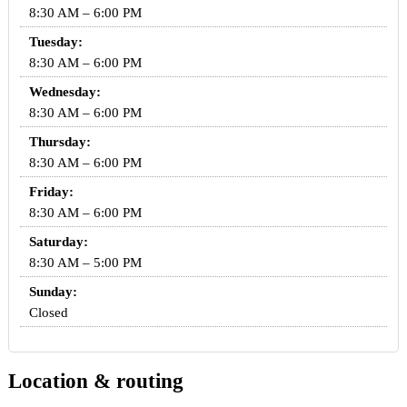
8:30 AM – 6:00 PM
Tuesday:
8:30 AM – 6:00 PM
Wednesday:
8:30 AM – 6:00 PM
Thursday:
8:30 AM – 6:00 PM
Friday:
8:30 AM – 6:00 PM
Saturday:
8:30 AM – 5:00 PM
Sunday:
Closed
Location & routing