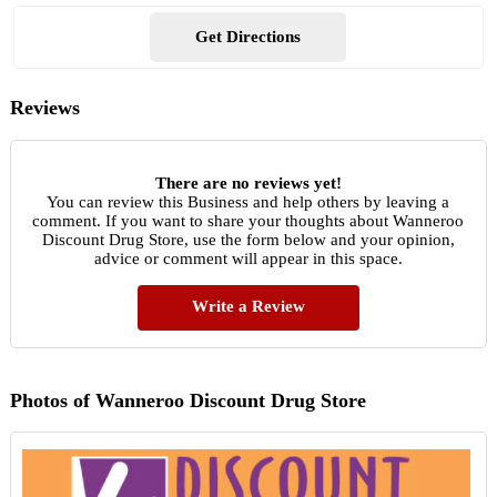
Get Directions
Reviews
There are no reviews yet!
You can review this Business and help others by leaving a
comment. If you want to share your thoughts about Wanneroo
Discount Drug Store, use the form below and your opinion,
advice or comment will appear in this space.
Write a Review
Photos of Wanneroo Discount Drug Store