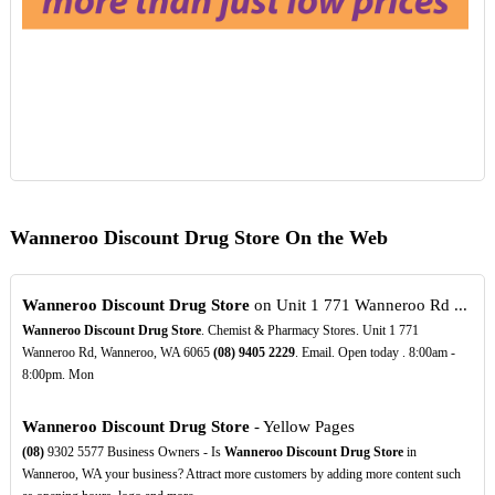
Wanneroo Discount Drug Store On the Web
Wanneroo Discount Drug Store
on Unit 1 771 Wanneroo Rd ...
Wanneroo Discount Drug Store
. Chemist & Pharmacy Stores. Unit 1 771
Wanneroo Rd, Wanneroo, WA 6065
(08)
9405
2229
. Email. Open today . 8:00am -
8:00pm. Mon
Wanneroo Discount Drug Store
- Yellow Pages
(08)
9302 5577 Business Owners - Is
Wanneroo Discount Drug Store
in
Wanneroo, WA your business? Attract more customers by adding more content such