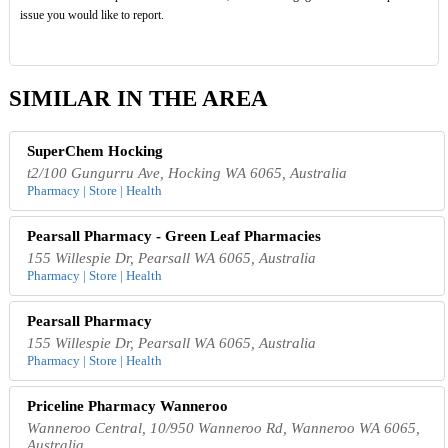
issue you would like to report.
SIMILAR IN THE AREA
SuperChem Hocking
t2/100 Gungurru Ave, Hocking WA 6065, Australia
Pharmacy | Store | Health
Pearsall Pharmacy - Green Leaf Pharmacies
155 Willespie Dr, Pearsall WA 6065, Australia
Pharmacy | Store | Health
Pearsall Pharmacy
155 Willespie Dr, Pearsall WA 6065, Australia
Pharmacy | Store | Health
Priceline Pharmacy Wanneroo
Wanneroo Central, 10/950 Wanneroo Rd, Wanneroo WA 6065,
Australia