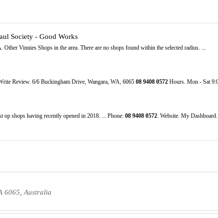
Paul Society - Good Works
 Other Vinnies Shops in the area. There are no shops found within the selected radius. ...
 Write Review. 6/6 Buckingham Drive, Wangara, WA, 6065
08
9408
0572
Hours. Mon - Sat 9:
st op shops having recently opened in 2018. ... Phone:
08
9408
0572
. Website. My Dashboard
 6065, Australia