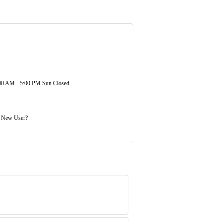
00 AM - 5:00 PM Sun Closed.
. New User?