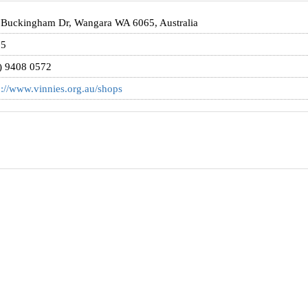
 Buckingham Dr, Wangara WA 6065, Australia
65
) 9408 0572
p://www.vinnies.org.au/shops