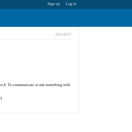
Sign up
Log in
2026-08-07
r is 6. To communicate or ask something with
93