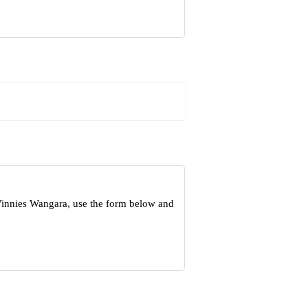
Vinnies Wangara, use the form below and