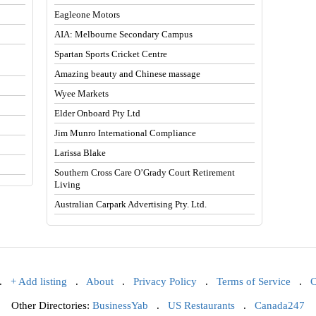
Eagleone Motors
AIA: Melbourne Secondary Campus
Spartan Sports Cricket Centre
Amazing beauty and Chinese massage
Wyee Markets
Elder Onboard Pty Ltd
Jim Munro International Compliance
Larissa Blake
Southern Cross Care O’Grady Court Retirement
Living
Australian Carpark Advertising Pty. Ltd.
.
+ Add listing
.
About
.
Privacy Policy
.
Terms of Service
.
C
Other Directories:
BusinessYab
.
US Restaurants
.
Canada247