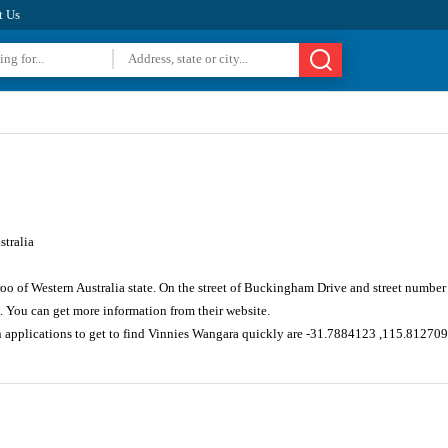
t Us
tralia
oo of Western Australia state. On the street of Buckingham Drive and street numbe
. You can get more information from their website.
n applications to get to find Vinnies Wangara quickly are -31.7884123 ,115.81270