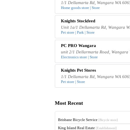
1/1 Dellamarta Rd, Wangara WA 6065
Home goods store | Store
Knights Stockfeed
Unit 1a/1 Dellamarta Rd, Wangara W
Pet store | Park | Store
PC PRO Wangara
unit 2/1 Dellarmarta Road, Wangara 
Electronics store | Store
Knights Pet Stores
1/1 Dellamarta Rd, Wangara WA 6065
Pet store | Store
Most Recent
Brisbane Bicycle Service
[Bicycle store]
King Island Real Estate
[Establishment]