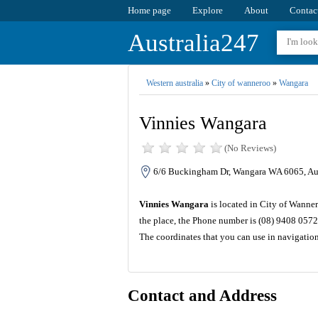
Home page
Explore
About
Contac
Australia247
Western australia
»
City of wanneroo
»
Wangara
Vinnies Wangara
(No Reviews)
6/6 Buckingham Dr, Wangara WA 6065, Aus
Vinnies Wangara
is located in City of Wanner
the place, the Phone number is (08) 9408 0572
The coordinates that you can use in navigatio
Contact and Address