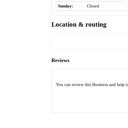
Sunday:
Closed
Location & routing
Reviews
You can review this Business and help 