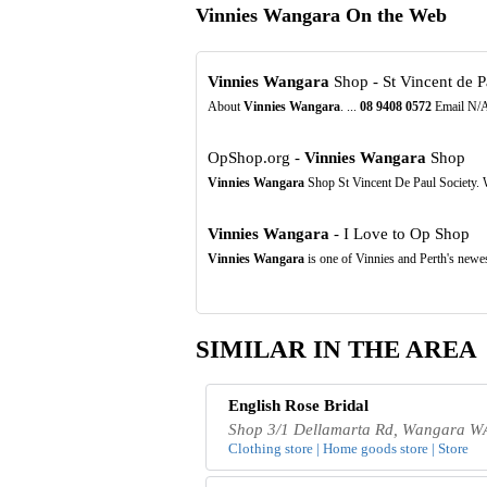
Vinnies Wangara On the Web
Vinnies Wangara
Shop - St Vincent de 
About
Vinnies Wangara
. ...
08
9408
0572
Email N/A.
OpShop.org -
Vinnies Wangara
Shop
Vinnies Wangara
Shop St Vincent De Paul Society.
Vinnies Wangara
- I Love to Op Shop
Vinnies Wangara
is one of Vinnies and Perth's newe
SIMILAR IN THE AREA
English Rose Bridal
Shop 3/1 Dellamarta Rd, Wangara WA
Clothing store | Home goods store | Store