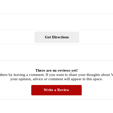
Get Directions
There are no reviews yet!
others by leaving a comment. If you want to share your thoughts about 
your opinion, advice or comment will appear in this space.
Write a Review