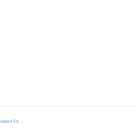
ontact Us
.