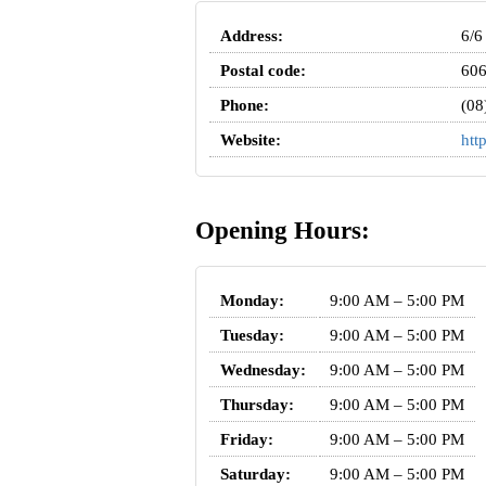
Address:
6/6
Postal code:
60
Phone:
(08
Website:
htt
Opening Hours:
Monday:
9:00 AM – 5:00 PM
Tuesday:
9:00 AM – 5:00 PM
Wednesday:
9:00 AM – 5:00 PM
Thursday:
9:00 AM – 5:00 PM
Friday:
9:00 AM – 5:00 PM
Saturday:
9:00 AM – 5:00 PM