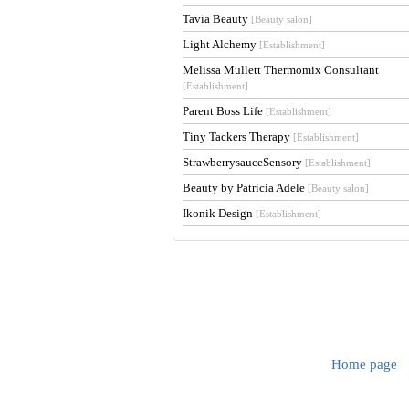
Tavia Beauty
[Beauty salon]
Light Alchemy
[Establishment]
Melissa Mullett Thermomix Consultant
[Establishment]
Parent Boss Life
[Establishment]
Tiny Tackers Therapy
[Establishment]
StrawberrysauceSensory
[Establishment]
Beauty by Patricia Adele
[Beauty salon]
Ikonik Design
[Establishment]
Home page