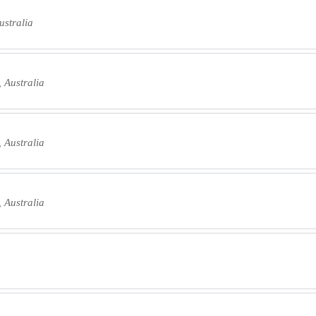
ustralia
 Australia
 Australia
 Australia