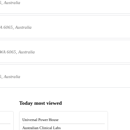
, Australia
A 6065, Australia
WA 6065, Australia
, Australia
Today most viewed
Universal Power House
Australian Clinical Labs