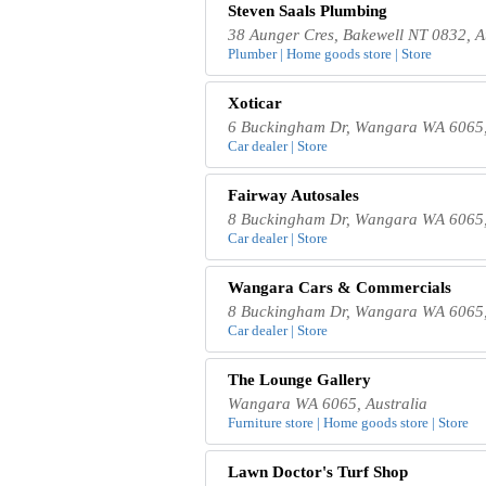
Steven Saals Plumbing
38 Aunger Cres, Bakewell NT 0832, A
Plumber | Home goods store | Store
Xoticar
6 Buckingham Dr, Wangara WA 6065,
Car dealer | Store
Fairway Autosales
8 Buckingham Dr, Wangara WA 6065,
Car dealer | Store
Wangara Cars & Commercials
8 Buckingham Dr, Wangara WA 6065,
Car dealer | Store
The Lounge Gallery
Wangara WA 6065, Australia
Furniture store | Home goods store | Store
Lawn Doctor's Turf Shop