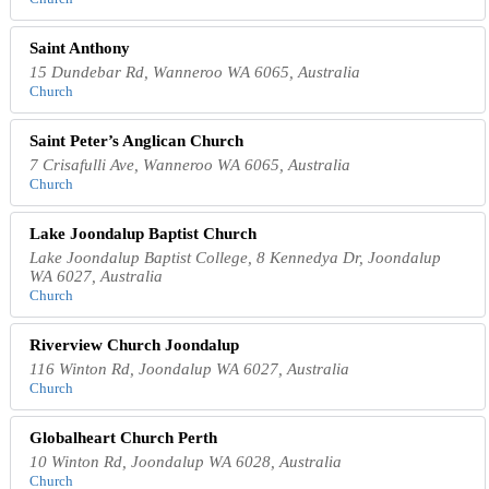
Saint Anthony
15 Dundebar Rd, Wanneroo WA 6065, Australia
Church
Saint Peter’s Anglican Church
7 Crisafulli Ave, Wanneroo WA 6065, Australia
Church
Lake Joondalup Baptist Church
Lake Joondalup Baptist College, 8 Kennedya Dr, Joondalup
WA 6027, Australia
Church
Riverview Church Joondalup
116 Winton Rd, Joondalup WA 6027, Australia
Church
Globalheart Church Perth
10 Winton Rd, Joondalup WA 6028, Australia
Church