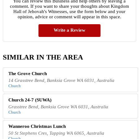
You can review this Business and help others by leaving a
comment. If you want to share your thoughts about Kingdom
Hall of Jehovah's Witnesses, use the form below and your
opinion, advice or comment will appear in this space.
Write a Review
SIMILAR IN THE AREA
The Grove Church
14 Grasstree Bend, Banksia Grove WA 6031, Australia
Church
Church 24-7 (SUWA)
Grasstree Bend, Banksia Grove WA 6031, Australia
Church
Wanneroo Christmas Lunch
50 St Stephens Cres, Tapping WA 6065, Australia
Church