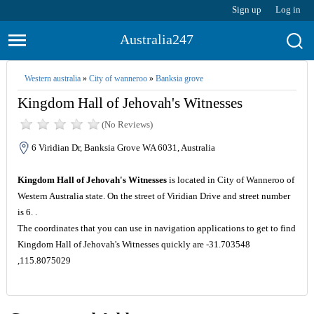
Sign up
Log in
Australia247
Western australia
»
City of wanneroo
»
Banksia grove
Kingdom Hall of Jehovah's Witnesses
(No Reviews)
6 Viridian Dr, Banksia Grove WA 6031, Australia
Kingdom Hall of Jehovah's Witnesses
is located in City of Wanneroo of
Western Australia state. On the street of Viridian Drive and street number
is 6. .
The coordinates that you can use in navigation applications to get to find
Kingdom Hall of Jehovah's Witnesses quickly are -31.703548
,115.8075029