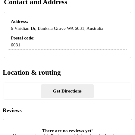
Contact and Address
Address:
6 Viridian Dr, Banksia Grove WA 6031, Australia
Postal code:
6031
Location & routing
Get Directions
Reviews
There are no reviews yet!