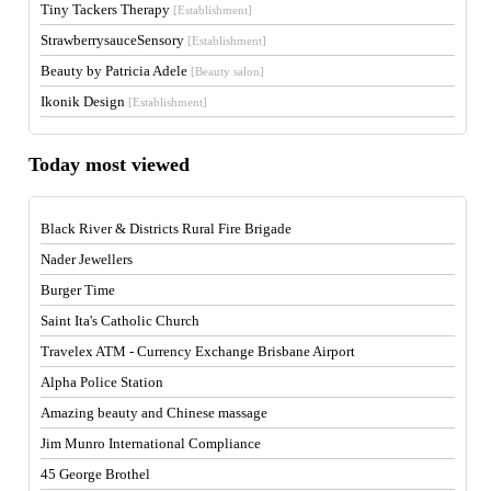
Tiny Tackers Therapy
[Establishment]
StrawberrysauceSensory
[Establishment]
Beauty by Patricia Adele
[Beauty salon]
Ikonik Design
[Establishment]
Today most viewed
Black River & Districts Rural Fire Brigade
Nader Jewellers
Burger Time
Saint Ita's Catholic Church
Travelex ATM - Currency Exchange Brisbane Airport
Alpha Police Station
Amazing beauty and Chinese massage
Jim Munro International Compliance
45 George Brothel