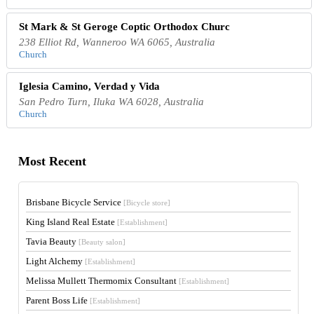
St Mark & St Geroge Coptic Orthodox Churc
238 Elliot Rd, Wanneroo WA 6065, Australia
Church
Iglesia Camino, Verdad y Vida
San Pedro Turn, Iluka WA 6028, Australia
Church
Most Recent
Brisbane Bicycle Service
[Bicycle store]
King Island Real Estate
[Establishment]
Tavia Beauty
[Beauty salon]
Light Alchemy
[Establishment]
Melissa Mullett Thermomix Consultant
[Establishment]
Parent Boss Life
[Establishment]