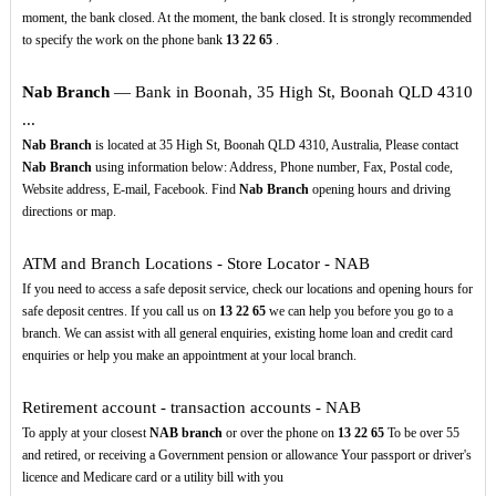
moment, the bank closed. At the moment, the bank closed. It is strongly recommended
to specify the work on the phone bank
13
22
65
.
Nab Branch
— Bank in Boonah, 35 High St, Boonah QLD 4310
...
Nab Branch
is located at 35 High St, Boonah QLD 4310, Australia, Please contact
Nab Branch
using information below: Address, Phone number, Fax, Postal code,
Website address, E-mail, Facebook. Find
Nab Branch
opening hours and driving
directions or map.
ATM and Branch Locations - Store Locator - NAB
If you need to access a safe deposit service, check our locations and opening hours for
safe deposit centres. If you call us on
13
22
65
we can help you before you go to a
branch. We can assist with all general enquiries, existing home loan and credit card
enquiries or help you make an appointment at your local branch.
Retirement account - transaction accounts - NAB
To apply at your closest
NAB branch
or over the phone on
13
22
65
To be over 55
and retired, or receiving a Government pension or allowance Your passport or driver's
licence and Medicare card or a utility bill with you