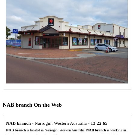
NAB branch On the Web
NAB branch
- Narrogin, Western Australia -
13
22
65
NAB branch
is located in Narrogin, Western Australia.
NAB branch
is working in