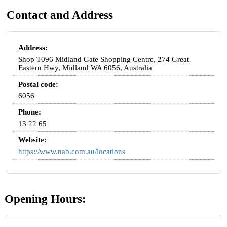
Contact and Address
Address:
Shop T096 Midland Gate Shopping Centre, 274 Great
Eastern Hwy, Midland WA 6056, Australia
Postal code:
6056
Phone:
13 22 65
Website:
https://www.nab.com.au/locations
Opening Hours: