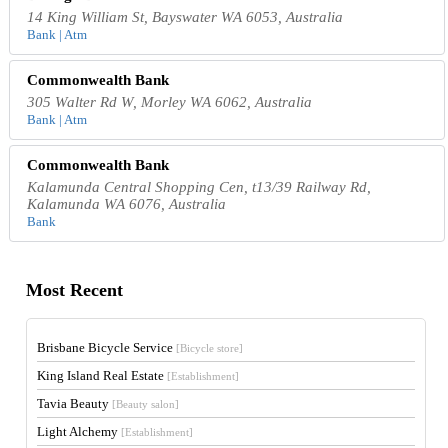
14 King William St, Bayswater WA 6053, Australia
Bank | Atm
Commonwealth Bank
305 Walter Rd W, Morley WA 6062, Australia
Bank | Atm
Commonwealth Bank
Kalamunda Central Shopping Cen, t13/39 Railway Rd,
Kalamunda WA 6076, Australia
Bank
Most Recent
Brisbane Bicycle Service
[Bicycle store]
King Island Real Estate
[Establishment]
Tavia Beauty
[Beauty salon]
Light Alchemy
[Establishment]