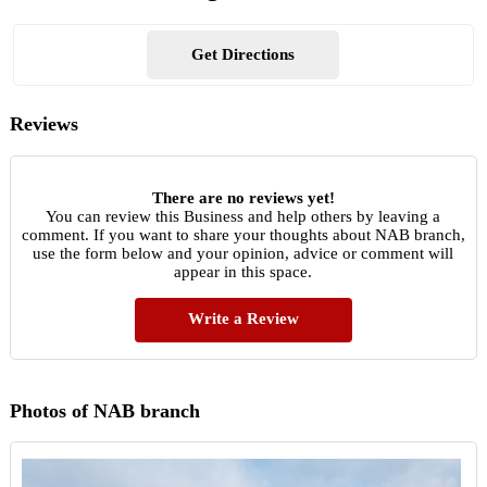
Get Directions
Reviews
There are no reviews yet!
You can review this Business and help others by leaving a
comment. If you want to share your thoughts about NAB branch,
use the form below and your opinion, advice or comment will
appear in this space.
Write a Review
Photos of NAB branch