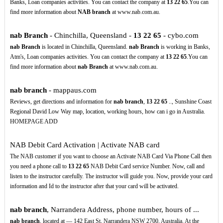
Banks, Loan companies activities. You can contact the company at
13
22
65
.You can
find more information about
NAB branch
at www.nab.com.au.
nab Branch
- Chinchilla, Queensland -
13
22
65
- cybo.com
nab Branch
is located in Chinchilla, Queensland.
nab Branch
is working in Banks,
Atm's, Loan companies activities. You can contact the company at
13
22
65
.You can
find more information about
nab Branch
at www.nab.com.au.
nab branch
- mappaus.com
Reviews, get directions and information for
nab branch
,
13
22
65
.., Sunshine Coast
Regional David Low Way map, location, working hours, how can i go in Australia.
HOMEPAGE ADD
NAB Debit Card Activation | Activate NAB card
The NAB customer if you want to choose an Activate NAB Card Via Phone Call then
you need a phone call to
13
22
65
NAB Debit Card service Number. Now, call and
listen to the instructor carefully. The instructor will guide you. Now, provide your card
information and Id to the instructor after that your card will be activated.
nab branch
, Narrandera Address, phone number, hours of ...
nab branch
, located at — 142 East St, Narrandera NSW 2700, Australia. At the