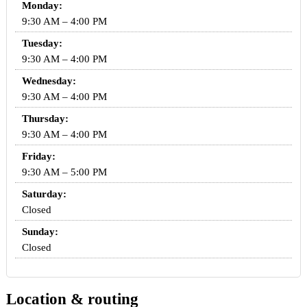
Monday:
9:30 AM – 4:00 PM
Tuesday:
9:30 AM – 4:00 PM
Wednesday:
9:30 AM – 4:00 PM
Thursday:
9:30 AM – 4:00 PM
Friday:
9:30 AM – 5:00 PM
Saturday:
Closed
Sunday:
Closed
Location & routing