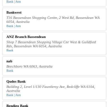
Bank | Atm
Bankwest
T16 Bassendean Shopping Centre, 2 West Rd, Bassendean WA
6054, Australia
Bank | Atm
ANZ Branch Bassendean
Shop 7 Bassendean Shopping Village Cnr West & Guildford
Rds, Bassendean WA 6054, Australia
Bank
nab
Beechboro WA 6063, Australia
Bank
Qudos Bank
Building 2, Level 1/130 Fauntleroy Ave, Redcliffe WA 6104,
Australia
Bank | Atm
Bendigo Bank