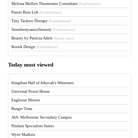
Melissa Mullett Thermomix Consultant
[Establishment]
Parent Boss Life
[Establishment]
Tiny Tackers Therapy
[Establishment]
StrawberrysauceSensory
[Establishment]
Beauty by Patricia Adele
[Beauty salon]
Ikonik Design
[Establishment]
Today most viewed
Kingdom Hall of Jehovah's Witnesses
Universal Power House
Eagleone Motors
Burger Time
AIA: Melbourne Secondary Campus
Pindara Specialists Suites
Wyee Markets