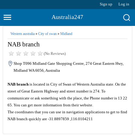
Sign up
Log in
Australia247
Western australia
»
City of swan
»
Midland
NAB branch
(No Reviews)
Shop T096 Midland Gate Shopping Centre, 274 Great Eastern Hwy,
Midland WA 6056, Australia
NAB branch
is located in City of Swan of Western Australia state. On the
street of Great Eastern Highway and street number is 274. To
communicate or ask something with the place, the Phone number is 13 22
65. You can get more information from their website.
The coordinates that you can use in navigation applications to get to find
NAB branch quickly are -31.8897859 ,116.0104211