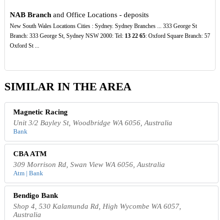
NAB Branch
and Office Locations - deposits
New South Wales Locations Cities : Sydney. Sydney Branches ... 333 George St
Branch: 333 George St, Sydney NSW 2000: Tel:
13
22
65
: Oxford Square Branch: 57
Oxford St ...
SIMILAR IN THE AREA
Magnetic Racing
Unit 3/2 Bayley St, Woodbridge WA 6056, Australia
Bank
CBA ATM
309 Morrison Rd, Swan View WA 6056, Australia
Atm | Bank
Bendigo Bank
Shop 4, 530 Kalamunda Rd, High Wycombe WA 6057,
Australia