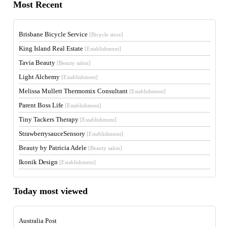
Most Recent
Brisbane Bicycle Service
[Bicycle store]
King Island Real Estate
[Establishment]
Tavia Beauty
[Beauty salon]
Light Alchemy
[Establishment]
Melissa Mullett Thermomix Consultant
[Establishment]
Parent Boss Life
[Establishment]
Tiny Tackers Therapy
[Establishment]
StrawberrysauceSensory
[Establishment]
Beauty by Patricia Adele
[Beauty salon]
Ikonik Design
[Establishment]
Today most viewed
Australia Post