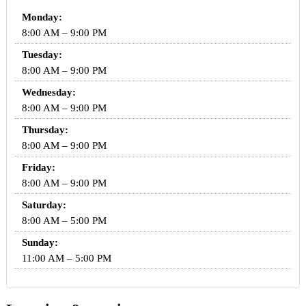
Monday:
8:00 AM – 9:00 PM
Tuesday:
8:00 AM – 9:00 PM
Wednesday:
8:00 AM – 9:00 PM
Thursday:
8:00 AM – 9:00 PM
Friday:
8:00 AM – 9:00 PM
Saturday:
8:00 AM – 5:00 PM
Sunday:
11:00 AM – 5:00 PM