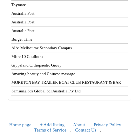
Toymate
Australia Post
Australia Post
Australia Post
Burger Time
AIA: Melbourne Secondary Campus
Mitre 10 Goulburn
Gippsland Orthopaedic Group
Amazing beauty and Chinese massage
MORETON BAY TRAILER BOAT CLUB RESTAURANT & BAR
Samsung Sds Global Scl Australia Pty Ltd
Home page
.
+ Add listing
.
About
.
Privacy Policy
.
Terms of Service
.
Contact Us
.