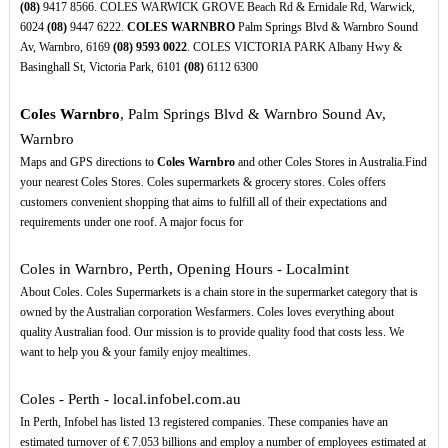
(08)
9417 8566. COLES WARWICK GROVE Beach Rd & Ernidale Rd, Warwick,
6024
(08)
9447 6222.
COLES WARNBRO
Palm Springs Blvd & Warnbro Sound
Av, Warnbro, 6169
(08)
9593
0022
. COLES VICTORIA PARK Albany Hwy &
Basinghall St, Victoria Park, 6101
(08)
6112 6300
Coles Warnbro
, Palm Springs Blvd & Warnbro Sound Av,
Warnbro
Maps and GPS directions to
Coles Warnbro
and other Coles Stores in Australia.Find
your nearest Coles Stores. Coles supermarkets & grocery stores. Coles offers
customers convenient shopping that aims to fulfill all of their expectations and
requirements under one roof. A major focus for
Coles in Warnbro, Perth, Opening Hours - Localmint
About Coles. Coles Supermarkets is a chain store in the supermarket category that is
owned by the Australian corporation Wesfarmers. Coles loves everything about
quality Australian food. Our mission is to provide quality food that costs less. We
want to help you & your family enjoy mealtimes.
Coles - Perth - local.infobel.com.au
In Perth, Infobel has listed 13 registered companies. These companies have an
estimated turnover of € 7.053 billions and employ a number of employees estimated at