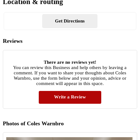
Location & routing
Get Directions
Reviews
There are no reviews yet!
You can review this Business and help others by leaving a
comment. If you want to share your thoughts about Coles
Warnbro, use the form below and your opinion, advice or
comment will appear in this space.
Write a Review
Photos of Coles Warnbro