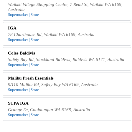
Waikiki Village Shopping Centre, 7 Read St, Waikiki WA 6169,
Australia
Supermarket | Store
IGA
78 Charthouse Rd, Waikiki WA 6169, Australia
Supermarket | Store
Coles Baldivis
Safety Bay Rd, Stockland Baldivis, Baldivis WA 6171, Australia
Supermarket | Store
Malibu Fresh Essentials
9/110 Malibu Rd, Safety Bay WA 6169, Australia
Supermarket | Store
SUPA IGA
Grange Dr, Cooloongup WA 6168, Australia
Supermarket | Store