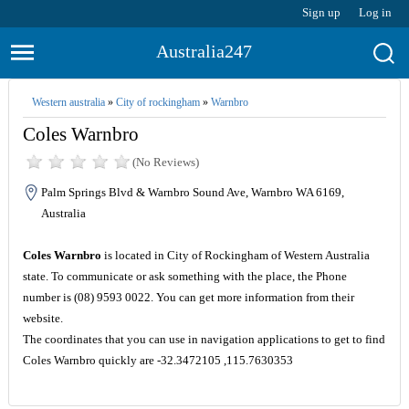
Sign up
Log in
Australia247
Western australia
»
City of rockingham
»
Warnbro
Coles Warnbro
(No Reviews)
Palm Springs Blvd & Warnbro Sound Ave, Warnbro WA 6169,
Australia
Coles Warnbro
is located in City of Rockingham of Western Australia
state. To communicate or ask something with the place, the Phone
number is (08) 9593 0022. You can get more information from their
website.
The coordinates that you can use in navigation applications to get to find
Coles Warnbro quickly are -32.3472105 ,115.7630353