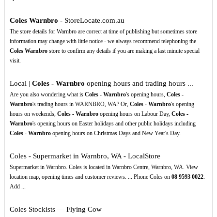
Coles Warnbro
- StoreLocate.com.au
The store details for Warnbro are correct at time of publishing but sometimes store
information may change with little notice - we always recommend telephoning the
Coles Warnbro
store to confirm any details if you are making a last minute special
visit.
Local |
Coles - Warnbro
opening hours and trading hours ...
Are you also wondering what is
Coles - Warnbro
's opening hours,
Coles -
Warnbro
's trading hours in WARNBRO, WA? Or,
Coles - Warnbro
's opening
hours on weekends,
Coles - Warnbro
opening hours on Labour Day,
Coles -
Warnbro
's opening hours on Easter holidays and other public holidays including
Coles - Warnbro
opening hours on Christmas Days and New Year's Day.
Coles - Supermarket in Warnbro, WA - LocalStore
Supermarket in Warnbro. Coles is located in Warnbro Centre, Warnbro, WA. View
location map, opening times and customer reviews. ... Phone Coles on
08
9593
0022
.
Add ...
Coles Stockists — Flying Cow