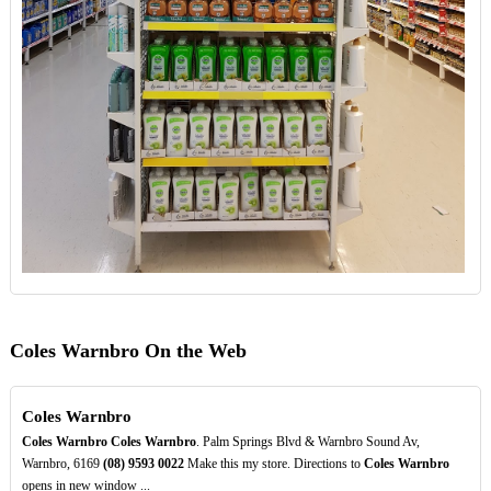
Coles Warnbro On the Web
Coles Warnbro
Coles Warnbro
Coles Warnbro
. Palm Springs Blvd & Warnbro Sound Av,
Warnbro, 6169
(08)
9593
0022
Make this my store. Directions to
Coles Warnbro
opens in new window ...