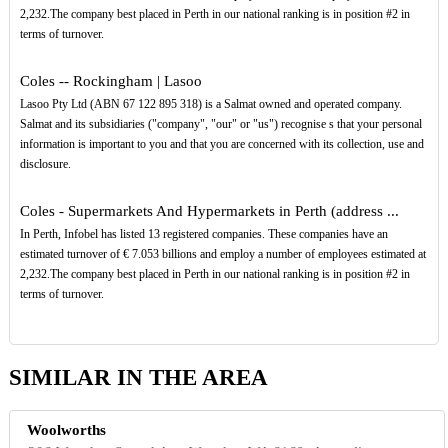
2,232.The company best placed in Perth in our national ranking is in position #2 in
terms of turnover.
Coles -- Rockingham | Lasoo
Lasoo Pty Ltd (ABN 67 122 895 318) is a Salmat owned and operated company.
Salmat and its subsidiaries ("company", "our" or "us") recognise s that your personal
information is important to you and that you are concerned with its collection, use and
disclosure.
Coles - Supermarkets And Hypermarkets in Perth (address ...
In Perth, Infobel has listed 13 registered companies. These companies have an
estimated turnover of € 7.053 billions and employ a number of employees estimated at
2,232.The company best placed in Perth in our national ranking is in position #2 in
terms of turnover.
SIMILAR IN THE AREA
Woolworths