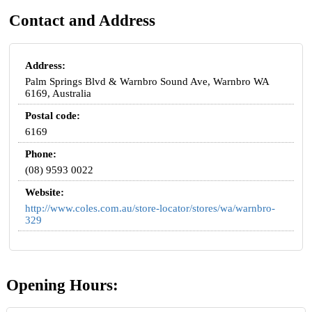
Contact and Address
Address:
Palm Springs Blvd & Warnbro Sound Ave, Warnbro WA
6169, Australia
Postal code:
6169
Phone:
(08) 9593 0022
Website:
http://www.coles.com.au/store-locator/stores/wa/warnbro-
329
Opening Hours: