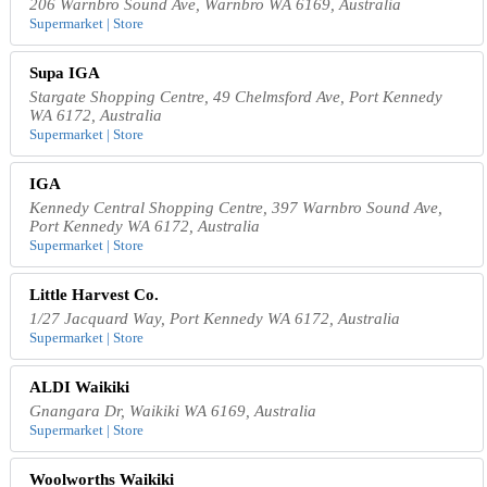
206 Warnbro Sound Ave, Warnbro WA 6169, Australia
Supermarket | Store
Supa IGA
Stargate Shopping Centre, 49 Chelmsford Ave, Port Kennedy
WA 6172, Australia
Supermarket | Store
IGA
Kennedy Central Shopping Centre, 397 Warnbro Sound Ave,
Port Kennedy WA 6172, Australia
Supermarket | Store
Little Harvest Co.
1/27 Jacquard Way, Port Kennedy WA 6172, Australia
Supermarket | Store
ALDI Waikiki
Gnangara Dr, Waikiki WA 6169, Australia
Supermarket | Store
Woolworths Waikiki