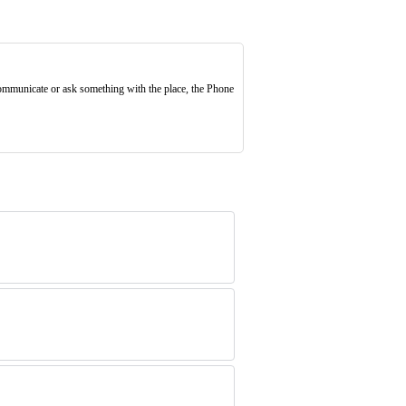
 communicate or ask something with the place, the Phone