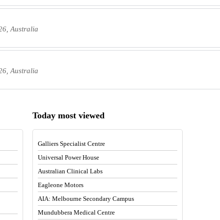
6, Australia
6, Australia
Today most viewed
Galliers Specialist Centre
Universal Power House
Australian Clinical Labs
Eagleone Motors
AIA: Melbourne Secondary Campus
Mundubbera Medical Centre