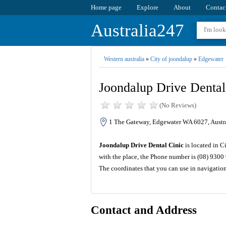
Home page
Explore
About
Contac
Australia247
Western australia
»
City of joondalup
»
Edgewater
Joondalup Drive Dental
(No Reviews)
1 The Gateway, Edgewater WA 6027, Austr
Joondalup Drive Dental Cinic
is located in C
with the place, the Phone number is (08) 9300
The coordinates that you can use in navigatio
Contact and Address