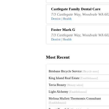
Castlegate Family Dental Care
7/3 Castlegate Way, Woodvale WA 602
Dentist | Health
Foster Mark G
7/3 Castlegate Way, Woodvale WA 602
Dentist | Health
Most Recent
Brisbane Bicycle Service
[Bicycle store]
King Island Real Estate
[Establishment]
Tavia Beauty
[Beauty salon]
Light Alchemy
[Establishment]
Melissa Mullett Thermomix Consultant
[Establishment]