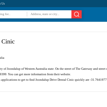
t Us
 Cinic
alia
ity of Joondalup of Western Australia state. On the street of The Gateway and stre
 9399. You can get more information from their website.
n applications to get to find Joondalup Drive Dental Cinic quickly are -31.764197