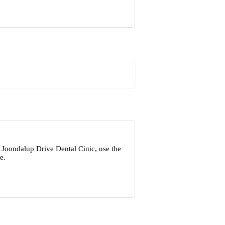
 Joondalup Drive Dental Cinic, use the
e.