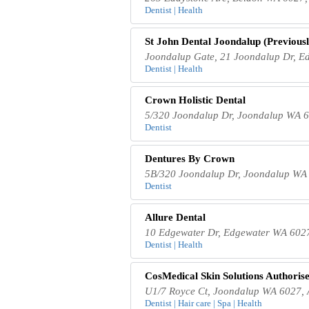
Dentist | Health
St John Dental Joondalup (Previousl
Joondalup Gate, 21 Joondalup Dr, E
Dentist | Health
Crown Holistic Dental
5/320 Joondalup Dr, Joondalup WA 6
Dentist
Dentures By Crown
5B/320 Joondalup Dr, Joondalup WA 
Dentist
Allure Dental
10 Edgewater Dr, Edgewater WA 6027
Dentist | Health
CosMedical Skin Solutions Authorise
U1/7 Royce Ct, Joondalup WA 6027, A
Dentist | Hair care | Spa | Health