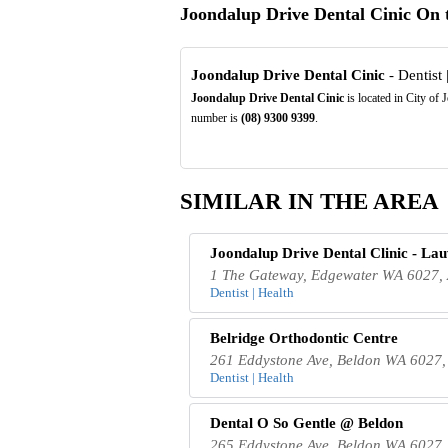
Joondalup Drive Dental Cinic On
Joondalup Drive Dental Cinic
- Dentist 
Joondalup Drive Dental Cinic
is located in City of
number is
(08)
9300
9399
.
SIMILAR IN THE AREA
Joondalup Drive Dental Clinic - La
1 The Gateway, Edgewater WA 6027, 
Dentist | Health
Belridge Orthodontic Centre
261 Eddystone Ave, Beldon WA 6027, 
Dentist | Health
Dental O So Gentle @ Beldon
265 Eddystone Ave, Beldon WA 6027, 