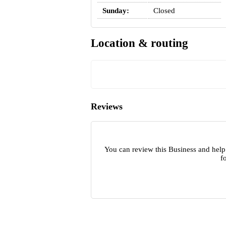
Sunday:
Closed
Location & routing
Reviews
You can review this Business and help
f