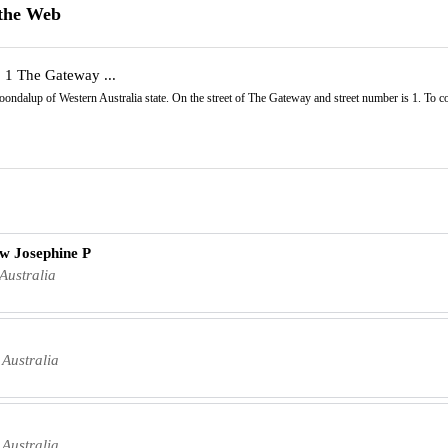
 the Web
| 1 The Gateway ...
 Joondalup of Western Australia state. On the street of The Gateway and street number is 1. To
uw Josephine P
Australia
Australia
Australia