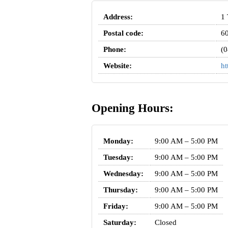
Address:
1 
Postal code:
6
Phone:
(0
Website:
ht
Opening Hours:
Monday:
9:00 AM – 5:00 PM
Tuesday:
9:00 AM – 5:00 PM
Wednesday:
9:00 AM – 5:00 PM
Thursday:
9:00 AM – 5:00 PM
Friday:
9:00 AM – 5:00 PM
Saturday:
Closed