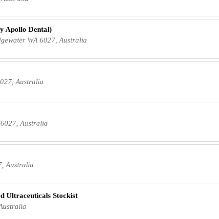
y Apollo Dental)
dgewater WA 6027, Australia
027, Australia
6027, Australia
, Australia
d Ultraceuticals Stockist
ustralia