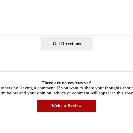
Get Directions
There are no reviews yet!
 others by leaving a comment. If you want to share your thoughts about
orm below and your opinion, advice or comment will appear in this spac
Write a Review