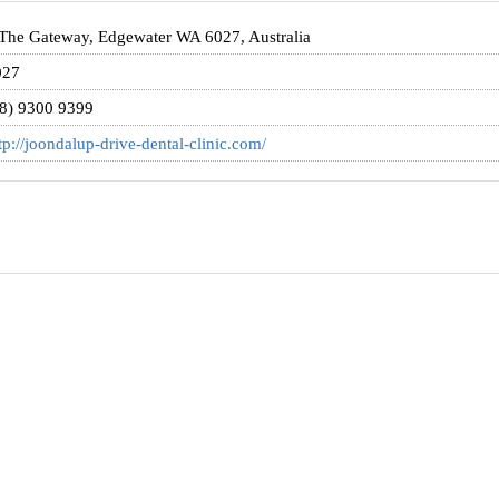
The Gateway, Edgewater WA 6027, Australia
027
8) 9300 9399
tp://joondalup-drive-dental-clinic.com/