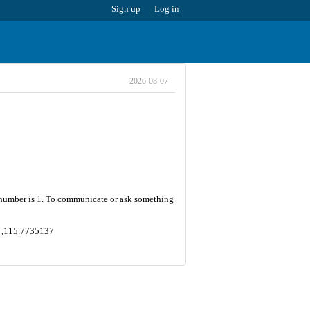
Sign up
Log in
2026-08-07
et number is 1. To communicate or ask something
7 ,115.7735137