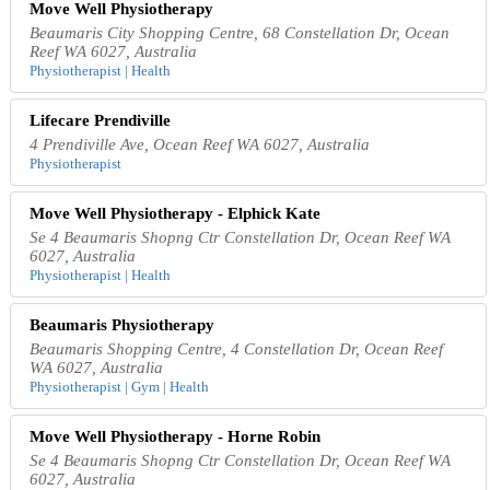
Move Well Physiotherapy
Beaumaris City Shopping Centre, 68 Constellation Dr, Ocean
Reef WA 6027, Australia
Physiotherapist | Health
Lifecare Prendiville
4 Prendiville Ave, Ocean Reef WA 6027, Australia
Physiotherapist
Move Well Physiotherapy - Elphick Kate
Se 4 Beaumaris Shopng Ctr Constellation Dr, Ocean Reef WA
6027, Australia
Physiotherapist | Health
Beaumaris Physiotherapy
Beaumaris Shopping Centre, 4 Constellation Dr, Ocean Reef
WA 6027, Australia
Physiotherapist | Gym | Health
Move Well Physiotherapy - Horne Robin
Se 4 Beaumaris Shopng Ctr Constellation Dr, Ocean Reef WA
6027, Australia