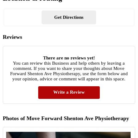
Get Directions
Reviews
There are no reviews yet!
You can review this Business and help others by leaving a
comment. If you want to share your thoughts about Move
Forward Shenton Ave Physiotherapy, use the form below and
your opinion, advice or comment will appear in this space.
Write a Review
Photos of Move Forward Shenton Ave Physiotherapy