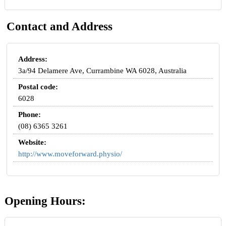
Contact and Address
Address:
3a/94 Delamere Ave, Currambine WA 6028, Australia
Postal code:
6028
Phone:
(08) 6365 3261
Website:
http://www.moveforward.physio/
Opening Hours: