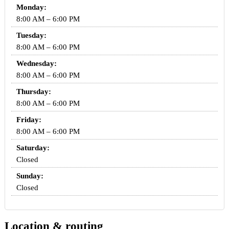
Monday:
8:00 AM – 6:00 PM
Tuesday:
8:00 AM – 6:00 PM
Wednesday:
8:00 AM – 6:00 PM
Thursday:
8:00 AM – 6:00 PM
Friday:
8:00 AM – 6:00 PM
Saturday:
Closed
Sunday:
Closed
Location & routing