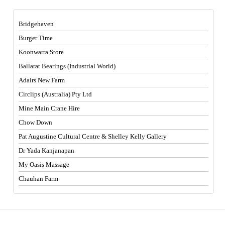
Bridgehaven
Burger Time
Koonwarra Store
Ballarat Bearings (Industrial World)
Adairs New Farm
Circlips (Australia) Pty Ltd
Mine Main Crane Hire
Chow Down
Pat Augustine Cultural Centre & Shelley Kelly Gallery
Dr Yada Kanjanapan
My Oasis Massage
Chauhan Farm