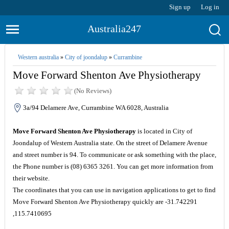
Sign up
Log in
Australia247
Western australia
»
City of joondalup
»
Currambine
Move Forward Shenton Ave Physiotherapy
(No Reviews)
3a/94 Delamere Ave, Currambine WA 6028, Australia
Move Forward Shenton Ave Physiotherapy
is located in City of
Joondalup of Western Australia state. On the street of Delamere Avenue
and street number is 94. To communicate or ask something with the place,
the Phone number is (08) 6365 3261. You can get more information from
their website.
The coordinates that you can use in navigation applications to get to find
Move Forward Shenton Ave Physiotherapy quickly are -31.742291
,115.7410695