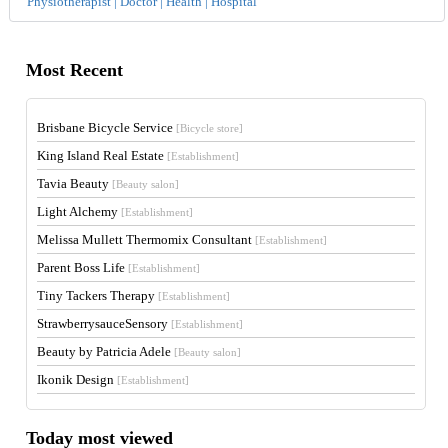
Physiotherapist | Doctor | Health | Hospital
Most Recent
Brisbane Bicycle Service
[Bicycle store]
King Island Real Estate
[Establishment]
Tavia Beauty
[Beauty salon]
Light Alchemy
[Establishment]
Melissa Mullett Thermomix Consultant
[Establishment]
Parent Boss Life
[Establishment]
Tiny Tackers Therapy
[Establishment]
StrawberrysauceSensory
[Establishment]
Beauty by Patricia Adele
[Beauty salon]
Ikonik Design
[Establishment]
Today most viewed