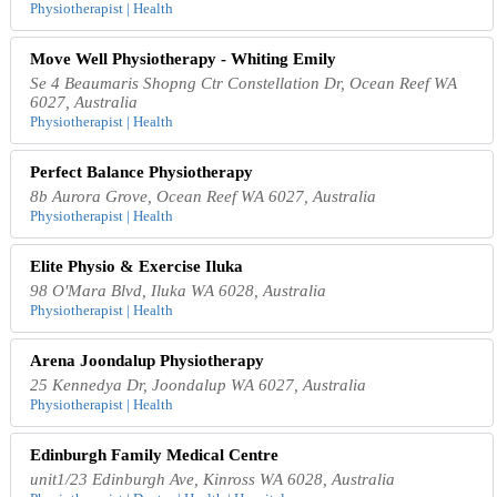
Physiotherapist | Health
Move Well Physiotherapy - Whiting Emily
Se 4 Beaumaris Shopng Ctr Constellation Dr, Ocean Reef WA
6027, Australia
Physiotherapist | Health
Perfect Balance Physiotherapy
8b Aurora Grove, Ocean Reef WA 6027, Australia
Physiotherapist | Health
Elite Physio & Exercise Iluka
98 O'Mara Blvd, Iluka WA 6028, Australia
Physiotherapist | Health
Arena Joondalup Physiotherapy
25 Kennedya Dr, Joondalup WA 6027, Australia
Physiotherapist | Health
Edinburgh Family Medical Centre
unit1/23 Edinburgh Ave, Kinross WA 6028, Australia