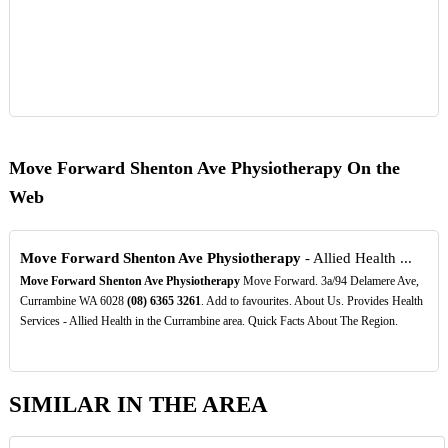
Move Forward Shenton Ave Physiotherapy On the
Web
Move Forward Shenton Ave Physiotherapy
- Allied Health ...
Move Forward Shenton Ave Physiotherapy
Move Forward. 3a/94 Delamere Ave,
Currambine WA 6028
(08)
6365
3261
. Add to favourites. About Us. Provides Health
Services - Allied Health in the Currambine area. Quick Facts About The Region.
SIMILAR IN THE AREA