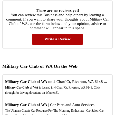
There are no reviews yet!
You can review this Business and help others by leaving a
comment. If you want to share your thoughts about Military Car
Club of WA, use the form below and your opinion, advice or
comment will appear in this space.
Write a Review
Military Car Club of WA On the Web
Military Car Club of WA
on 4 Charf Ct, Riverton, WA 6148 ...
Military Car Club of WA
is located in 4 Charf Ct, Riverton, WA 6148. Click
through for driving directions on Whereis®.
Military Car Club of WA
| Car Parts and Auto Services
The Ultimate Classic Car Resource For The Motoring Enthusiast - Car Sales, Car