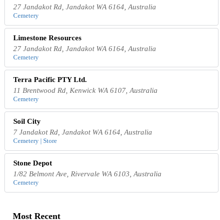
27 Jandakot Rd, Jandakot WA 6164, Australia
Cemetery
Limestone Resources
27 Jandakot Rd, Jandakot WA 6164, Australia
Cemetery
Terra Pacific PTY Ltd.
11 Brentwood Rd, Kenwick WA 6107, Australia
Cemetery
Soil City
7 Jandakot Rd, Jandakot WA 6164, Australia
Cemetery | Store
Stone Depot
1/82 Belmont Ave, Rivervale WA 6103, Australia
Cemetery
Most Recent