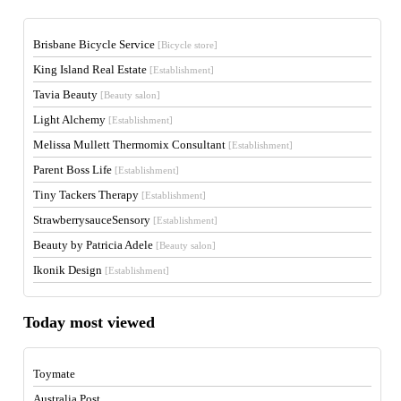
Brisbane Bicycle Service
[Bicycle store]
King Island Real Estate
[Establishment]
Tavia Beauty
[Beauty salon]
Light Alchemy
[Establishment]
Melissa Mullett Thermomix Consultant
[Establishment]
Parent Boss Life
[Establishment]
Tiny Tackers Therapy
[Establishment]
StrawberrysauceSensory
[Establishment]
Beauty by Patricia Adele
[Beauty salon]
Ikonik Design
[Establishment]
Today most viewed
Toymate
Australia Post