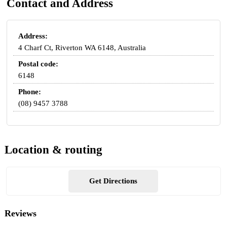
Contact and Address
Address:
4 Charf Ct, Riverton WA 6148, Australia
Postal code:
6148
Phone:
(08) 9457 3788
Location & routing
Get Directions
Reviews