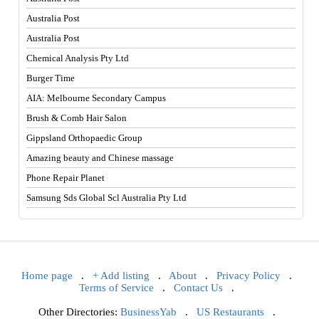
Australia Post
Australia Post
Chemical Analysis Pty Ltd
Burger Time
AIA: Melbourne Secondary Campus
Brush & Comb Hair Salon
Gippsland Orthopaedic Group
Amazing beauty and Chinese massage
Phone Repair Planet
Samsung Sds Global Scl Australia Pty Ltd
Home page
.
+ Add listing
.
About
.
Privacy Policy
.
Terms of Service
.
Contact Us
.
Other Directories:
BusinessYab
.
US Restaurants
.