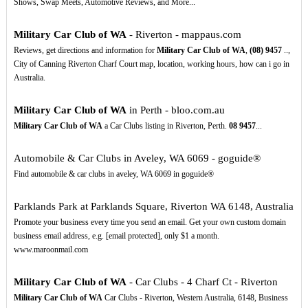
Shows, Swap Meets, Automotive Reviews, and More...
Military Car Club of WA
- Riverton - mappaus.com
Reviews, get directions and information for
Military Car Club of WA
,
(08)
9457
..,
City of Canning Riverton Charf Court map, location, working hours, how can i go in
Australia.
Military Car Club of WA
in Perth - bloo.com.au
Military Car Club of WA
a Car Clubs listing in Riverton, Perth.
08
9457
...
Automobile & Car Clubs in Aveley, WA 6069 - goguide®
Find automobile & car clubs in aveley, WA 6069 in goguide®
Parklands Park at Parklands Square, Riverton WA 6148, Australia
Promote your business every time you send an email. Get your own custom domain
business email address, e.g. [email protected], only $1 a month.
www.maroonmail.com
Military Car Club of WA
- Car Clubs - 4 Charf Ct - Riverton
Military Car Club of WA
Car Clubs - Riverton, Western Australia, 6148, Business