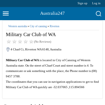
Sign up
Log in
Australia247
Western australia
»
City of canning
»
Riverton
Military Car Club of WA
(No Reviews)
4 Charf Ct, Riverton WA 6148, Australia
Military Car Club of WA
is located in City of Canning of Western
Australia state. On the street of Charf Court and street number is 4. To
communicate or ask something with the place, the Phone number is (08)
9457 3788.
The coordinates that you can use in navigation applications to get to find
Military Car Club of WA quickly are -32.037065 ,115.894566