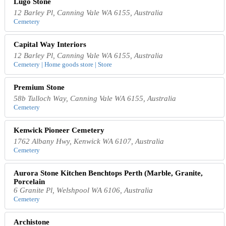
Lugo Stone
12 Barley Pl, Canning Vale WA 6155, Australia
Cemetery
Capital Way Interiors
12 Barley Pl, Canning Vale WA 6155, Australia
Cemetery | Home goods store | Store
Premium Stone
58b Tulloch Way, Canning Vale WA 6155, Australia
Cemetery
Kenwick Pioneer Cemetery
1762 Albany Hwy, Kenwick WA 6107, Australia
Cemetery
Aurora Stone Kitchen Benchtops Perth (Marble, Granite,
Porcelain
6 Granite Pl, Welshpool WA 6106, Australia
Cemetery
Archistone