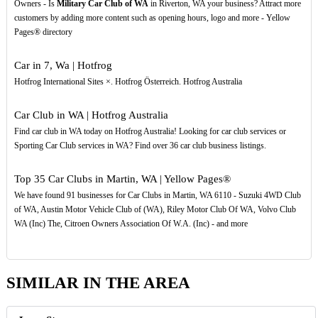
Owners - Is
Military Car Club of WA
in Riverton, WA your business? Attract more
customers by adding more content such as opening hours, logo and more - Yellow
Pages® directory
Car in 7, Wa | Hotfrog
Hotfrog International Sites ×. Hotfrog Österreich. Hotfrog Australia
Car Club in WA | Hotfrog Australia
Find car club in WA today on Hotfrog Australia! Looking for car club services or
Sporting Car Club services in WA? Find over 36 car club business listings.
Top 35 Car Clubs in Martin, WA | Yellow Pages®
We have found 91 businesses for Car Clubs in Martin, WA 6110 - Suzuki 4WD Club
of WA, Austin Motor Vehicle Club of (WA), Riley Motor Club Of WA, Volvo Club
WA (Inc) The, Citroen Owners Association Of W.A. (Inc) - and more
SIMILAR IN THE AREA