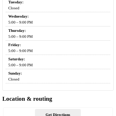
Tuesday:
Closed
Wednesday:
5:00 – 9:00 PM
Thursday:
5:00 – 9:00 PM
Friday:
5:00 – 9:00 PM
Saturday:
5:00 – 9:00 PM
Sunday:
Closed
Location & routing
Get Directions