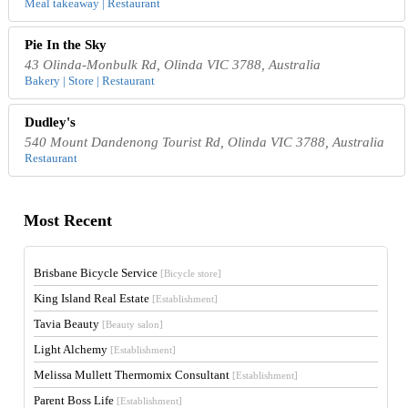
Meal takeaway | Restaurant
Pie In the Sky
43 Olinda-Monbulk Rd, Olinda VIC 3788, Australia
Bakery | Store | Restaurant
Dudley's
540 Mount Dandenong Tourist Rd, Olinda VIC 3788, Australia
Restaurant
Most Recent
Brisbane Bicycle Service
[Bicycle store]
King Island Real Estate
[Establishment]
Tavia Beauty
[Beauty salon]
Light Alchemy
[Establishment]
Melissa Mullett Thermomix Consultant
[Establishment]
Parent Boss Life
[Establishment]