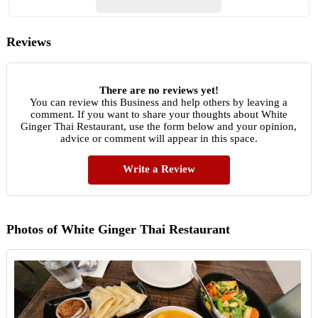
Reviews
There are no reviews yet!
You can review this Business and help others by leaving a
comment. If you want to share your thoughts about White
Ginger Thai Restaurant, use the form below and your opinion,
advice or comment will appear in this space.
Write a Review
Photos of White Ginger Thai Restaurant