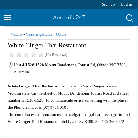
Sign up
Log in
Australia247
Victoria
»
Yarra ranges shire
»
Olinda
White Ginger Thai Restaurant
(No Reviews)
Unit 4/1526-1528 Mount Dandenong Tourist Rd, Olinda VIC 3788,
Australia
White Ginger Thai Restaurant
is located in Yarra Ranges Shire of
Victoria state. On the street of Mount Dandenong Tourist Road and street
number is 1526-1528. To communicate or ask something with the place,
the Phone number is (03) 9751 0101.
The coordinates that you can use in navigation applications to get to find
White Ginger Thai Restaurant quickly are -37.8480534 ,145.3607422