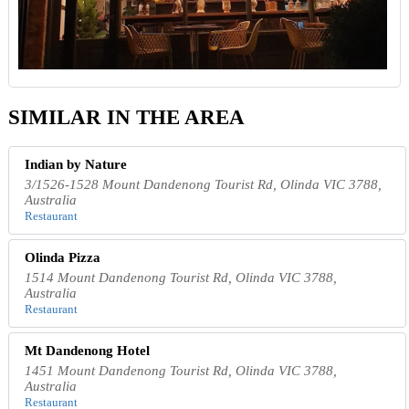
SIMILAR IN THE AREA
Indian by Nature
3/1526-1528 Mount Dandenong Tourist Rd, Olinda VIC 3788,
Australia
Restaurant
Olinda Pizza
1514 Mount Dandenong Tourist Rd, Olinda VIC 3788,
Australia
Restaurant
Mt Dandenong Hotel
1451 Mount Dandenong Tourist Rd, Olinda VIC 3788,
Australia
Restaurant