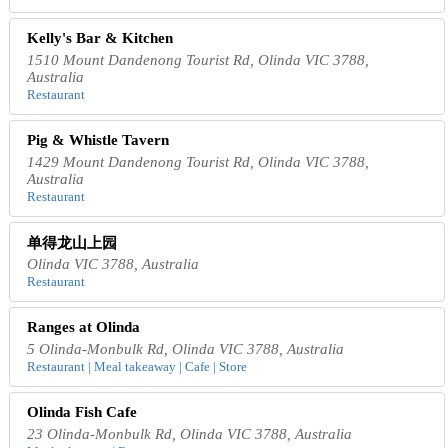
Kelly's Bar & Kitchen
1510 Mount Dandenong Tourist Rd, Olinda VIC 3788,
Australia
Restaurant
Pig & Whistle Tavern
1429 Mount Dandenong Tourist Rd, Olinda VIC 3788,
Australia
Restaurant
单得龙山上园
Olinda VIC 3788, Australia
Restaurant
Ranges at Olinda
5 Olinda-Monbulk Rd, Olinda VIC 3788, Australia
Restaurant | Meal takeaway | Cafe | Store
Olinda Fish Cafe
23 Olinda-Monbulk Rd, Olinda VIC 3788, Australia