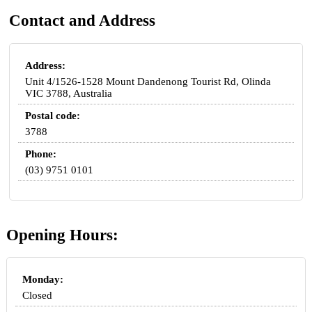
Contact and Address
Address:
Unit 4/1526-1528 Mount Dandenong Tourist Rd, Olinda
VIC 3788, Australia
Postal code:
3788
Phone:
(03) 9751 0101
Opening Hours:
Monday:
Closed