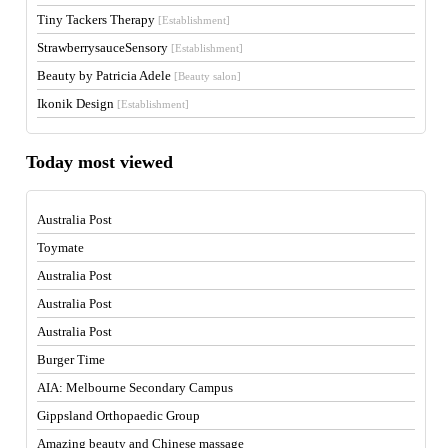
Tiny Tackers Therapy
[Establishment]
StrawberrysauceSensory
[Establishment]
Beauty by Patricia Adele
[Beauty salon]
Ikonik Design
[Establishment]
Today most viewed
Australia Post
Toymate
Australia Post
Australia Post
Australia Post
Burger Time
AIA: Melbourne Secondary Campus
Gippsland Orthopaedic Group
Amazing beauty and Chinese massage